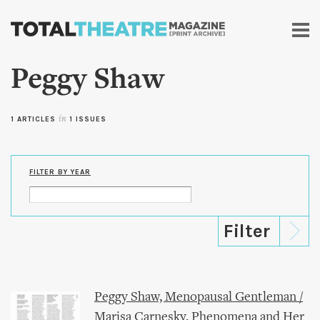
Skip to
main
content
Peggy Shaw
1 ARTICLES
in
1 ISSUES
FILTER BY YEAR
Peggy Shaw, Menopausal Gentleman /
Marisa Carnesky, Phenomena and Her