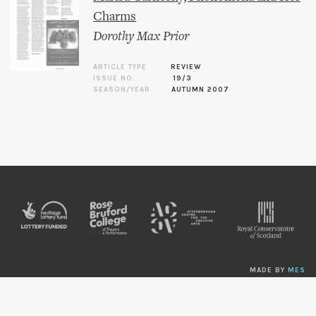
Charms
Dorothy Max Prior
ARTICLE TYPE
REVIEW
ISSUE NO.
19/3
SEASON/YEAR
AUTUMN 2007
MADE BY
MES