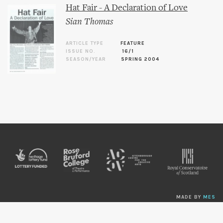
Hat Fair - A Declaration of Love
Sian Thomas
ARTICLE TYPE
FEATURE
ISSUE NO.
16/1
SEASON/YEAR
SPRING 2004
MADE BY
MES