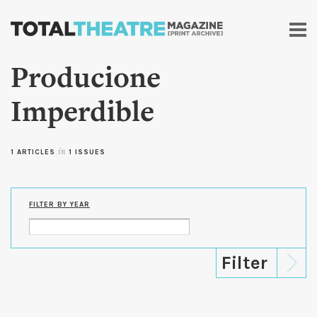
Skip to
main
content
Producione
Imperdible
1 ARTICLES
in
1 ISSUES
FILTER BY YEAR