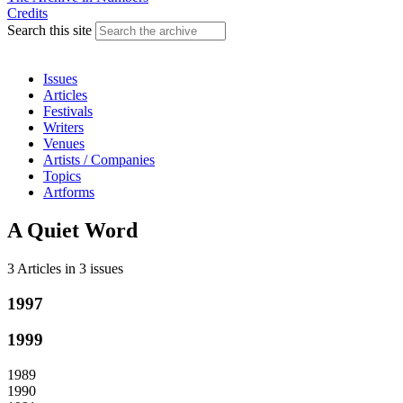
Credits
Search this site
Issues
Articles
Festivals
Writers
Venues
Artists / Companies
Topics
Artforms
A Quiet Word
3 Articles
in
3 issues
1997
1999
1989
1990