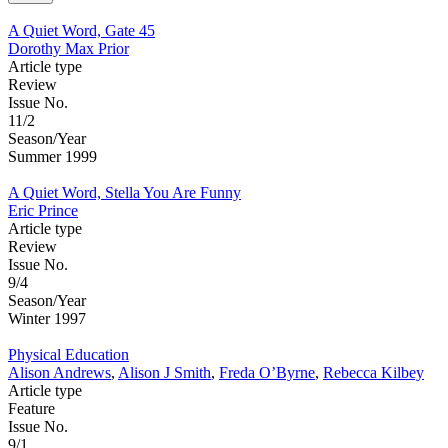
A Quiet Word, Gate 45
Dorothy Max Prior
Article type
Review
Issue No.
11/2
Season/Year
Summer 1999
A Quiet Word, Stella You Are Funny
Eric Prince
Article type
Review
Issue No.
9/4
Season/Year
Winter 1997
Physical Education
Alison Andrews
,
Alison J Smith
,
Freda O’Byrne
,
Rebecca Kilbey
Article type
Feature
Issue No.
9/1