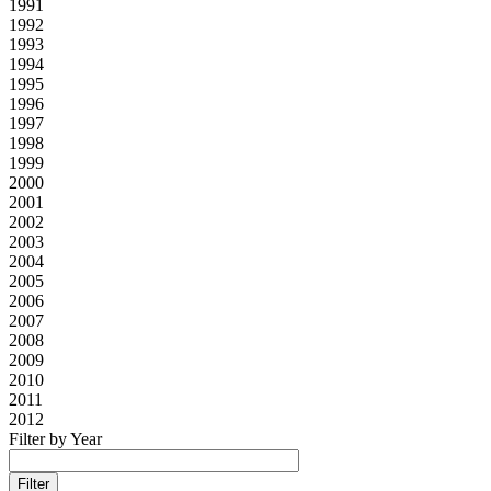
1991
1992
1993
1994
1995
1996
1997
1998
1999
2000
2001
2002
2003
2004
2005
2006
2007
2008
2009
2010
2011
2012
Filter by Year