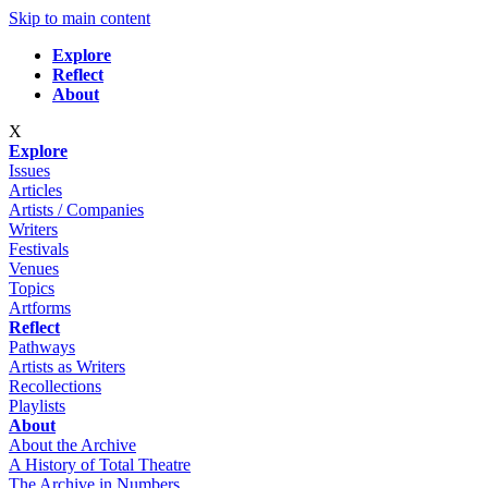
Skip to main content
Explore
Reflect
About
X
Explore
Issues
Articles
Artists / Companies
Writers
Festivals
Venues
Topics
Artforms
Reflect
Pathways
Artists as Writers
Recollections
Playlists
About
About the Archive
A History of Total Theatre
The Archive in Numbers