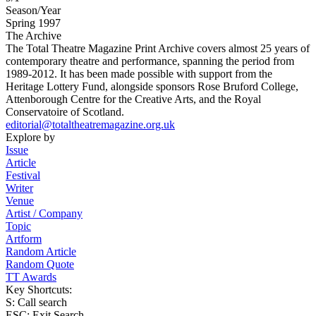
Season/Year
Spring 1997
The Archive
The Total Theatre Magazine Print Archive covers almost 25 years of
contemporary theatre and performance, spanning the period from
1989-2012. It has been made possible with support from the
Heritage Lottery Fund, alongside sponsors Rose Bruford College,
Attenborough Centre for the Creative Arts, and the Royal
Conservatoire of Scotland.
editorial@totaltheatremagazine.org.uk
Explore by
Issue
Article
Festival
Writer
Venue
Artist / Company
Topic
Artform
Random Article
Random Quote
TT Awards
Key Shortcuts:
S: Call search
ESC: Exit Search