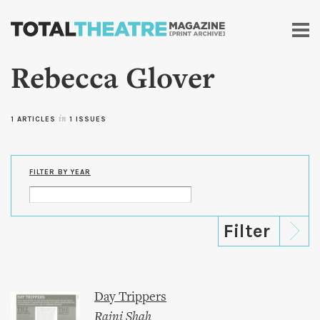
Skip to
main
content
Rebecca Glover
1 ARTICLES
in
1 ISSUES
FILTER BY YEAR
Day Trippers
Rajni Shah