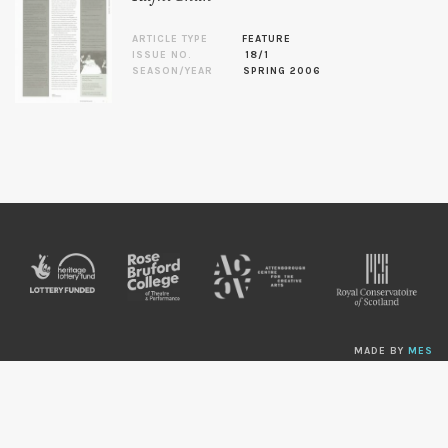
ARTICLE TYPE
FEATURE
ISSUE NO.
18/1
SEASON/YEAR
SPRING 2006
MADE BY
MES