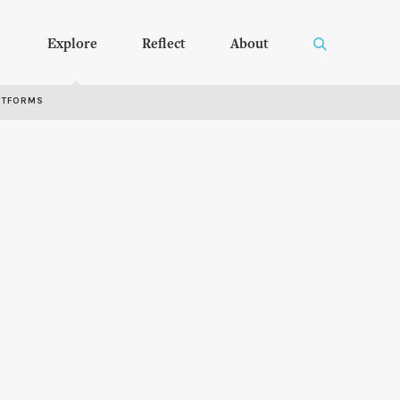
Explore
Reflect
About
RTFORMS