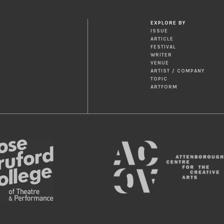
EXPLORE BY
ISSUE
ARTICLE
FESTIVAL
WRITER
VENUE
ARTIST / COMPANY
TOPIC
ARTFORM