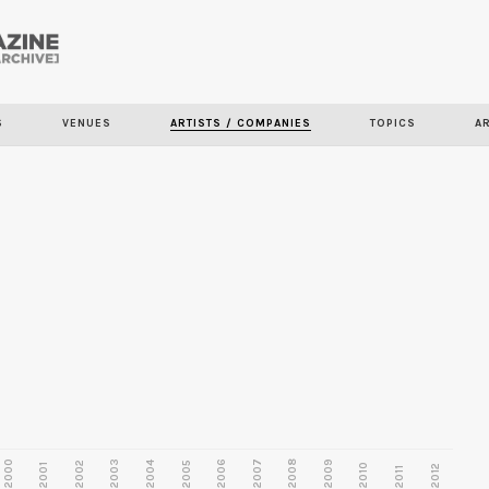
Skip to
main
content
S
VENUES
ARTISTS / COMPANIES
TOPICS
A
2000
2003
2006
2007
2008
2009
2002
2004
2005
2001
2010
2012
2011