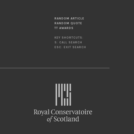
RANDOM ARTICLE
RANDOM QUOTE
TT AWARDS
KEY SHORTCUTS:
S: CALL SEARCH
ESC: EXIT SEARCH