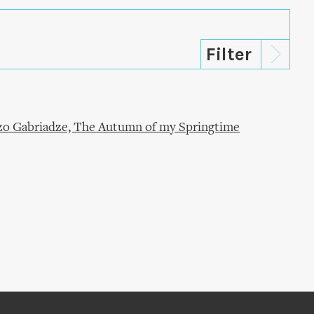
ezo Gabriadze, The Autumn of my Springtime