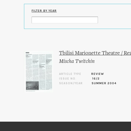
FILTER BY YEAR
Tbilisi Marionette Theatre / R
Mischa Twitchin
ARTICLE TYPE
REVIEW
ISSUE NO.
16/2
SEASON/YEAR
SUMMER 2004