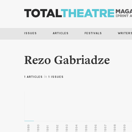
ISSUES
ARTICLES
FESTIVALS
WRITER
Rezo Gabriadze
1 ARTICLES
in
1 ISSUES
1989
1990
1993
1996
1997
1998
1999
1992
1994
1995
1991