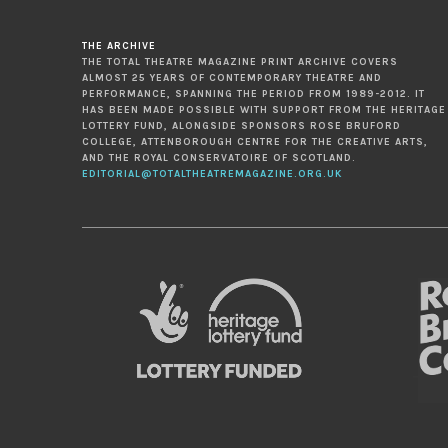
THE ARCHIVE
THE TOTAL THEATRE MAGAZINE PRINT ARCHIVE COVERS
ALMOST 25 YEARS OF CONTEMPORARY THEATRE AND
PERFORMANCE, SPANNING THE PERIOD FROM 1989-2012. IT
HAS BEEN MADE POSSIBLE WITH SUPPORT FROM THE HERITAGE
LOTTERY FUND, ALONGSIDE SPONSORS ROSE BRUFORD
COLLEGE, ATTENBOROUGH CENTRE FOR THE CREATIVE ARTS,
AND THE ROYAL CONSERVATOIRE OF SCOTLAND.
EDITORIAL@TOTALTHEATREMAGAZINE.ORG.UK