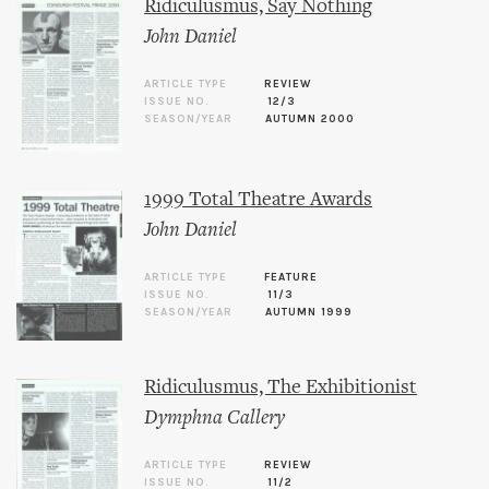
Ridiculusmus, Say Nothing
John Daniel
ARTICLE TYPE
REVIEW
ISSUE NO.
12/3
SEASON/YEAR
AUTUMN 2000
1999 Total Theatre Awards
John Daniel
ARTICLE TYPE
FEATURE
ISSUE NO.
11/3
SEASON/YEAR
AUTUMN 1999
Ridiculusmus, The Exhibitionist
Dymphna Callery
ARTICLE TYPE
REVIEW
ISSUE NO.
11/2