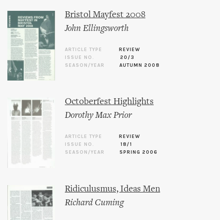
Bristol Mayfest 2008
John Ellingsworth
ARTICLE TYPE
REVIEW
ISSUE NO.
20/3
SEASON/YEAR
AUTUMN 2008
Octoberfest Highlights
Dorothy Max Prior
ARTICLE TYPE
REVIEW
ISSUE NO.
18/1
SEASON/YEAR
SPRING 2006
Ridiculusmus, Ideas Men
Richard Cuming