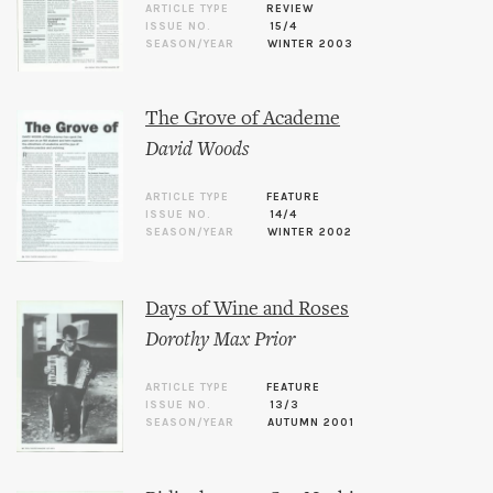
ARTICLE TYPE
REVIEW
ISSUE NO.
15/4
SEASON/YEAR
WINTER 2003
The Grove of Academe
David Woods
ARTICLE TYPE
FEATURE
ISSUE NO.
14/4
SEASON/YEAR
WINTER 2002
Days of Wine and Roses
Dorothy Max Prior
ARTICLE TYPE
FEATURE
ISSUE NO.
13/3
SEASON/YEAR
AUTUMN 2001