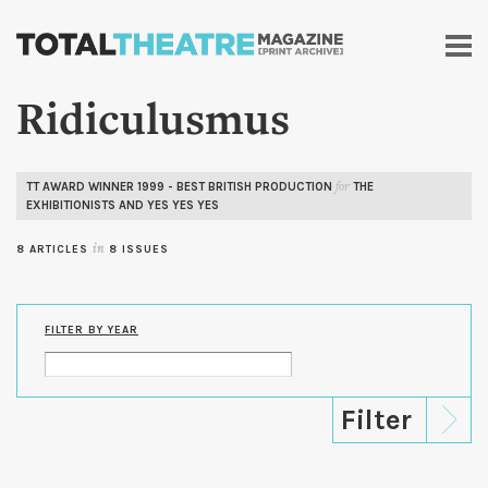
Skip to
main
content
Ridiculusmus
TT AWARD WINNER 1999 - BEST BRITISH PRODUCTION
THE
for
EXHIBITIONISTS AND YES YES YES
8 ARTICLES
in
8 ISSUES
FILTER BY YEAR