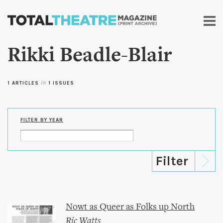
Skip to
main
content
Rikki Beadle-Blair
1 ARTICLES
in
1 ISSUES
FILTER BY YEAR
Nowt as Queer as Folks up North
Ric Watts