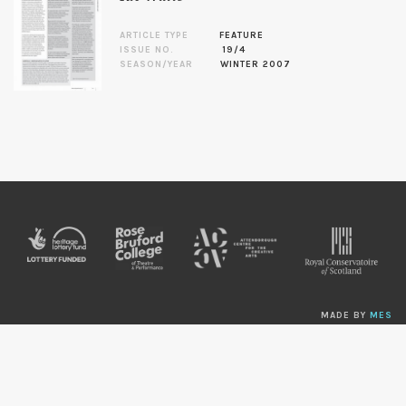
ARTICLE TYPE
FEATURE
ISSUE NO.
19/4
SEASON/YEAR
WINTER 2007
MADE BY
MES