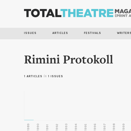
ISSUES
ARTICLES
FESTIVALS
WRITER
Rimini Protokoll
1 ARTICLES
in
1 ISSUES
1989
1990
1993
1996
1997
1998
1999
1992
1994
1995
1991