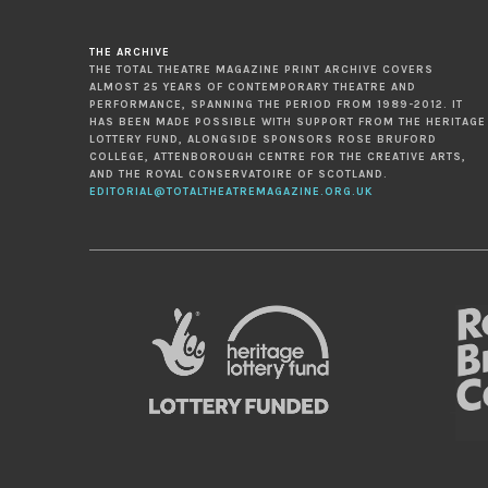
THE ARCHIVE
THE TOTAL THEATRE MAGAZINE PRINT ARCHIVE COVERS
ALMOST 25 YEARS OF CONTEMPORARY THEATRE AND
PERFORMANCE, SPANNING THE PERIOD FROM 1989-2012. IT
HAS BEEN MADE POSSIBLE WITH SUPPORT FROM THE HERITAGE
LOTTERY FUND, ALONGSIDE SPONSORS ROSE BRUFORD
COLLEGE, ATTENBOROUGH CENTRE FOR THE CREATIVE ARTS,
AND THE ROYAL CONSERVATOIRE OF SCOTLAND.
EDITORIAL@TOTALTHEATREMAGAZINE.ORG.UK