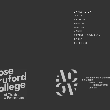
EXPLORE BY
ISSUE
ARTICLE
FESTIVAL
WRITER
VENUE
ARTIST / COMPANY
TOPIC
ARTFORM