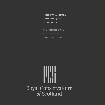
RANDOM ARTICLE
RANDOM QUOTE
TT AWARDS
KEY SHORTCUTS:
S: CALL SEARCH
ESC: EXIT SEARCH