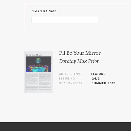
FILTER BY YEAR
I’ll Be Your Mirror
Dorothy Max Prior
ARTICLE TYPE
FEATURE
ISSUE NO.
24/2
SEASON/YEAR
SUMMER 2012