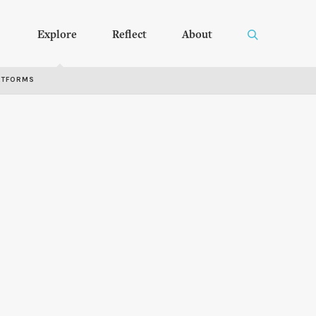
Explore
Reflect
About
RTFORMS