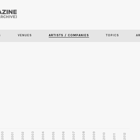
Skip to
main
content
S
VENUES
ARTISTS / COMPANIES
TOPICS
A
2000
2003
2006
2007
2008
2009
2002
2004
2005
2001
2010
2012
2011