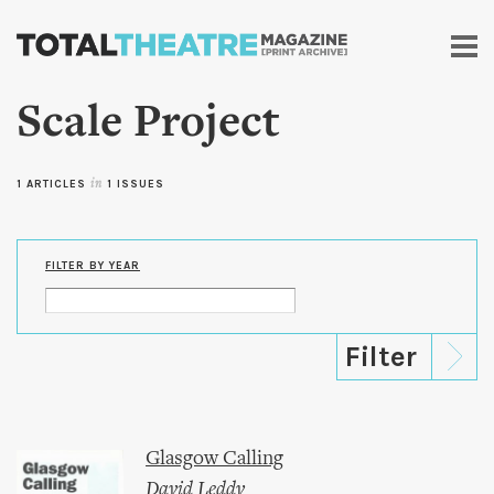
Skip to
main
content
Scale Project
1 ARTICLES
in
1 ISSUES
FILTER BY YEAR
Glasgow Calling
David Leddy