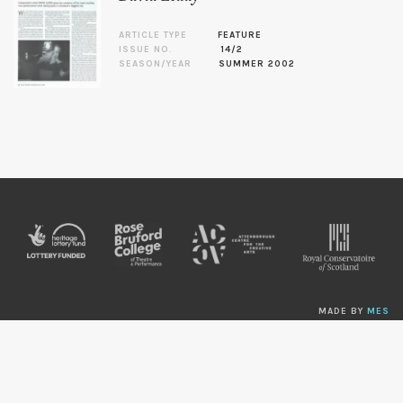
ARTICLE TYPE
FEATURE
ISSUE NO.
14/2
SEASON/YEAR
SUMMER 2002
MADE BY
MES