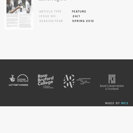
ARTICLE TYPE
FEATURE
ISSUE NO.
24/1
SEASON/YEAR
SPRING 2012
MADE BY
MES