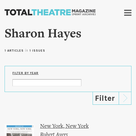
Skip to
main
content
Sharon Hayes
1 ARTICLES
in
1 ISSUES
FILTER BY YEAR
New York, New York
Robert Ayers