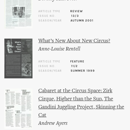
ARTICLE TYPE
REVIEW
ISSUE NO.
13/3
SEASON/YEAR
AUTUMN 2001
What’s New About New Circus?
Anne-Louise Rentell
ARTICLE TYPE
FEATURE
ISSUE NO.
11/2
SEASON/YEAR
SUMMER 1999
Cabaret at the Circus Space: Zirk
Cirque, Higher than the Sun, The
Gandini Juggling Project, Skinning the
Cat
Andrew Ayers