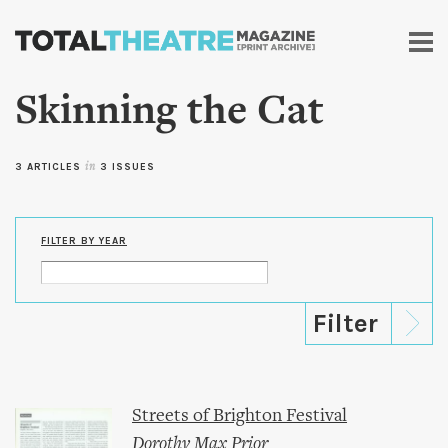
Skip to
main
content
Skinning the Cat
3 ARTICLES
in
3 ISSUES
FILTER BY YEAR
Streets of Brighton Festival
Dorothy Max Prior