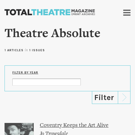
Skip to
main
content
Theatre Absolute
1 ARTICLES
in
1 ISSUES
FILTER BY YEAR
Coventry Keeps the Art Alive
Jo Trowsdale