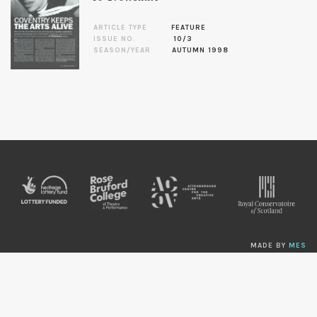
ARTICLE TYPE
FEATURE
ISSUE NO.
10/3
SEASON/YEAR
AUTUMN 1998
MADE BY
MES