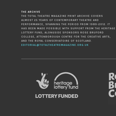
THE ARCHIVE
THE TOTAL THEATRE MAGAZINE PRINT ARCHIVE COVERS
ALMOST 25 YEARS OF CONTEMPORARY THEATRE AND
PERFORMANCE, SPANNING THE PERIOD FROM 1989-2012. IT
HAS BEEN MADE POSSIBLE WITH SUPPORT FROM THE HERITAGE
LOTTERY FUND, ALONGSIDE SPONSORS ROSE BRUFORD
COLLEGE, ATTENBOROUGH CENTRE FOR THE CREATIVE ARTS,
AND THE ROYAL CONSERVATOIRE OF SCOTLAND.
EDITORIAL@TOTALTHEATREMAGAZINE.ORG.UK