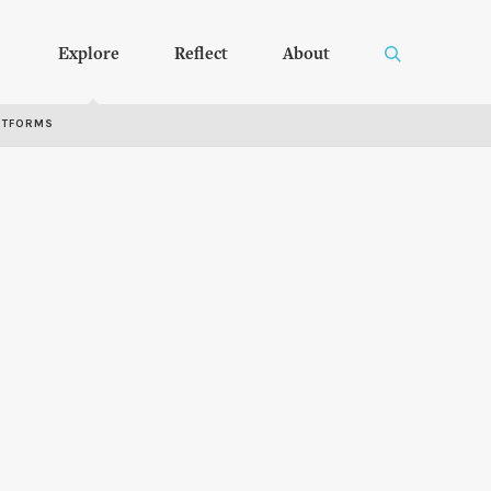
Explore
Reflect
About
RTFORMS