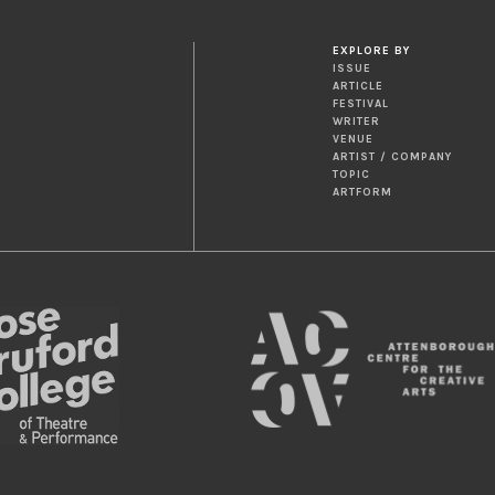
EXPLORE BY
ISSUE
ARTICLE
FESTIVAL
WRITER
VENUE
ARTIST / COMPANY
TOPIC
ARTFORM