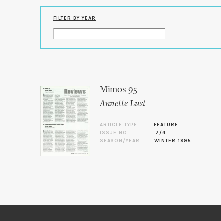
FILTER BY YEAR
Mimos 95
Annette Lust
ARTICLE TYPE
FEATURE
ISSUE NO.
7/4
SEASON/YEAR
WINTER 1995