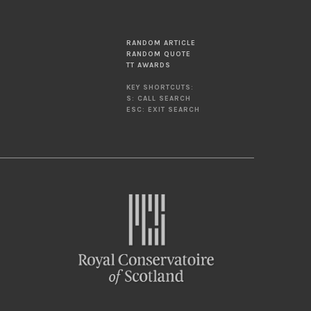
RANDOM ARTICLE
RANDOM QUOTE
TT AWARDS
KEY SHORTCUTS:
S: CALL SEARCH
ESC: EXIT SEARCH