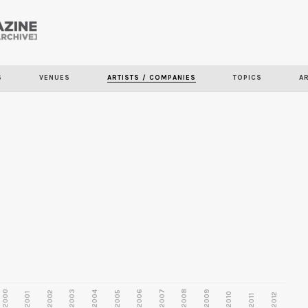
Skip to
main
content
S
VENUES
ARTISTS / COMPANIES
TOPICS
A
2000
2003
2006
2007
2008
2009
2002
2004
2005
2001
2010
2012
2011