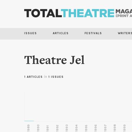
ISSUES
ARTICLES
FESTIVALS
WRITER
Theatre Jel
1 ARTICLES
in
1 ISSUES
1989
1990
1993
1996
1997
1998
1999
1992
1994
1995
1991