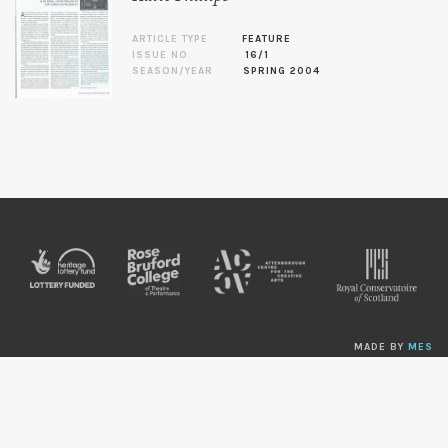
ARTICLE TYPE
FEATURE
ISSUE NO.
16/1
SEASON/YEAR
SPRING 2004
MADE BY
MES