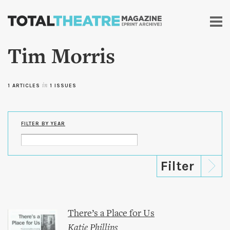
Skip to
main
content
Tim Morris
1 ARTICLES
in
1 ISSUES
FILTER BY YEAR
There’s a Place for Us
Katie Phillips