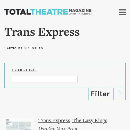
Skip to
main
content
Trans Express
1 ARTICLES
in
1 ISSUES
FILTER BY YEAR
Trans Express, The Lazy Kings
Dorothy Max Prior