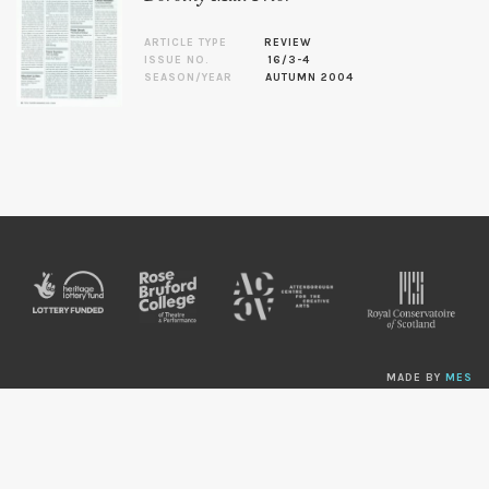
ARTICLE TYPE
REVIEW
ISSUE NO.
16/3-4
SEASON/YEAR
AUTUMN 2004
MADE BY
MES