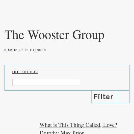
Skip to
main
The Wooster Group
content
in
2 ARTICLES
2 ISSUES
FILTER BY YEAR
What is This Thing Called, Love?
Dorothy Max Prior