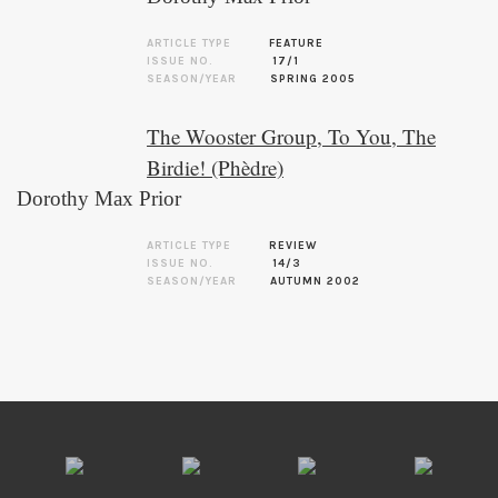
ARTICLE TYPE
FEATURE
ISSUE NO.
17/1
SEASON/YEAR
SPRING 2005
The Wooster Group, To You, The
Birdie! (Phèdre)
Dorothy Max Prior
ARTICLE TYPE
REVIEW
ISSUE NO.
14/3
SEASON/YEAR
AUTUMN 2002