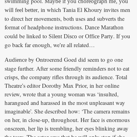
swimming pool.
Maybe if you choreograph me, you
, in which Tania El Khoury invites men
will feel better
to direct her movements, both uses and subverts the
format of headphone instructions.
Dance Marathon
could be linked to
or
. If you
Silent Disco
Office Party
go back far enough, we’re all related…
by Ontroerend Goed did seem to go one
Audience
stage further. After some friendly reminders not to eat
crisps, the company rifles through its audience. Total
Theatre’s editor Dorothy Max Prior, in her online
review, wrote that a young woman was ‘insulted,
harangued and harassed in the most unpleasant way
imaginable’. She described how: ‘The camera remains
on her, in close-up, throughout. Her face is enormous
onscreen, her lip is trembling, her eyes blinking away
the tears. The actor says that he will only stop if she