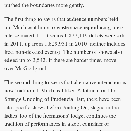
pushed the boundaries more gently.
The first thing to say is that audience numbers held
up. Much as it hurts to waste space reproducing press-
release material… It seems 1,877,119 tickets were sold
in 2011, up from 1,829,931 in 2010 (neither includes
free, non-ticketed events). The number of shows also
edged up to 2,542. If these are harder times, move
over Mr Gradgrind.
The second thing to say is that alternative interaction is
now traditional. Much as I liked
or
Allotment
The
, there have been
Strange Undoing of Prudencia Hart
site-specific shows before. Sailing On, staged in the
ladies’ loo of the freemasons’ lodge, continues the
tradition of performances in a zoo, container or