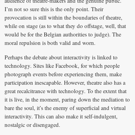
audience of theatre-makers and the genuine public.
I’m not so sure this is the only point. Their
provocation is still within the boundaries of theatre,
while on stage (as to what they do offstage, well, that
would be for the Belgian authorities to judge). The
moral repulsion is both valid and worn.
Perhaps the debate about interactivity is linked to
technology. Sites like Facebook, for which people
photograph events before experiencing them, make
participation inescapable. However, theatre also has a
great recalcitrance with technology. To the extent that
it is live, in the moment, paring down the mediation to
bare the soul, it’s the enemy of superficial and virtual
interactivity. This can also make it self-indulgent,
nostalgic or disengaged.