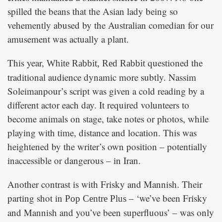
spilled the beans that the Asian lady being so
vehemently abused by the Australian comedian for our
amusement was actually a plant.
This year,
questioned the
White Rabbit, Red Rabbit
traditional audience dynamic more subtly. Nassim
Soleimanpour’s script was given a cold reading by a
different actor each day. It required volunteers to
become animals on stage, take notes or photos, while
playing with time, distance and location. This was
heightened by the writer’s own position – potentially
inaccessible or dangerous – in Iran.
Another contrast is with Frisky and Mannish. Their
parting shot in
– ‘we’ve been Frisky
Pop Centre Plus
and Mannish and you’ve been superfluous’ – was only