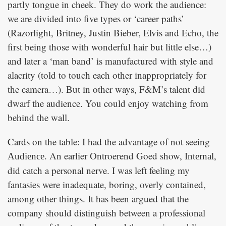
partly tongue in cheek. They do work the audience:
we are divided into five types or ‘career paths’
(Razorlight, Britney, Justin Bieber, Elvis and Echo, the
first being those with wonderful hair but little else…)
and later a ‘man band’ is manufactured with style and
alacrity (told to touch each other inappropriately for
the camera…). But in other ways, F&M’s talent did
dwarf the audience. You could enjoy watching from
behind the wall.
Cards on the table: I had the advantage of not seeing
. An earlier Ontroerend Goed show,
,
Audience
Internal
did catch a personal nerve. I was left feeling my
fantasies were inadequate, boring, overly contained,
among other things. It has been argued that the
company should distinguish between a professional