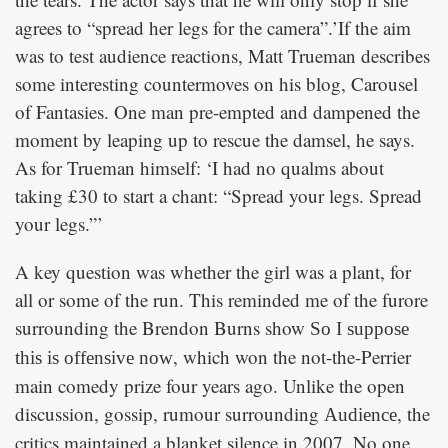
agrees to “spread her legs for the camera”.’If the aim
was to test audience reactions, Matt Trueman describes
some interesting countermoves on his blog, Carousel
of Fantasies. One man pre-empted and dampened the
moment by leaping up to rescue the damsel, he says.
As for Trueman himself: ‘I had no qualms about
taking £30 to start a chant: “Spread your legs. Spread
your legs.”’
A key question was whether the girl was a plant, for
all or some of the run. This reminded me of the furore
surrounding the Brendon Burns show
So I suppose
, which won the not-the-Perrier
this is offensive now
main comedy prize four years ago. Unlike the open
discussion, gossip, rumour surrounding
, the
Audience
critics maintained a blanket silence in 2007. No one