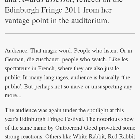
Edinburgh Fringe 2011 from her
vantage point in the auditorium.
Audience. That magic word. People who listen. Or in
German,
, people who watch. Like
die zuschauer
les
in French, where they are also just
spectateurs
le
. In many languages, audience is basically ‘the
public
public’. But perhaps not so naïve or unsuspecting any
more...
The audience was again under the spotlight at this
year’s Edinburgh Fringe Festival. The notorious show
of the same name by Ontroerend Goed provoked some
strong reactions. Others like
White Rabbit, Red Rabbit