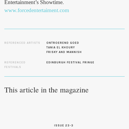
Entertainment’s Showtime.
www.forcedentertaiment.com
REFERENCED ARTISTS
ONTROEREND GOED
TANIA EL KHOURY
FRISKY AND MANNISH
REFERENCED
EDINBURGH FESTIVAL FRINGE
FESTIVALS
This article in the magazine
ISSUE 23-3