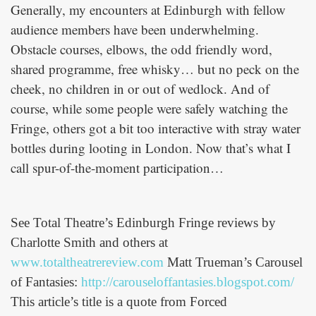
Generally, my encounters at Edinburgh with fellow
audience members have been underwhelming.
Obstacle courses, elbows, the odd friendly word,
shared programme, free whisky… but no peck on the
cheek, no children in or out of wedlock. And of
course, while some people were safely watching the
Fringe, others got a bit too interactive with stray water
bottles during looting in London. Now that’s what I
call spur-of-the-moment participation…
See Total Theatre’s Edinburgh Fringe reviews by
Charlotte Smith and others at
www.totaltheatrereview.com
Matt Trueman’s Carousel
of Fantasies:
http://carouseloffantasies.blogspot.com/
This article’s title is a quote from Forced