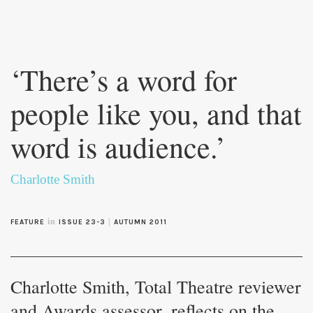
Skip to
main
‘There’s a word for
content
people like you, and that
word is audience.’
Charlotte Smith
in
|
FEATURE
ISSUE 23-3
AUTUMN 2011
Charlotte Smith, Total Theatre reviewer
and Awards assessor, reflects on the