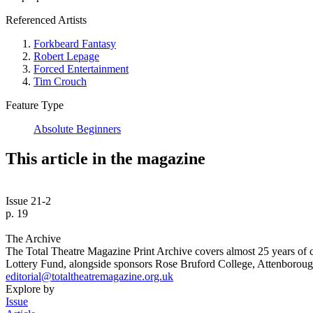
Referenced Artists
Forkbeard Fantasy
Robert Lepage
Forced Entertainment
Tim Crouch
Feature Type
Absolute Beginners
This article in the magazine
Issue 21-2
p. 19
The Archive
The Total Theatre Magazine Print Archive covers almost 25 years of 
Lottery Fund, alongside sponsors Rose Bruford College, Attenborough
editorial@totaltheatremagazine.org.uk
Explore by
Issue