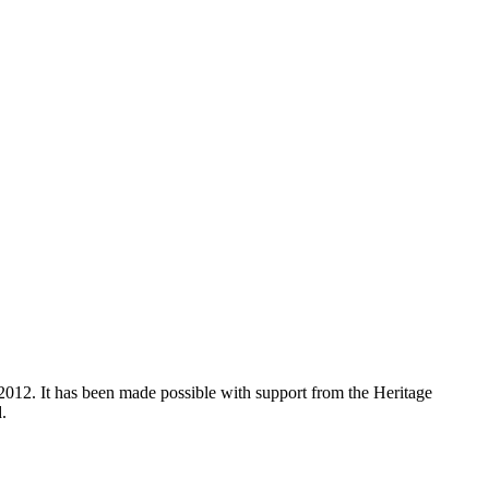
012. It has been made possible with support from the Heritage
.