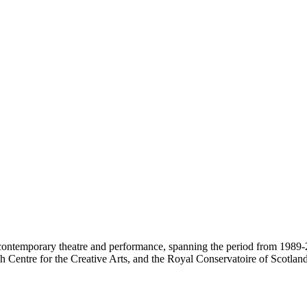
contemporary theatre and performance, spanning the period from 1989-2
 Centre for the Creative Arts, and the Royal Conservatoire of Scotland