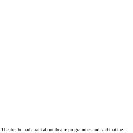
al Theatre, he had a rant about theatre programmes and said that the