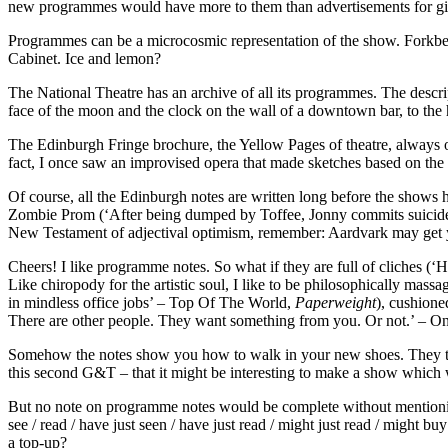
new programmes would have more to them than advertisements for gin. 
Programmes can be a microcosmic representation of the show. Forkbeard
Cabinet. Ice and lemon?
The National Theatre has an archive of all its programmes. The descr
face of the moon and the clock on the wall of a downtown bar, to the h
The Edinburgh Fringe brochure, the Yellow Pages of theatre, always o
fact, I once saw an improvised opera that made sketches based on the
Of course, all the Edinburgh notes are written long before the shows
Zombie Prom (‘After being dumped by Toffee, Jonny commits suicide by 
New Testament of adjectival optimism, remember: Aardvark may get you
Cheers! I like programme notes. So what if they are full of cliches (
Like chiropody for the artistic soul, I like to be philosophically massa
in mindless office jobs’ – Top Of The World,
Paperweight
), cushione
There are other people. They want something from you. Or not.’ – 
Somehow the notes show you how to walk in your new shoes. They tell y
this second G&T – that it might be interesting to make a show which 
But no note on programme notes would be complete without mentionin
see / read / have just seen / have just read / might just read / might 
a top-up?