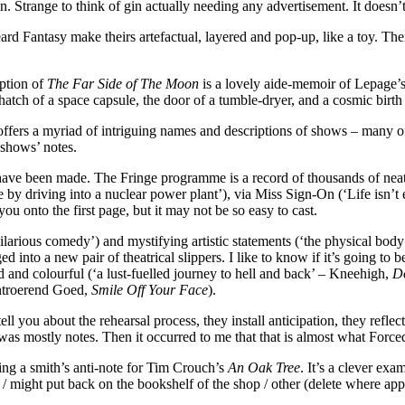
Strange to think of gin actually needing any advertisement. It doesn’
 Fantasy make theirs artefactual, layered and pop-up, like a toy. Their
iption of
The Far Side of The Moon
is a lovely aide-memoir of Lepage’
atch of a space capsule, the door of a tumble-dryer, and a cosmic birth c
ffers a myriad of intriguing names and descriptions of shows – many of
 shows’ notes.
 have been made. The Fringe programme is a record of thousands of neat
driving into a nuclear power plant’), via Miss Sign-On (‘Life isn’t eas
 onto the first page, but it may not be so easy to cast.
‘Hilarious comedy’) and mystifying artistic statements (‘the physical b
ged into a new pair of theatrical slippers. I like to know if it’s going t
d and colourful (‘a lust-fuelled journey to hell and back’ – Kneehigh,
D
Ontroerend Goed,
Smile Off Your Face
).
ou about the rehearsal process, they install anticipation, they reflect
was mostly notes. Then it occurred to me that that is almost what Forc
g a smith’s anti-note for Tim Crouch’s
An Oak Tree
. It’s a clever exa
buy / might put back on the bookshelf of the shop / other (delete where a