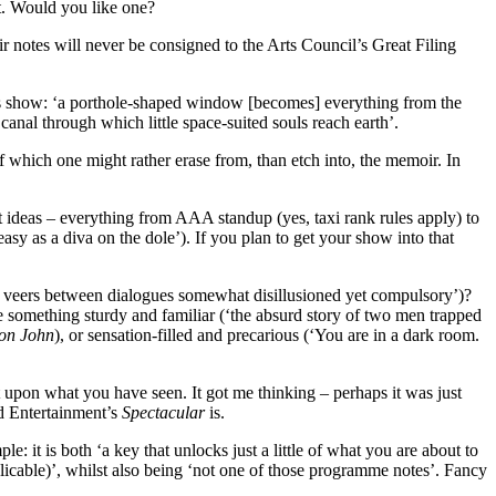
t. Would you like one?
 notes will never be consigned to the Arts Council’s Great Filing
s show: ‘a porthole-shaped window [becomes] everything from the
anal through which little space-suited souls reach earth’.
 which one might rather erase from, than etch into, the memoir. In
 ideas – everything from AAA standup (yes, taxi rank rules apply) to
y as a diva on the dole’). If you plan to get your show into that
ody veers between dialogues somewhat disillusioned yet compulsory’)?
o be something sturdy and familiar (‘the absurd story of two men trapped
on John
), or sensation-filled and precarious (‘You are in a dark room.
 upon what you have seen. It got me thinking – perhaps it was just
ed Entertainment’s
Spectacular
is.
mple: it is both ‘a key that unlocks just a little of what you are about to
pplicable)’, whilst also being ‘not one of those programme notes’. Fancy