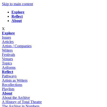
Skip to main content
Explore
Reflect
About
X
Explore
Issues
Articles
Artists / Companies
Writers
Festivals
Venues
Topics
Artforms
Reflect
Pathways
Artists as Writers
Recollections
Playlists
About
About the Archive
A History of Total Theatre
The Archive in Numbers