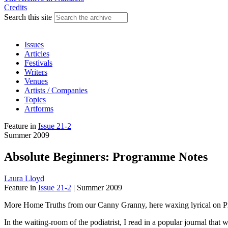
Credits
Search this site
Issues
Articles
Festivals
Writers
Venues
Artists / Companies
Topics
Artforms
Feature
in
Issue 21-2
Summer 2009
Absolute Beginners: Programme Notes
Laura Lloyd
Feature
in
Issue 21-2
|
Summer 2009
More Home Truths from our Canny Granny, here waxing lyrical on 
In the waiting-room of the podiatrist, I read in a popular journal that