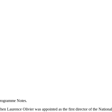
Programme Notes.
 when Laurence Olivier was appointed as the first director of the Nation