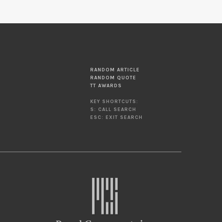
RANDOM ARTICLE
RANDOM QUOTE
TT AWARDS
KEY SHORTCUTS:
S: CALL SEARCH
ESC: EXIT SEARCH