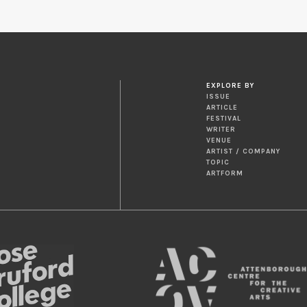
EXPLORE BY
ISSUE
ARTICLE
FESTIVAL
WRITER
VENUE
ARTIST / COMPANY
TOPIC
ARTFORM