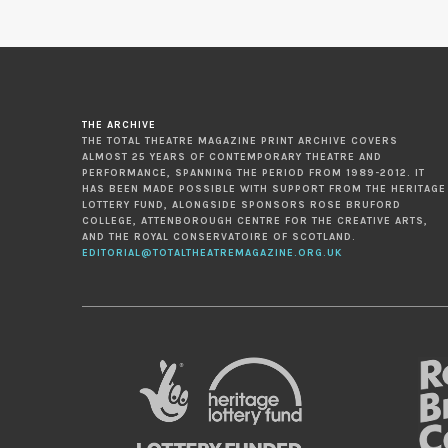
THE ARCHIVE
THE TOTAL THEATRE MAGAZINE PRINT ARCHIVE COVERS
ALMOST 25 YEARS OF CONTEMPORARY THEATRE AND
PERFORMANCE, SPANNING THE PERIOD FROM 1989-2012. IT
HAS BEEN MADE POSSIBLE WITH SUPPORT FROM THE HERITAGE
LOTTERY FUND, ALONGSIDE SPONSORS ROSE BRUFORD
COLLEGE, ATTENBOROUGH CENTRE FOR THE CREATIVE ARTS,
AND THE ROYAL CONSERVATOIRE OF SCOTLAND.
EDITORIAL@TOTALTHEATREMAGAZINE.ORG.UK