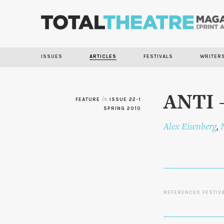
ISSUES
ARTICLES
FESTIVALS
WRITER
ANTI –
FEATURE
in
ISSUE 22-1
SPRING 2010
Alex Eisenberg
,
REFERENCED FESTIV