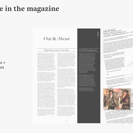
le in the magazine
2-1
 25