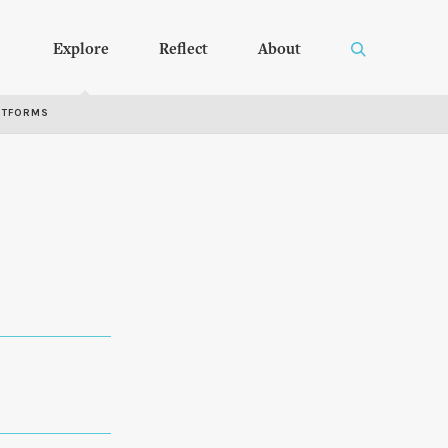
Explore
Reflect
About
RTFORMS