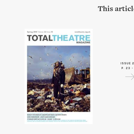
This artic
ISSUE 2
P. 23 -