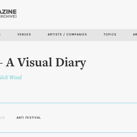
Skip to
main
content
S
VENUES
ARTISTS / COMPANIES
TOPICS
A
 A Visual Diary
Nick Wood
ALS
ANTI FESTIVAL