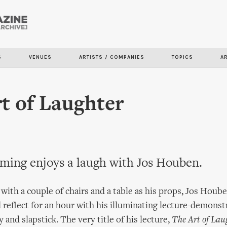
Skip to
main
content
S
VENUES
ARTISTS / COMPANIES
TOPICS
A
t of Laughter
ming enjoys a laugh with Jos Houben.
 with a couple of chairs and a table as his props, Jos Hou
d reflect for an hour with his illuminating lecture-demonst
and slapstick. The very title of his lecture,
The Art of Lau