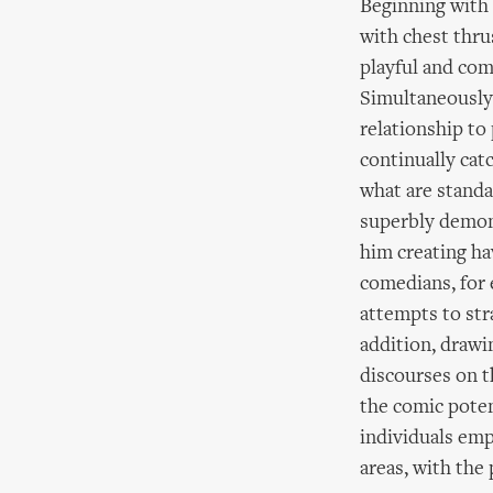
Beginning with 
with chest thru
playful and com
Simultaneously 
relationship to
continually cat
what are standa
superbly demons
him creating ha
comedians, for 
attempts to stra
addition, drawi
discourses on t
the comic poten
individuals emp
areas, with the 