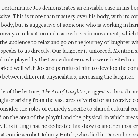
performance Jos demonstrates an enviable ease in his bod
ssive. This is more than mastery over his body, with its co
e body, but is suggestive of someone who is working in ha
conveys a relaxation and assuredness in movement, which 
the audience to relax and go on the journey of laughter wi
e speaks to us directly. Our laughter is unforced. Mention 
al role played by the two volunteers who were invited up 
orked well with Jos and permitted him to develop the comi
 between different physicalities, increasing the laughter.
le of the lecture,
The Art of Laughter
, suggests a broad can
ughter arising from the vast area of verbal or subversive 
consider the roles of comedy specific to shared cultural co
on the area of the playful and the physical, in which areas
 It is fitting that he dedicated his show to another master
eat comic acrobat Johnny Hutch, who died in December 20