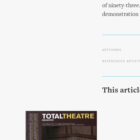
of ninety-three.
demonstration u
ARTFORMS
REFERENCED ARTIST
This artic