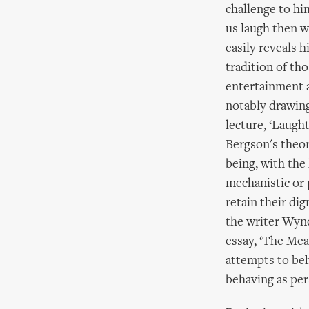
challenge to hi
us laugh then w
easily reveals h
tradition of th
entertainment a
notably drawing
lecture, ‘Laught
Bergson's theor
being, with the
mechanistic or 
retain their dig
the writer Wyn
essay, ‘The Mea
attempts to beha
behaving as per