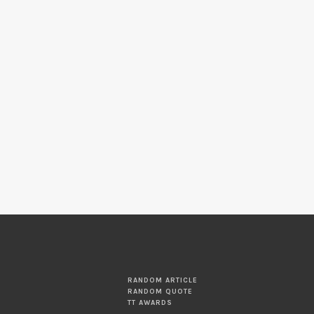
RANDOM ARTICLE
RANDOM QUOTE
TT AWARDS