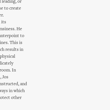
leading, or
se to create
r.
 its
umsiness. He
unterpoint to
nes. This is
ch results in
 physical
licately
 room. In
, Jos
onstructed, and
 ways in which
rotect other