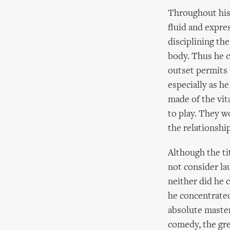
Throughout his 
fluid and expre
disciplining th
body. Thus he 
outset permits 
especially as h
made of the vit
to play. They w
the relationship
Although the tit
not consider la
neither did he 
he concentrated 
absolute master.
comedy, the gr