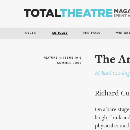
ISSUES
ARTICLES
FESTIVALS
WRITER
The Ar
FEATURE
in
ISSUE 19-2
SUMMER 2007
Richard Cuming
Richard Cu
On a bare stage
laugh, think an
physical comedy 