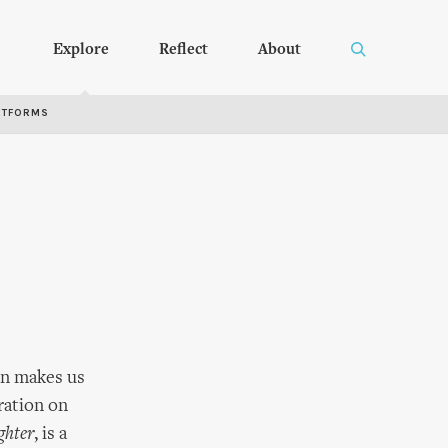
Explore
Reflect
About
RTFORMS
ben makes us
ration on
ghter
, is a