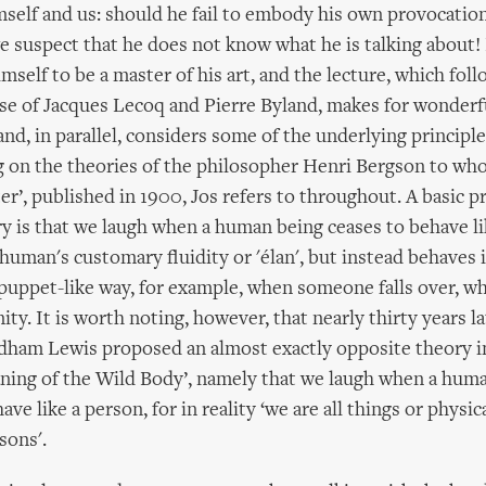
mself and us: should he fail to embody his own provocati
e suspect that he does not know what he is talking about
imself to be a master of his art, and the lecture, which foll
ose of Jacques Lecoq and Pierre Byland, makes for wonderf
nd, in parallel, considers some of the underlying principl
 on the theories of the philosopher Henri Bergson to who
er’, published in 1900, Jos refers to throughout. A basic pr
y is that we laugh when a human being ceases to behave l
 human's customary fluidity or 'élan', but instead behaves i
puppet-like way, for example, when someone falls over, whi
nity. It is worth noting, however, that nearly thirty years lat
dham Lewis proposed an almost exactly opposite theory in
ning of the Wild Body’, namely that we laugh when a hum
ve like a person, for in reality ‘we are all things or physic
sons'.