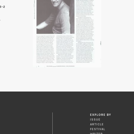
9-2
0
EXPLORE BY
ISSUE
ARTICLE
FESTIVAL