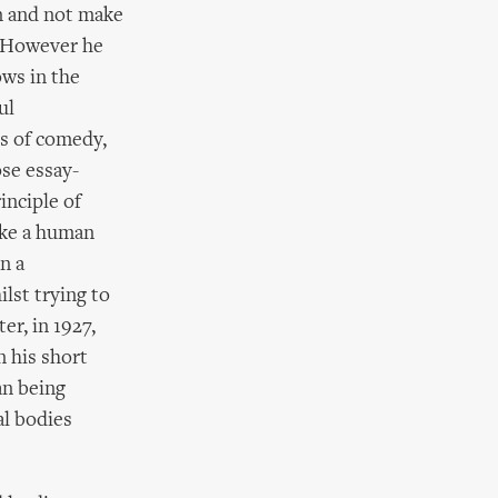
on and not make
! However he
ows in the
ul
es of comedy,
se essay-
inciple of
ike a human
n a
lst trying to
er, in 1927,
 his short
an being
al bodies