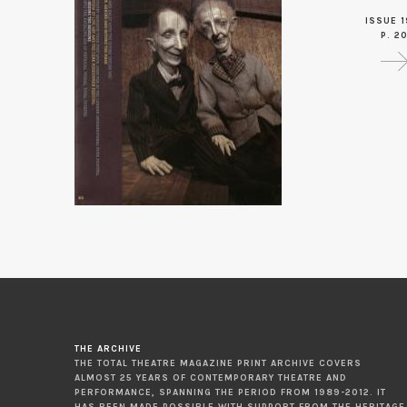
ISSUE 1
P. 2
THE ARCHIVE
THE TOTAL THEATRE MAGAZINE PRINT ARCHIVE COVERS
ALMOST 25 YEARS OF CONTEMPORARY THEATRE AND
PERFORMANCE, SPANNING THE PERIOD FROM 1989-2012. IT