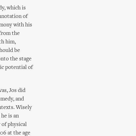
y, which is
nnotation of
rmony with his
from the
th him,
should be
onto the stage
c potential of
vas, Jos did
comedy, and
ntexts. Wisely
 he is an
 of physical
06 at the age