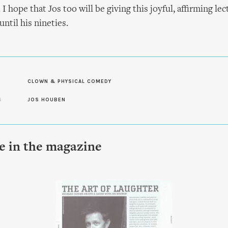
 I hope that Jos too will be giving this joyful, affirming lec
ntil his nineties.
CLOWN & PHYSICAL COMEDY
S
JOS HOUBEN
le in the magazine