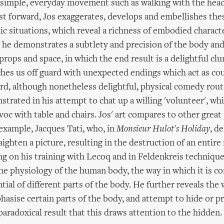
simple, everyday movement such as walking with the head 
st forward, Jos exaggerates, develops and embellishes the
ic situations, which reveal a richness of embodied characte
he demonstrates a subtlety and precision of the body and
 props and space, in which the end result is a delightful cl
ches us off guard with unexpected endings which act as co
rd, although nonetheless delightful, physical comedy routi
trated in his attempt to chat up a willing 'volunteer', whi
voc with table and chairs. Jos' art compares to other great
example, Jacques Tati, who, in
Monsieur Hulot's Holiday
, de
ighten a picture, resulting in the destruction of an entire
ng on his training with Lecoq and in Feldenkreis technique
he physiology of the human body, the way in which it is c
tial of different parts of the body. He further reveals the
hasise certain parts of the body, and attempt to hide or p
paradoxical result that this draws attention to the hidden.