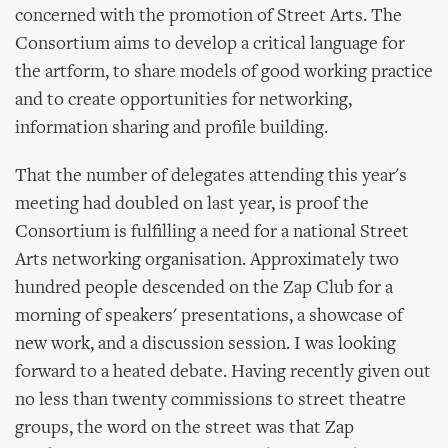
concerned with the promotion of Street Arts. The
Consortium aims to develop a critical language for
the artform, to share models of good working practice
and to create opportunities for networking,
information sharing and profile building.
That the number of delegates attending this year's
meeting had doubled on last year, is proof the
Consortium is fulfilling a need for a national Street
Arts networking organisation. Approximately two
hundred people descended on the Zap Club for a
morning of speakers' presentations, a showcase of
new work, and a discussion session. I was looking
forward to a heated debate. Having recently given out
no less than twenty commissions to street theatre
groups, the word on the street was that Zap