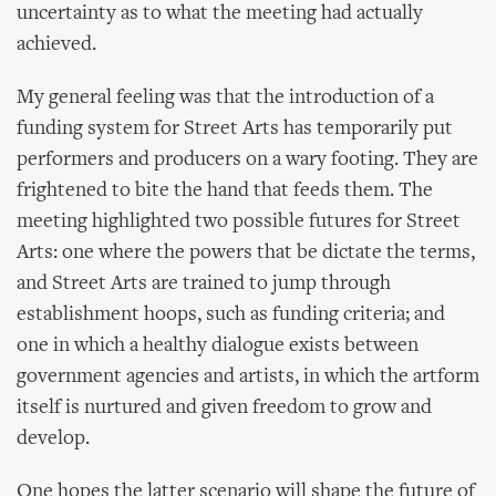
uncertainty as to what the meeting had actually
achieved.
My general feeling was that the introduction of a
funding system for Street Arts has temporarily put
performers and producers on a wary footing. They are
frightened to bite the hand that feeds them. The
meeting highlighted two possible futures for Street
Arts: one where the powers that be dictate the terms,
and Street Arts are trained to jump through
establishment hoops, such as funding criteria; and
one in which a healthy dialogue exists between
government agencies and artists, in which the artform
itself is nurtured and given freedom to grow and
develop.
One hopes the latter scenario will shape the future of