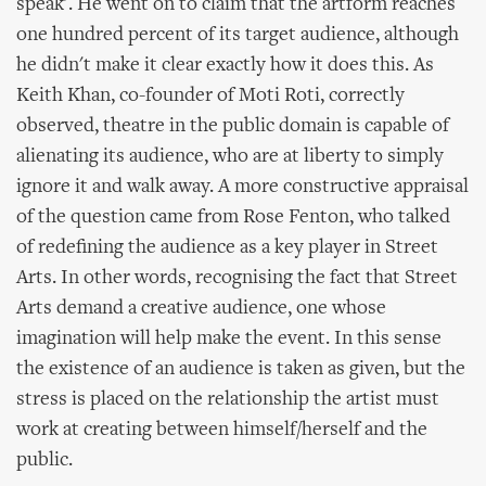
speak'. He went on to claim that the artform reaches
one hundred percent of its target audience, although
he didn't make it clear exactly how it does this. As
Keith Khan, co-founder of Moti Roti, correctly
observed, theatre in the public domain is capable of
alienating its audience, who are at liberty to simply
ignore it and walk away. A more constructive appraisal
of the question came from Rose Fenton, who talked
of redefining the audience as a key player in Street
Arts. In other words, recognising the fact that Street
Arts demand a creative audience, one whose
imagination will help make the event. In this sense
the existence of an audience is taken as given, but the
stress is placed on the relationship the artist must
work at creating between himself/herself and the
public.