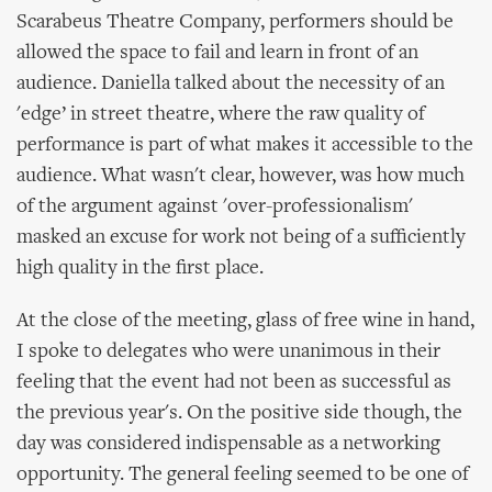
Scarabeus Theatre Company, performers should be
allowed the space to fail and learn in front of an
audience. Daniella talked about the necessity of an
'edge’ in street theatre, where the raw quality of
performance is part of what makes it accessible to the
audience. What wasn't clear, however, was how much
of the argument against 'over-professionalism'
masked an excuse for work not being of a sufficiently
high quality in the first place.
At the close of the meeting, glass of free wine in hand,
I spoke to delegates who were unanimous in their
feeling that the event had not been as successful as
the previous year's. On the positive side though, the
day was considered indispensable as a networking
opportunity. The general feeling seemed to be one of