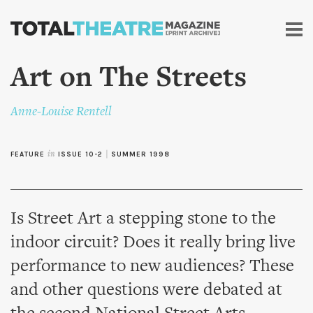
Skip to
main
content
Art on The Streets
Anne-Louise Rentell
FEATURE
in
ISSUE 10-2
|
SUMMER 1998
Is Street Art a stepping stone to the
indoor circuit? Does it really bring live
performance to new audiences? These
and other questions were debated at