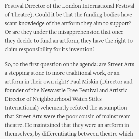
Festival Director of the London International Festival
of Theatre). Could it be that the funding bodies have
scant knowledge of the artform they aim to support?
Or are they under the misapprehension that once
they decide to fund an artform, they have the right to
claim responsibility for its invention?
So, to the first question on the agenda: are Street Arts
a stepping stone to more traditional work, or an
artform in their own right? Paul Miskin (Director and
founder of the Newcastle Free Festival and Artistic
Director of Neighbourhood Watch Stilts
International) vehemently refuted the assumption
that Street Arts were the poor cousin of mainstream
theatre. He maintained that they were an artform in
themselves, by differentiating between theatre which