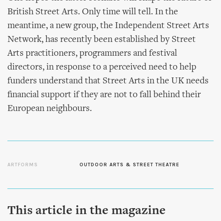
British Street Arts. Only time will tell. In the
meantime, a new group, the Independent Street Arts
Network, has recently been established by Street
Arts practitioners, programmers and festival
directors, in response to a perceived need to help
funders understand that Street Arts in the UK needs
financial support if they are not to fall behind their
European neighbours.
ARTFORMS
OUTDOOR ARTS & STREET THEATRE
This article in the magazine