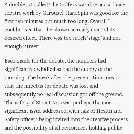
A double act called The Golfers was dire and a dance
theatre work by Carousel-High Spin was good for the
first ten minutes but much too long. Overall I
couldn't see that the showcase really created its
desired effect. There was too much 'stage’ and not
enough 'street'.
Back inside for the debate, the numbers had
significantly dwindled as had the energy of the
morning. The break after the presentations meant
that the impetus for debate was lost and
subsequently no real discussion got off the ground.
The safety of Street Arts was perhaps the most
significant issue addressed, with talk of Health and
Safety officers being invited into the creative process
and the possibility of all performers holding public