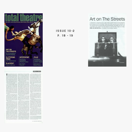
ISSUE 10-2
P. 18 - 19