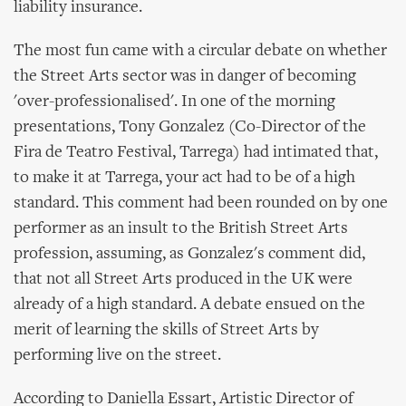
liability insurance.
The most fun came with a circular debate on whether
the Street Arts sector was in danger of becoming
'over-professionalised'. In one of the morning
presentations, Tony Gonzalez (Co-Director of the
Fira de Teatro Festival, Tarrega) had intimated that,
to make it at Tarrega, your act had to be of a high
standard. This comment had been rounded on by one
performer as an insult to the British Street Arts
profession, assuming, as Gonzalez's comment did,
that not all Street Arts produced in the UK were
already of a high standard. A debate ensued on the
merit of learning the skills of Street Arts by
performing live on the street.
According to Daniella Essart, Artistic Director of