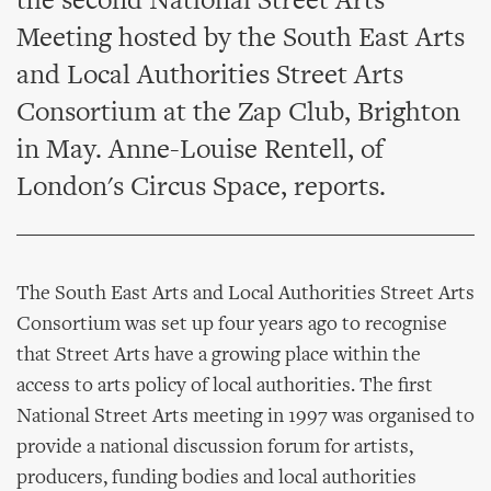
the second National Street Arts
Meeting hosted by the South East Arts
and Local Authorities Street Arts
Consortium at the Zap Club, Brighton
in May. Anne-Louise Rentell, of
London's Circus Space, reports.
The South East Arts and Local Authorities Street Arts
Consortium was set up four years ago to recognise
that Street Arts have a growing place within the
access to arts policy of local authorities. The first
National Street Arts meeting in 1997 was organised to
provide a national discussion forum for artists,
producers, funding bodies and local authorities