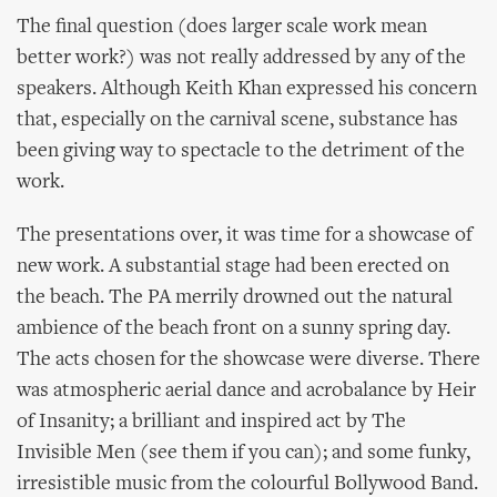
The final question (does larger scale work mean
better work?) was not really addressed by any of the
speakers. Although Keith Khan expressed his concern
that, especially on the carnival scene, substance has
been giving way to spectacle to the detriment of the
work.
The presentations over, it was time for a showcase of
new work. A substantial stage had been erected on
the beach. The PA merrily drowned out the natural
ambience of the beach front on a sunny spring day.
The acts chosen for the showcase were diverse. There
was atmospheric aerial dance and acrobalance by Heir
of Insanity; a brilliant and inspired act by The
Invisible Men (see them if you can); and some funky,
irresistible music from the colourful Bollywood Band.