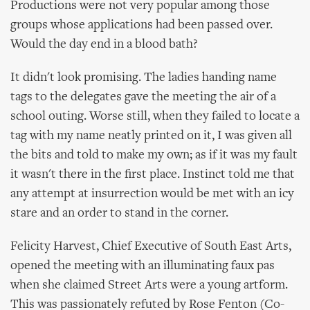
Productions were not very popular among those
groups whose applications had been passed over.
Would the day end in a blood bath?
It didn't look promising. The ladies handing name
tags to the delegates gave the meeting the air of a
school outing. Worse still, when they failed to locate a
tag with my name neatly printed on it, I was given all
the bits and told to make my own; as if it was my fault
it wasn't there in the first place. Instinct told me that
any attempt at insurrection would be met with an icy
stare and an order to stand in the corner.
Felicity Harvest, Chief Executive of South East Arts,
opened the meeting with an illuminating faux pas
when she claimed Street Arts were a young artform.
This was passionately refuted by Rose Fenton (Co-