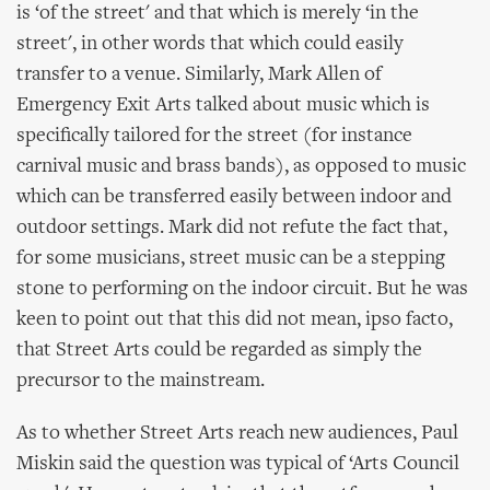
is ‘of the street' and that which is merely ‘in the
street', in other words that which could easily
transfer to a venue. Similarly, Mark Allen of
Emergency Exit Arts talked about music which is
specifically tailored for the street (for instance
carnival music and brass bands), as opposed to music
which can be transferred easily between indoor and
outdoor settings. Mark did not refute the fact that,
for some musicians, street music can be a stepping
stone to performing on the indoor circuit. But he was
keen to point out that this did not mean, ipso facto,
that Street Arts could be regarded as simply the
precursor to the mainstream.
As to whether Street Arts reach new audiences, Paul
Miskin said the question was typical of ‘Arts Council