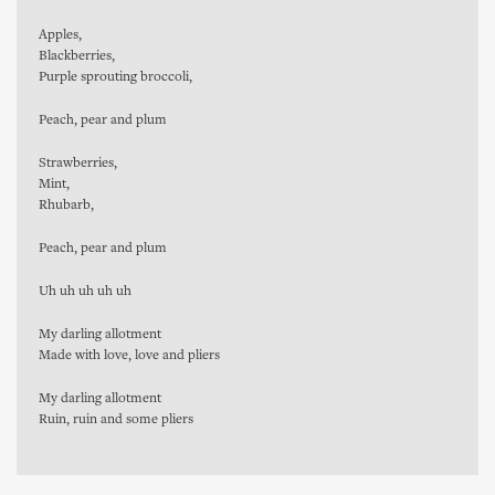
Apples,
Blackberries,
Purple sprouting broccoli,
Peach, pear and plum
Strawberries,
Mint,
Rhubarb,
Peach, pear and plum
Uh uh uh uh uh
My darling allotment
Made with love, love and pliers
My darling allotment
Ruin, ruin and some pliers