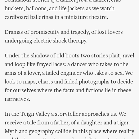
Scandalous stories
of
a dancer
from
a dancer, crab
buckets, balloons, and life jackets as we watch
cardboard ballerinas in a miniature theatre.
Dramas of promiscuity and tragedy, of lost lovers
undergoing electric shock therapy.
Under the shadow of old boots two stories plait, ravel
and loop like frayed laces: a dancer who takes to the
arms of a lover, a failed engineer who takes to sea. We
look to maps, charts and faded photographs to decide
for ourselves where the facts and fictions lie in these
narratives.
In the Teign Valley a storyteller approaches us. We
receive a tale from a father, of a daughter and a tiger.
Myth and geography collide in this place where reality