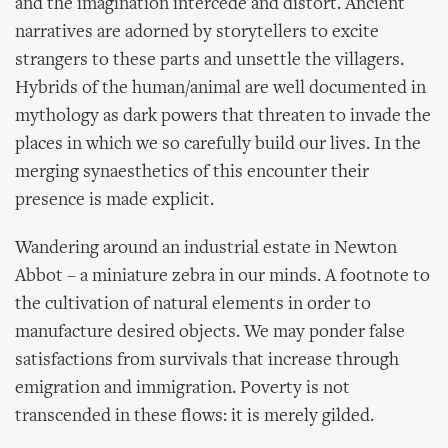
and the imagination intercede and distort. Ancient
narratives are adorned by storytellers to excite
strangers to these parts and unsettle the villagers.
Hybrids of the human/animal are well documented in
mythology as dark powers that threaten to invade the
places in which we so carefully build our lives. In the
merging synaesthetics of this encounter their
presence is made explicit.
Wandering around an industrial estate in Newton
Abbot – a miniature zebra in our minds. A footnote to
the cultivation of natural elements in order to
manufacture desired objects. We may ponder false
satisfactions from survivals that increase through
emigration and immigration. Poverty is not
transcended in these flows: it is merely gilded.