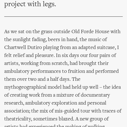
project with legs.
As we sat on the grass outside Old Forde House with
the sunlight fading, beers in hand, the music of
Chartwell Dutiro playing from an adapted suitcase, I
felt relief and pleasure. In six days our four pairs of
artists, working from scratch, had brought their
ambulatory performances to fruition and performed
them over two and a half days. The
mythogeographical model had held up well – the idea
of creating work from a mixture of documentary
research, ambulatory exploration and personal
association; the mix of mis-guided tour with traces of
theatricality, sometimes blazed. A new group of