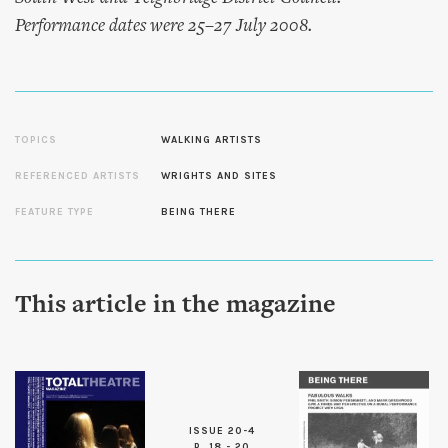
Performance dates were 25–27 July 2008.
TOPICS
WALKING ARTISTS
REFERENCED ARTISTS
WRIGHTS AND SITES
FEATURE TYPE
BEING THERE
This article in the magazine
ISSUE 20-4
P. 18 - 20