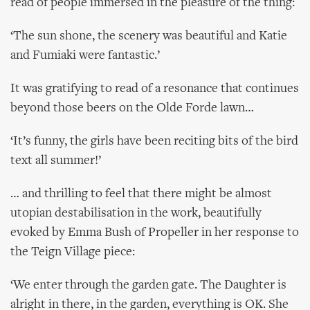
read of people immersed in the pleasure of the thing:
‘The sun shone, the scenery was beautiful and Katie
and Fumiaki were fantastic.’
It was gratifying to read of a resonance that continues
beyond those beers on the Olde Forde lawn…
‘It’s funny, the girls have been reciting bits of the bird
text all summer!’
… and thrilling to feel that there might be almost
utopian destabilisation in the work, beautifully
evoked by Emma Bush of Propeller in her response to
the Teign Village piece:
‘We enter through the garden gate. The Daughter is
alright in there, in the garden, everything is OK. She