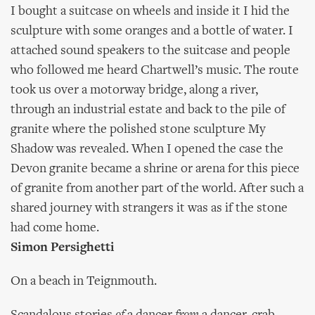
I bought a suitcase on wheels and inside it I hid the
sculpture with some oranges and a bottle of water. I
attached sound speakers to the suitcase and people
who followed me heard Chartwell’s music. The route
took us over a motorway bridge, along a river,
through an industrial estate and back to the pile of
granite where the polished stone sculpture My
Shadow was revealed. When I opened the case the
Devon granite became a shrine or arena for this piece
of granite from another part of the world. After such a
shared journey with strangers it was as if the stone
had come home.
Simon Persighetti
On a beach in Teignmouth.