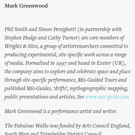
Mark Greenwood
Phil Smith and Simon Persighetti (in partnership with
Stephen Hodge and Cathy Turner) are core members of
Wrights & Sites, a group of artistresearchers committed to
producing experimental, site-specific work across a range
of media. Formalised in 1997 and based in Exeter (UK),
the company aims to explore and celebrate space and place
through site-specific performance, Mis-Guided Tours and
published Mis-Guides, ‘drifts’, mythogeographic mapping,
public presentations and articles. See
www.mis-guide.com
Mark Greenwood is a performance artist and writer.
The Fabulous Walks was funded by Arts Council England,
South West and Teignbridge District Council.