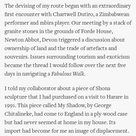
The devising of my route began with an extraordinary
first encounter with Chartwell Dutiro, a Zimbabwean
performer and mbira player. Our meeting by a stack of
granite stones in the grounds of Forde House,
Newton Abbot, Devon triggered a discussion about
ownership of land and the trade of artefacts and
souvenirs. Issues surrounding tourism and exoticism
became the thread I would follow over the next five
days in navigating a
Fabulous Walk
.
I told my collaborator about a piece of Shona
sculpture that I had purchased on a visit to Harare in
1991. This piece called My Shadow, by George
Chitalineke, had come to England in a ply-wood case
but had never seemed at home in my house. Its
import had become for me an image of displacement.