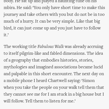
body. He sat up and played a haunting tune on his
mbira. He said: ‘You only have short time to make this
journey and take others with you but do not be in too
much of a hurry. It can be very simple. Like that big
bird, it can just come up and you just have to follow
it.’
The working title
Fabulous Walk
was already accruing
to itself pilgrim-like and fabled dimensions. The idea
of a geography that embodies histories, stories,
mythologies and imagined associations became lucid
and palpable in this short encounter. The next day on
a mobile phone I heard Chartwell saying: ‘Simon
when you take the people on your walk tell them that
they cannot see me for I am stuck in a big house but I
will follow. Tell them to listen for me.’