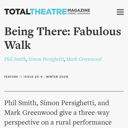
Skip to
main
content
Being There: Fabulous
Walk
Phil Smith
,
Simon Persighetti
,
Mark Greenwood
FEATURE
in
ISSUE 20-4
|
WINTER 2008
Phil Smith, Simon Persighetti, and
Mark Greenwood give a three-way
perspective on a rural performance