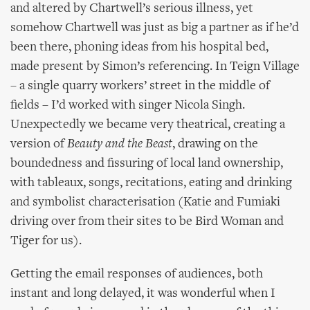
and altered by Chartwell’s serious illness, yet
somehow Chartwell was just as big a partner as if he’d
been there, phoning ideas from his hospital bed,
made present by Simon’s referencing. In Teign Village
– a single quarry workers’ street in the middle of
fields – I’d worked with singer Nicola Singh.
Unexpectedly we became very theatrical, creating a
version of
Beauty and the Beast
, drawing on the
boundedness and fissuring of local land ownership,
with tableaux, songs, recitations, eating and drinking
and symbolist characterisation (Katie and Fumiaki
driving over from their sites to be Bird Woman and
Tiger for us).
Getting the email responses of audiences, both
instant and long delayed, it was wonderful when I