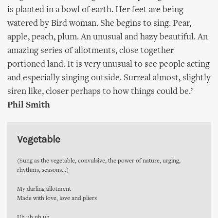
is planted in a bowl of earth. Her feet are being
watered by Bird woman. She begins to sing. Pear,
apple, peach, plum. An unusual and hazy beautiful. An
amazing series of allotments, close together
portioned land. It is very unusual to see people acting
and especially singing outside. Surreal almost, slightly
siren like, closer perhaps to how things could be.’
Phil Smith
Vegetable
(Sung as the vegetable, convulsive, the power of nature, urging,
rhythms, seasons…)
My darling allotment
Made with love, love and pliers
Uh uh uh uh…