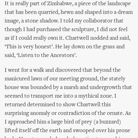
It is really part of Zimbabwe, a piece of the landscape
that has been quarried, hewn and shaped into a dream
image, a stone shadow. I told my collaborator that
though I had purchased the sculpture, I did not feel
as if I could really own it. Chartwell nodded and said,
‘This is very honest’. He lay down on the grass and
said, ‘Listen to the Ancestors’.
I went for a walk and discovered that beyond the
manicured lawn of our meeting ground, the stately
house was bounded by a marsh and undergrowth that
seemed to transport me into a mythical zone. I
returned determined to show Chartwell this
surprising anomaly or contradiction of the ornate. As
I approached him a large bird of prey (a buzzard)
lifted itself off the earth and swooped over his prone