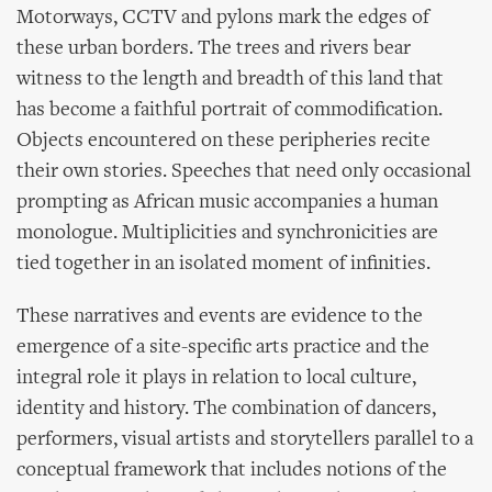
Motorways, CCTV and pylons mark the edges of
these urban borders. The trees and rivers bear
witness to the length and breadth of this land that
has become a faithful portrait of commodification.
Objects encountered on these peripheries recite
their own stories. Speeches that need only occasional
prompting as African music accompanies a human
monologue. Multiplicities and synchronicities are
tied together in an isolated moment of infinities.
These narratives and events are evidence to the
emergence of a site-specific arts practice and the
integral role it plays in relation to local culture,
identity and history. The combination of dancers,
performers, visual artists and storytellers parallel to a
conceptual framework that includes notions of the