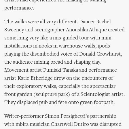
artists had experienced the making of walking-
performance.
The walks were all very different. Dancer Rachel
Sweeney and scenographer Anoushka Athique created
something very like a mis-guided tour with mini-
installations in nooks in warehouse walls, ipods
playing the disembodied voice of Donald Crowhurst,
the audience mixing bread and shaping clay.
Movement artist Fumiaki Tanaka and performance
artist Katie Etheridge drew on the encounters of
their exploratory walks, especially the spectacular
front garden (sculpture park) of a Scientologist artist.
They displaced pub and fete onto green footpath.
Writer-performer Simon Persighetti’s partnership
with mbira musician Chartwell Dutiro was disrupted