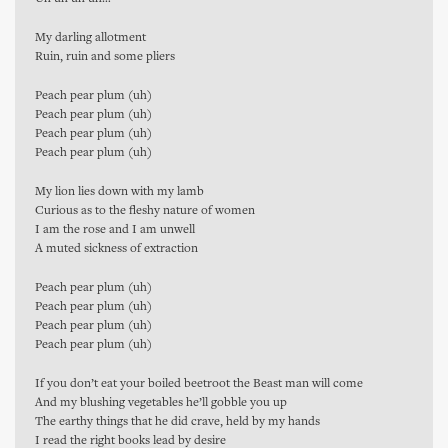
My darling allotment
Ruin, ruin and some pliers
Peach pear plum (uh)
Peach pear plum (uh)
Peach pear plum (uh)
Peach pear plum (uh)
My lion lies down with my lamb
Curious as to the fleshy nature of women
I am the rose and I am unwell
A muted sickness of extraction
Peach pear plum (uh)
Peach pear plum (uh)
Peach pear plum (uh)
Peach pear plum (uh)
If you don’t eat your boiled beetroot the Beast man will come
And my blushing vegetables he’ll gobble you up
The earthy things that he did crave, held by my hands
I read the right books lead by desire