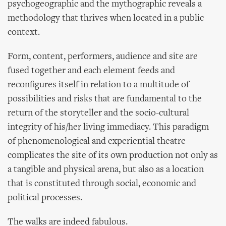
psychogeographic and the mythographic reveals a
methodology that thrives when located in a public
context.
Form, content, performers, audience and site are
fused together and each element feeds and
reconfigures itself in relation to a multitude of
possibilities and risks that are fundamental to the
return of the storyteller and the socio-cultural
integrity of his/her living immediacy. This paradigm
of phenomenological and experiential theatre
complicates the site of its own production not only as
a tangible and physical arena, but also as a location
that is constituted through social, economic and
political processes.
The walks are indeed fabulous.