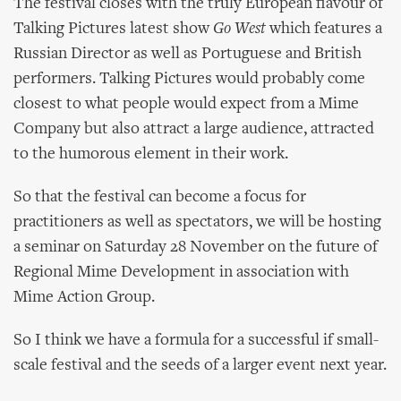
The festival closes with the truly European flavour of
Talking Pictures latest show
Go West
which features a
Russian Director as well as Portuguese and British
performers. Talking Pictures would probably come
closest to what people would expect from a Mime
Company but also attract a large audience, attracted
to the humorous element in their work.
So that the festival can become a focus for
practitioners as well as spectators, we will be hosting
a seminar on Saturday 28 November on the future of
Regional Mime Development in association with
Mime Action Group.
So I think we have a formula for a successful if small-
scale festival and the seeds of a larger event next year.