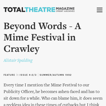
Skip to
main
content
Beyond Words - A
Mime Festival in
Crawley
Alistair Spalding
FEATURE
in
ISSUE 4-2/3
|
SUMMER/AUTUMN 1992
Every time I mention the Mime Festival to our
Publicity Officer, he becomes ashen-faced and has to
sit down for a while. Who can blame him, it does seem
a reckless idea in these times of cutbacks but I think