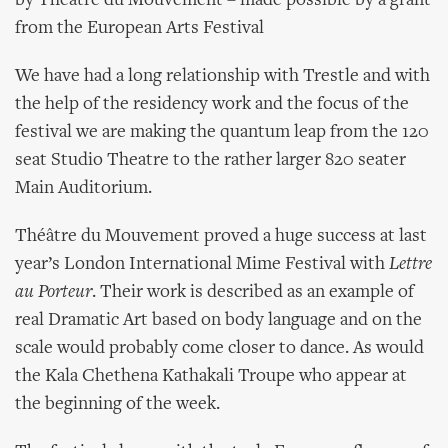
by Théâtre du Mouvement – made possible by a grant
from the European Arts Festival
We have had a long relationship with Trestle and with
the help of the residency work and the focus of the
festival we are making the quantum leap from the 120
seat Studio Theatre to the rather larger 820 seater
Main Auditorium.
Théâtre du Mouvement proved a huge success at last
year’s London International Mime Festival with
Lettre
au Porteur
. Their work is described as an example of
real Dramatic Art based on body language and on the
scale would probably come closer to dance. As would
the Kala Chethena Kathakali Troupe who appear at
the beginning of the week.