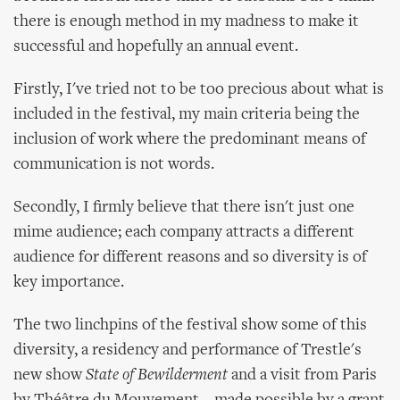
there is enough method in my madness to make it
successful and hopefully an annual event.
Firstly, I've tried not to be too precious about what is
included in the festival, my main criteria being the
inclusion of work where the predominant means of
communication is not words.
Secondly, I firmly believe that there isn't just one
mime audience; each company attracts a different
audience for different reasons and so diversity is of
key importance.
The two linchpins of the festival show some of this
diversity, a residency and performance of Trestle's
new show
State of Bewilderment
and a visit from Paris