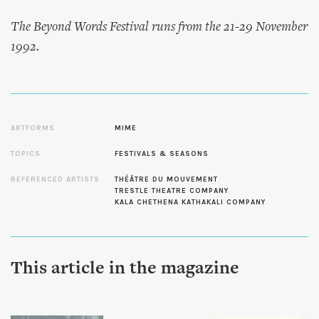
The Beyond Words Festival runs from the 21-29 November
1992.
ARTFORMS
MIME
TOPICS
FESTIVALS & SEASONS
REFERENCED ARTISTS
THÉÂTRE DU MOUVEMENT
TRESTLE THEATRE COMPANY
KALA CHETHENA KATHAKALI COMPANY
This article in the magazine