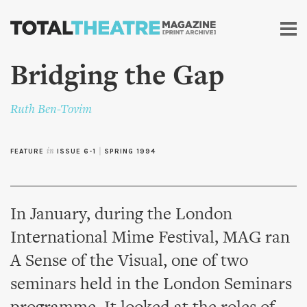
Skip to
main
content
Bridging the Gap
Ruth Ben-Tovim
FEATURE
in
ISSUE 6-1
|
SPRING 1994
In January, during the London
International Mime Festival, MAG ran
A Sense of the Visual, one of two
seminars held in the London Seminars