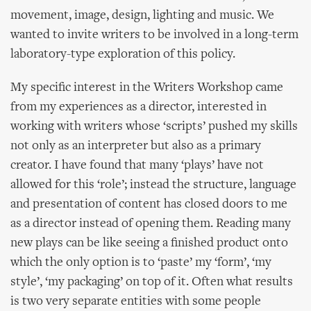
movement, image, design, lighting and music. We
wanted to invite writers to be involved in a long-term
laboratory-type exploration of this policy.
My specific interest in the Writers Workshop came
from my experiences as a director, interested in
working with writers whose ‘scripts’ pushed my skills
not only as an interpreter but also as a primary
creator. I have found that many ‘plays’ have not
allowed for this ‘role’; instead the structure, language
and presentation of content has closed doors to me
as a director instead of opening them. Reading many
new plays can be like seeing a finished product onto
which the only option is to ‘paste’ my ‘form’, ‘my
style’, ‘my packaging’ on top of it. Often what results
is two very separate entities with some people