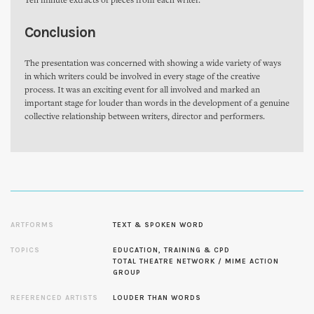
Ten minute extracts of pieces from each writer.
Conclusion
The presentation was concerned with showing a wide variety of ways
in which writers could be involved in every stage of the creative
process. It was an exciting event for all involved and marked an
important stage for louder than words in the development of a genuine
collective relationship between writers, director and performers.
ARTFORMS
TEXT & SPOKEN WORD
TOPICS
EDUCATION, TRAINING & CPD
TOTAL THEATRE NETWORK / MIME ACTION
GROUP
REFERENCED ARTISTS
LOUDER THAN WORDS