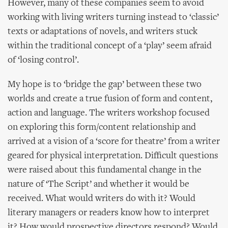
However, many of these companies seem to avoid
working with living writers turning instead to ‘classic’
texts or adaptations of novels, and writers stuck
within the traditional concept of a ‘play’ seem afraid
of ‘losing control’.
My hope is to ‘bridge the gap’ between these two
worlds and create a true fusion of form and content,
action and language. The writers workshop focused
on exploring this form/content relationship and
arrived at a vision of a ‘score for theatre’ from a writer
geared for physical interpretation. Difficult questions
were raised about this fundamental change in the
nature of ‘The Script’ and whether it would be
received. What would writers do with it? Would
literary managers or readers know how to interpret
it? How would prospective directors respond? Would