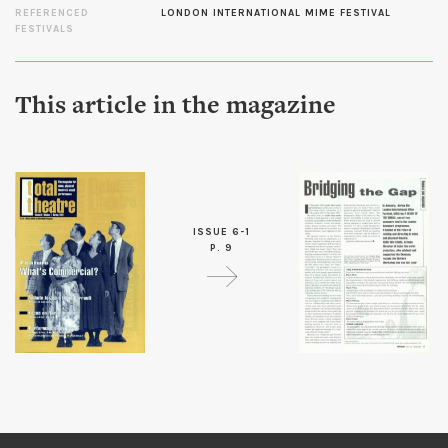
REFERENCED
LONDON INTERNATIONAL MIME FESTIVAL
FESTIVALS
This article in the magazine
ISSUE 6-1
P. 9