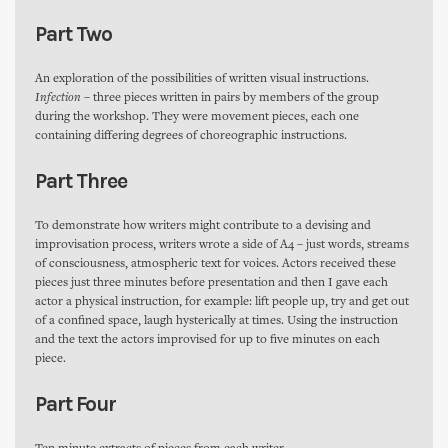
Part Two
An exploration of the possibilities of written visual instructions.
Infection
– three pieces written in pairs by members of the group
during the workshop. They were movement pieces, each one
containing differing degrees of choreographic instructions.
Part Three
To demonstrate how writers might contribute to a devising and
improvisation process, writers wrote a side of A4 – just words, streams
of consciousness, atmospheric text for voices. Actors received these
pieces just three minutes before presentation and then I gave each
actor a physical instruction, for example: lift people up, try and get out
of a confined space, laugh hysterically at times. Using the instruction
and the text the actors improvised for up to five minutes on each
piece.
Part Four