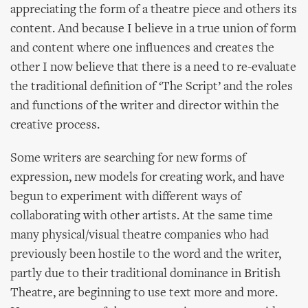
appreciating the form of a theatre piece and others its
content. And because I believe in a true union of form
and content where one influences and creates the
other I now believe that there is a need to re-evaluate
the traditional definition of ‘The Script’ and the roles
and functions of the writer and director within the
creative process.
Some writers are searching for new forms of
expression, new models for creating work, and have
begun to experiment with different ways of
collaborating with other artists. At the same time
many physical/visual theatre companies who had
previously been hostile to the word and the writer,
partly due to their traditional dominance in British
Theatre, are beginning to use text more and more.