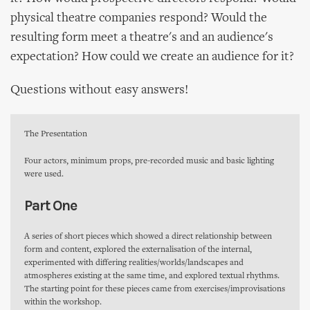
physical theatre companies respond? Would the
resulting form meet a theatre's and an audience's
expectation? How could we create an audience for it?
Questions without easy answers!
The Presentation
Four actors, minimum props, pre-recorded music and basic lighting
were used.
Part One
A series of short pieces which showed a direct relationship between
form and content, explored the externalisation of the internal,
experimented with differing realities/worlds/landscapes and
atmospheres existing at the same time, and explored textual rhythms.
The starting point for these pieces came from exercises/improvisations
within the workshop.