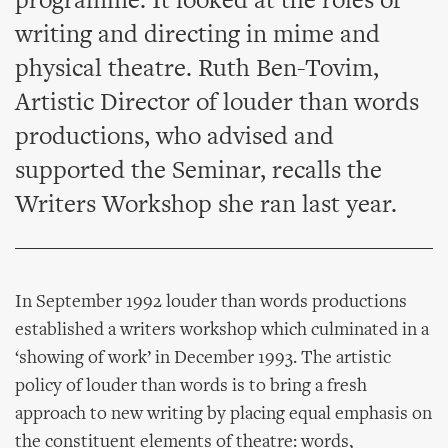
programme. It looked at the roles of
writing and directing in mime and
physical theatre. Ruth Ben-Tovim,
Artistic Director of louder than words
productions, who advised and
supported the Seminar, recalls the
Writers Workshop she ran last year.
In September 1992 louder than words productions
established a writers workshop which culminated in a
‘showing of work’ in December 1993. The artistic
policy of louder than words is to bring a fresh
approach to new writing by placing equal emphasis on
the constituent elements of theatre: words,