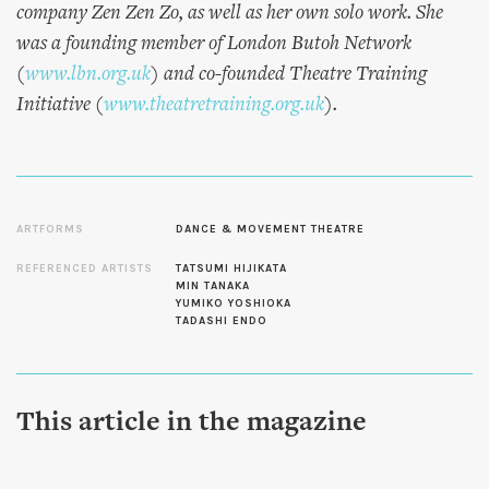
company Zen Zen Zo, as well as her own solo work. She
was a founding member of London Butoh Network
(
www.lbn.org.uk
) and co-founded Theatre Training
Initiative (
www.theatretraining.org.uk
).
ARTFORMS
DANCE & MOVEMENT THEATRE
REFERENCED ARTISTS
TATSUMI HIJIKATA
MIN TANAKA
YUMIKO YOSHIOKA
TADASHI ENDO
This article in the magazine