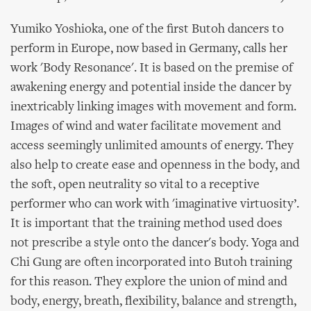
Yumiko Yoshioka, one of the first Butoh dancers to
perform in Europe, now based in Germany, calls her
work 'Body Resonance'. It is based on the premise of
awakening energy and potential inside the dancer by
inextricably linking images with movement and form.
Images of wind and water facilitate movement and
access seemingly unlimited amounts of energy. They
also help to create ease and openness in the body, and
the soft, open neutrality so vital to a receptive
performer who can work with 'imaginative virtuosity’.
It is important that the training method used does
not prescribe a style onto the dancer's body. Yoga and
Chi Gung are often incorporated into Butoh training
for this reason. They explore the union of mind and
body, energy, breath, flexibility, balance and strength,