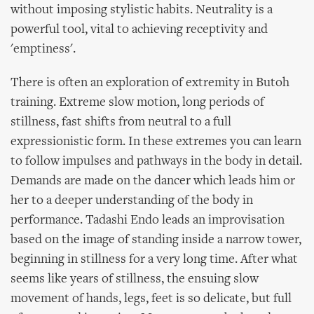
without imposing stylistic habits. Neutrality is a
powerful tool, vital to achieving receptivity and
'emptiness'.
There is often an exploration of extremity in Butoh
training. Extreme slow motion, long periods of
stillness, fast shifts from neutral to a full
expressionistic form. In these extremes you can learn
to follow impulses and pathways in the body in detail.
Demands are made on the dancer which leads him or
her to a deeper understanding of the body in
performance. Tadashi Endo leads an improvisation
based on the image of standing inside a narrow tower,
beginning in stillness for a very long time. After what
seems like years of stillness, the ensuing slow
movement of hands, legs, feet is so delicate, but full