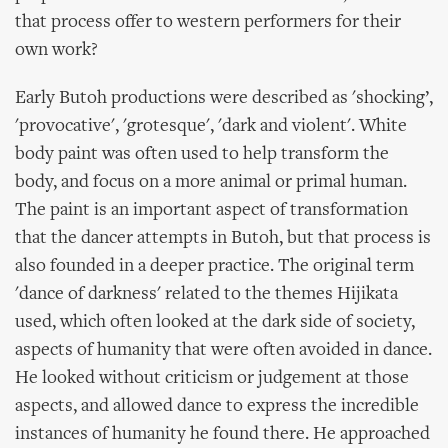
that process offer to western performers for their
own work?
Early Butoh productions were described as 'shocking’,
'provocative', 'grotesque', 'dark and violent'. White
body paint was often used to help transform the
body, and focus on a more animal or primal human.
The paint is an important aspect of transformation
that the dancer attempts in Butoh, but that process is
also founded in a deeper practice. The original term
'dance of darkness' related to the themes Hijikata
used, which often looked at the dark side of society,
aspects of humanity that were often avoided in dance.
He looked without criticism or judgement at those
aspects, and allowed dance to express the incredible
instances of humanity he found there. He approached