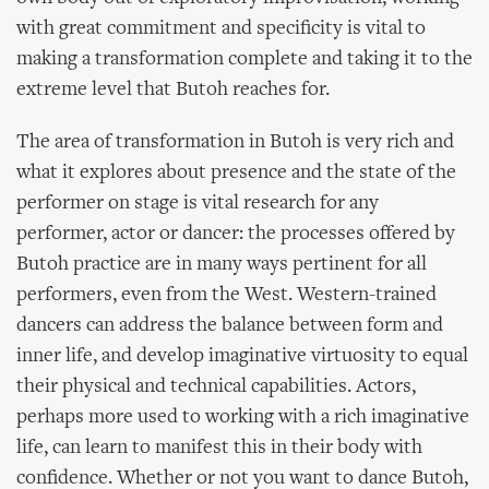
with great commitment and specificity is vital to
making a transformation complete and taking it to the
extreme level that Butoh reaches for.
The area of transformation in Butoh is very rich and
what it explores about presence and the state of the
performer on stage is vital research for any
performer, actor or dancer: the processes offered by
Butoh practice are in many ways pertinent for all
performers, even from the West. Western-trained
dancers can address the balance between form and
inner life, and develop imaginative virtuosity to equal
their physical and technical capabilities. Actors,
perhaps more used to working with a rich imaginative
life, can learn to manifest this in their body with
confidence. Whether or not you want to dance Butoh,