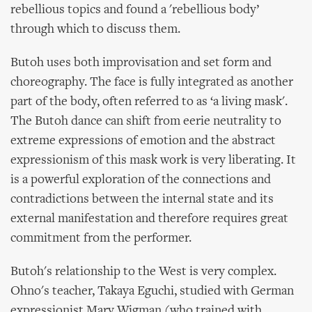
rebellious topics and found a 'rebellious body’
through which to discuss them.
Butoh uses both improvisation and set form and
choreography. The face is fully integrated as another
part of the body, often referred to as ‘a living mask'.
The Butoh dance can shift from eerie neutrality to
extreme expressions of emotion and the abstract
expressionism of this mask work is very liberating. It
is a powerful exploration of the connections and
contradictions between the internal state and its
external manifestation and therefore requires great
commitment from the performer.
Butoh's relationship to the West is very complex.
Ohno's teacher, Takaya Eguchi, studied with German
expressionist Mary Wigman (who trained with