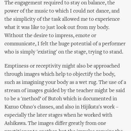
The engagement required to stay on balance, the
power of the music to which I could not dance, and
the simplicity of the task allowed me to experience
what it was like to just look out from my body.
Without the desire to impress, emote or
communicate, I felt the huge potential of a performer
who is simply 'existing' on the stage, trying to stand.
Emptiness or receptivity might also be approached
through images which help to objectify the body,
such as imagining your body as a wet rug. The use of a
stream of images guided by the teacher might be said
to be a 'method’ of Butoh which is documented in
Kazuo Ohno's classes, and also in Hijikata's work –
especially the later stages when he worked with
Ashikawa. The images differ greatly from one