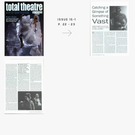
ISSUE 15-1
P. 22 - 23