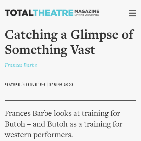
Skip to
main
content
Catching a Glimpse of
Something Vast
Frances Barbe
FEATURE
in
ISSUE 15-1
|
SPRING 2003
Frances Barbe looks at training for
Butoh – and Butoh as a training for
western performers.