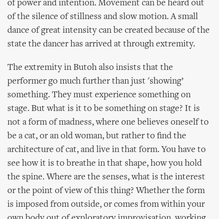
of power and intention. Movement can be heard out
of the silence of stillness and slow motion. A small
dance of great intensity can be created because of the
state the dancer has arrived at through extremity.
The extremity in Butoh also insists that the
performer go much further than just 'showing’
something. They must experience something on
stage. But what is it to be something on stage? It is
not a form of madness, where one believes oneself to
be a cat, or an old woman, but rather to find the
architecture of cat, and live in that form. You have to
see how it is to breathe in that shape, how you hold
the spine. Where are the senses, what is the interest
or the point of view of this thing? Whether the form
is imposed from outside, or comes from within your
own body out of exploratory improvisation, working