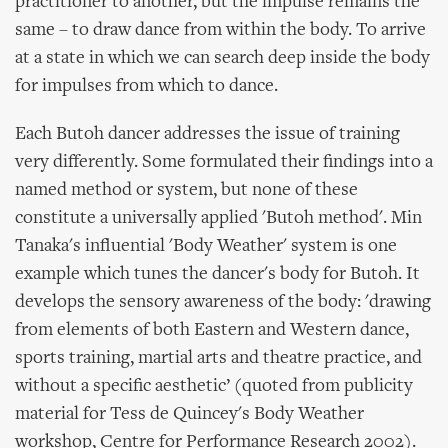
practitioner to another, but the impulse remains the
same – to draw dance from within the body. To arrive
at a state in which we can search deep inside the body
for impulses from which to dance.
Each Butoh dancer addresses the issue of training
very differently. Some formulated their findings into a
named method or system, but none of these
constitute a universally applied 'Butoh method'. Min
Tanaka's influential 'Body Weather' system is one
example which tunes the dancer's body for Butoh. It
develops the sensory awareness of the body: 'drawing
from elements of both Eastern and Western dance,
sports training, martial arts and theatre practice, and
without a specific aesthetic’ (quoted from publicity
material for Tess de Quincey's Body Weather
workshop, Centre for Performance Research 2002).