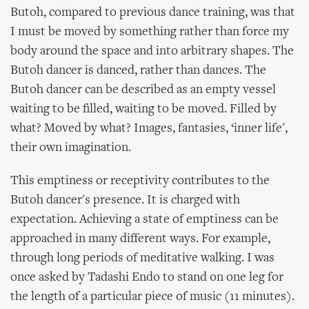
Butoh, compared to previous dance training, was that
I must be moved by something rather than force my
body around the space and into arbitrary shapes. The
Butoh dancer is danced, rather than dances. The
Butoh dancer can be described as an empty vessel
waiting to be filled, waiting to be moved. Filled by
what? Moved by what? Images, fantasies, ‘inner life',
their own imagination.
This emptiness or receptivity contributes to the
Butoh dancer's presence. It is charged with
expectation. Achieving a state of emptiness can be
approached in many different ways. For example,
through long periods of meditative walking. I was
once asked by Tadashi Endo to stand on one leg for
the length of a particular piece of music (11 minutes).