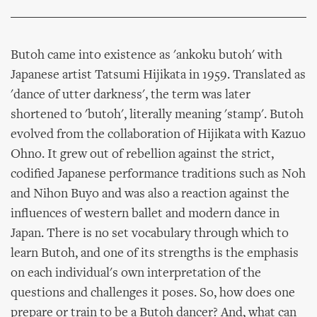
Butoh came into existence as 'ankoku butoh' with
Japanese artist Tatsumi Hijikata in 1959. Translated as
'dance of utter darkness', the term was later
shortened to 'butoh', literally meaning 'stamp'. Butoh
evolved from the collaboration of Hijikata with Kazuo
Ohno. It grew out of rebellion against the strict,
codified Japanese performance traditions such as Noh
and Nihon Buyo and was also a reaction against the
influences of western ballet and modern dance in
Japan. There is no set vocabulary through which to
learn Butoh, and one of its strengths is the emphasis
on each individual's own interpretation of the
questions and challenges it poses. So, how does one
prepare or train to be a Butoh dancer? And, what can