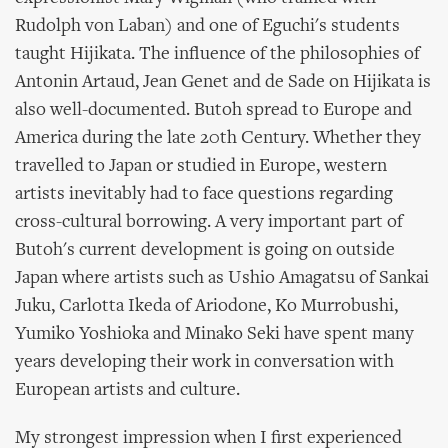
Rudolph von Laban) and one of Eguchi's students
taught Hijikata. The influence of the philosophies of
Antonin Artaud, Jean Genet and de Sade on Hijikata is
also well-documented. Butoh spread to Europe and
America during the late 20th Century. Whether they
travelled to Japan or studied in Europe, western
artists inevitably had to face questions regarding
cross-cultural borrowing. A very important part of
Butoh's current development is going on outside
Japan where artists such as Ushio Amagatsu of Sankai
Juku, Carlotta Ikeda of Ariodone, Ko Murrobushi,
Yumiko Yoshioka and Minako Seki have spent many
years developing their work in conversation with
European artists and culture.
My strongest impression when I first experienced