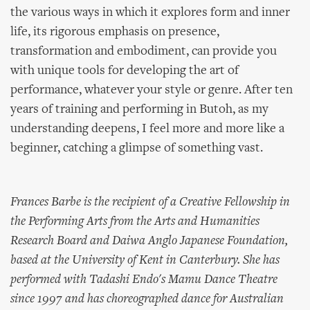
the various ways in which it explores form and inner
life, its rigorous emphasis on presence,
transformation and embodiment, can provide you
with unique tools for developing the art of
performance, whatever your style or genre. After ten
years of training and performing in Butoh, as my
understanding deepens, I feel more and more like a
beginner, catching a glimpse of something vast.
Frances Barbe is the recipient of a Creative Fellowship in
the Performing Arts from the Arts and Humanities
Research Board and Daiwa Anglo Japanese Foundation,
based at the University of Kent in Canterbury. She has
performed with Tadashi Endo's Mamu Dance Theatre
since 1997 and has choreographed dance for Australian