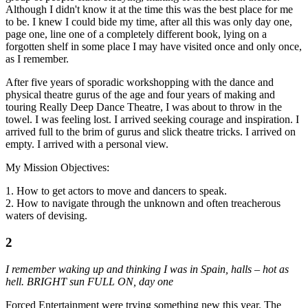
Although I didn't know it at the time this was the best place for me
to be. I knew I could bide my time, after all this was only day one,
page one, line one of a completely different book, lying on a
forgotten shelf in some place I may have visited once and only once,
as I remember.
After five years of sporadic workshopping with the dance and
physical theatre gurus of the age and four years of making and
touring Really Deep Dance Theatre, I was about to throw in the
towel. I was feeling lost. I arrived seeking courage and inspiration. I
arrived full to the brim of gurus and slick theatre tricks. I arrived on
empty. I arrived with a personal view.
My Mission Objectives:
1. How to get actors to move and dancers to speak.
2. How to navigate through the unknown and often treacherous
waters of devising.
2
I remember waking up and thinking I was in Spain, halls – hot as
hell. BRIGHT sun FULL ON, day one
Forced Entertainment were trying something new this year. The