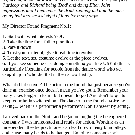
'hardcop' and Richard being 'Dad' and doing Elton John
impressions and I remember the drink running out and the music
going bad and we lost sight of land for many days.
My Director Found Fragment No.1:
1. Start with what interests YOU.
2. Take the time for a full exploration.
3. Pare it down.
4. Trust your material, give it real time to evolve.
5. Let the text, set, costume evolve as the piece evolves.
6. If you see someone else doing something you like USE it (this is
particularly liberating for people from the dance world who get
caught up in 'who did that in their show first?').
What did I discover? The actor in me found that just because you've
done an exercise once doesn't mean you've got it. Remember your
body takes longer to learn, but doesn't forget! And don't forget to
keep your brain switched on. The dancer in me found a voice by
asking... when is a performer a performer? Don’t answer by acting.
I arrived back in the North and began untangling the beleaguered
company. I was invigorated and ready for action. Working as an
independent theatre practitioner can lead down many blind alleys
and cause many heads to be banged. Entering someone else's