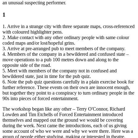
an unusual suspecting performer.
1
1. Arrive in a strange city with three separate maps, cross-referenced
with coloured highlighter pens.
2. Make contact with any other ordinary people with same colour
coded maps and/or lost/hopeful grins.
3. Arrive at pre-arranged pub to meet members of the company.
4. Members of the company in a bewildered and confused state –
move operations to a pub 100 metres down and along to the
opposite side of the road.
5. Meet with members of the company not in confused and
bewildered state, just in time for the pub quiz.
6. Note the pub quiz questions carefully in a plain exercise book for
further reference. These events on their own are innocent enough,
but together they point to a conspiracy to turn ordinary people in the
90s into pieces of forced entertainment.
The workshop began like any other – Terry O'Connor, Richard
Lowden and Tim Etchells of Forced Entertainment introduced
themselves and mapped out the ground we would be covering
during the week. Next came the introductions, each of us giving
some account of who we were and why we were there. Here was a
group of people either studying, making or interested in theatre.