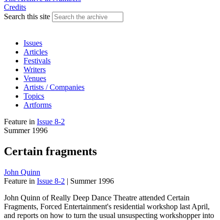
Credits
Search this site
Issues
Articles
Festivals
Writers
Venues
Artists / Companies
Topics
Artforms
Feature
in
Issue 8-2
Summer 1996
Certain fragments
John Quinn
Feature
in
Issue 8-2
|
Summer 1996
John Quinn of Really Deep Dance Theatre attended Certain
Fragments, Forced Entertainment's residential workshop last April,
and reports on how to turn the usual unsuspecting workshopper into