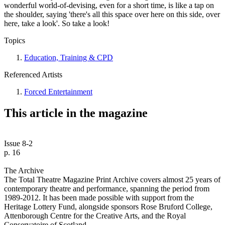
wonderful world-of-devising, even for a short time, is like a tap on
the shoulder, saying 'there's all this space over here on this side, over
here, take a look'. So take a look!
Topics
Education, Training & CPD
Referenced Artists
Forced Entertainment
This article in the magazine
Issue 8-2
p. 16
The Archive
The Total Theatre Magazine Print Archive covers almost 25 years of
contemporary theatre and performance, spanning the period from
1989-2012. It has been made possible with support from the
Heritage Lottery Fund, alongside sponsors Rose Bruford College,
Attenborough Centre for the Creative Arts, and the Royal
Conservatoire of Scotland.