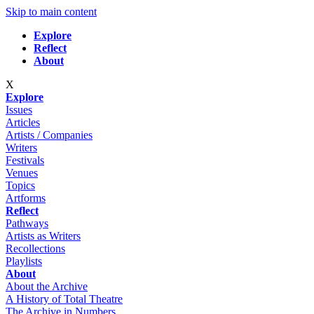
Skip to main content
Explore
Reflect
About
X
Explore
Issues
Articles
Artists / Companies
Writers
Festivals
Venues
Topics
Artforms
Reflect
Pathways
Artists as Writers
Recollections
Playlists
About
About the Archive
A History of Total Theatre
The Archive in Numbers