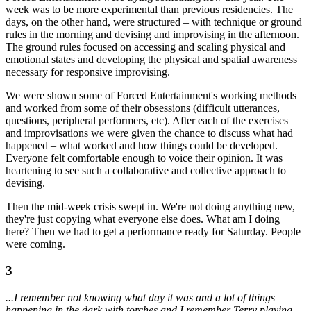
week was to be more experimental than previous residencies. The
days, on the other hand, were structured – with technique or ground
rules in the morning and devising and improvising in the afternoon.
The ground rules focused on accessing and scaling physical and
emotional states and developing the physical and spatial awareness
necessary for responsive improvising.
We were shown some of Forced Entertainment's working methods
and worked from some of their obsessions (difficult utterances,
questions, peripheral performers, etc). After each of the exercises
and improvisations we were given the chance to discuss what had
happened – what worked and how things could be developed.
Everyone felt comfortable enough to voice their opinion. It was
heartening to see such a collaborative and collective approach to
devising.
Then the mid-week crisis swept in. We're not doing anything new,
they're just copying what everyone else does. What am I doing
here? Then we had to get a performance ready for Saturday. People
were coming.
3
...I remember not knowing what day it was and a lot of things
happening in the dark with torches and I remember Terry playing