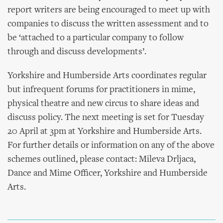
report writers are being encouraged to meet up with
companies to discuss the written assessment and to
be ‘attached to a particular company to follow
through and discuss developments’.
Yorkshire and Humberside Arts coordinates regular
but infrequent forums for practitioners in mime,
physical theatre and new circus to share ideas and
discuss policy. The next meeting is set for Tuesday
20 April at 3pm at Yorkshire and Humberside Arts.
For further details or information on any of the above
schemes outlined, please contact: Mileva Drljaca,
Dance and Mime Officer, Yorkshire and Humberside
Arts.