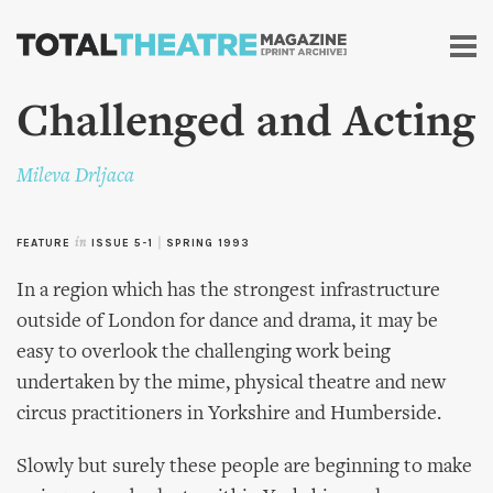
Skip to
main
content
Challenged and Acting
Mileva Drljaca
FEATURE
in
ISSUE 5-1
|
SPRING 1993
In a region which has the strongest infrastructure
outside of London for dance and drama, it may be
easy to overlook the challenging work being
undertaken by the mime, physical theatre and new
circus practitioners in Yorkshire and Humberside.
Slowly but surely these people are beginning to make