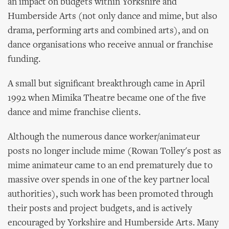
an impact on budgets within Yorkshire and
Humberside Arts (not only dance and mime, but also
drama, performing arts and combined arts), and on
dance organisations who receive annual or franchise
funding.
A small but significant breakthrough came in April
1992 when Mimika Theatre became one of the five
dance and mime franchise clients.
Although the numerous dance worker/animateur
posts no longer include mime (Rowan Tolley's post as
mime animateur came to an end prematurely due to
massive over spends in one of the key partner local
authorities), such work has been promoted through
their posts and project budgets, and is actively
encouraged by Yorkshire and Humberside Arts. Many