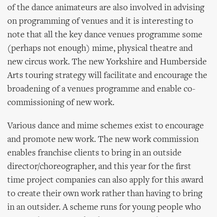
of the dance animateurs are also involved in advising
on programming of venues and it is interesting to
note that all the key dance venues programme some
(perhaps not enough) mime, physical theatre and
new circus work. The new Yorkshire and Humberside
Arts touring strategy will facilitate and encourage the
broadening of a venues programme and enable co-
commissioning of new work.
Various dance and mime schemes exist to encourage
and promote new work. The new work commission
enables franchise clients to bring in an outside
director/choreographer, and this year for the first
time project companies can also apply for this award
to create their own work rather than having to bring
in an outsider. A scheme runs for young people who