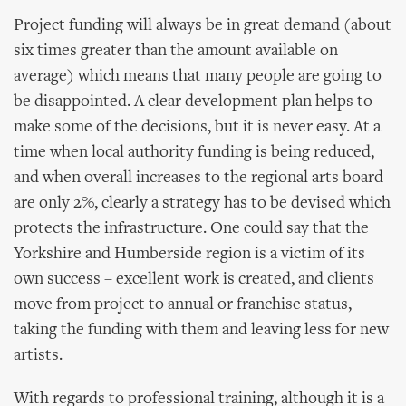
Project funding will always be in great demand (about
six times greater than the amount available on
average) which means that many people are going to
be disappointed. A clear development plan helps to
make some of the decisions, but it is never easy. At a
time when local authority funding is being reduced,
and when overall increases to the regional arts board
are only 2%, clearly a strategy has to be devised which
protects the infrastructure. One could say that the
Yorkshire and Humberside region is a victim of its
own success – excellent work is created, and clients
move from project to annual or franchise status,
taking the funding with them and leaving less for new
artists.
With regards to professional training, although it is a