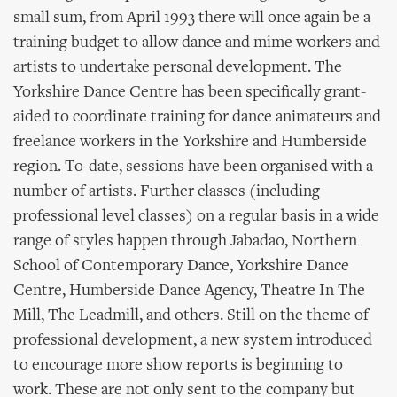
small sum, from April 1993 there will once again be a
training budget to allow dance and mime workers and
artists to undertake personal development. The
Yorkshire Dance Centre has been specifically grant-
aided to coordinate training for dance animateurs and
freelance workers in the Yorkshire and Humberside
region. To-date, sessions have been organised with a
number of artists. Further classes (including
professional level classes) on a regular basis in a wide
range of styles happen through Jabadao, Northern
School of Contemporary Dance, Yorkshire Dance
Centre, Humberside Dance Agency, Theatre In The
Mill, The Leadmill, and others. Still on the theme of
professional development, a new system introduced
to encourage more show reports is beginning to
work. These are not only sent to the company but