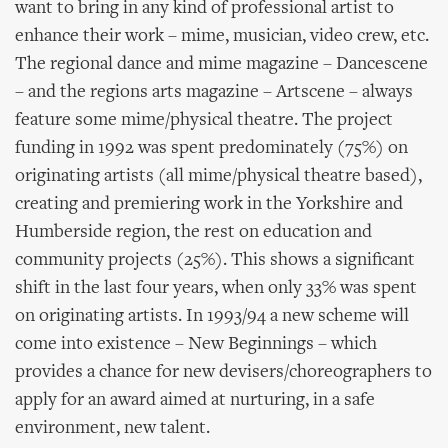
want to bring in any kind of professional artist to
enhance their work – mime, musician, video crew, etc.
The regional dance and mime magazine – Dancescene
– and the regions arts magazine – Artscene – always
feature some mime/physical theatre. The project
funding in 1992 was spent predominately (75%) on
originating artists (all mime/physical theatre based),
creating and premiering work in the Yorkshire and
Humberside region, the rest on education and
community projects (25%). This shows a significant
shift in the last four years, when only 33% was spent
on originating artists. In 1993/94 a new scheme will
come into existence – New Beginnings – which
provides a chance for new devisers/choreographers to
apply for an award aimed at nurturing, in a safe
environment, new talent.