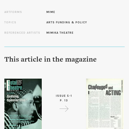
ARTFORMS
MIME
TOPICS
ARTS FUNDING & POLICY
REFERENCED ARTISTS
MIMIKA THEATRE
This article in the magazine
ISSUE 5-1
P. 13