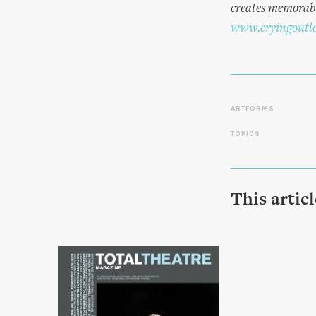
creates memorabl
www.cryingoutl
ARTFORMS
TOPICS
This artic