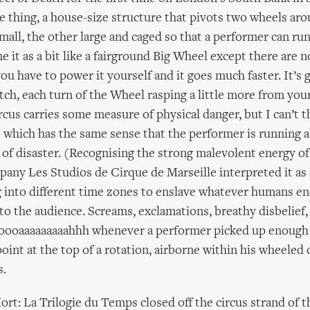
le thing, a house-size structure that pivots two wheels ar
mall, the other large and caged so that a performer can ru
ne it as a bit like a fairground Big Wheel except there are n
ou have to power it yourself and it goes much faster. It’s 
atch, each turn of the Wheel rasping a little more from you
rcus carries some measure of physical danger, but I can’t t
e which has the same sense that the performer is running a
 of disaster. (Recognising the strong malevolent energy o
any Les Studios de Cirque de Marseille interpreted it as 
g into different time zones to enslave whatever humans en
t to the audience. Screams, exclamations, breathy disbelief,
oooaaaaaaaaahhh whenever a performer picked up enough p
oint at the top of a rotation, airborne within his wheeled 
s.
ort: La Trilogie du Temps closed off the circus strand of 