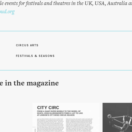
e events for festivals and theatres in the UK, USA, Australia 
oud.org
CIRCUS ARTS
FESTIVALS & SEASONS
le in the magazine