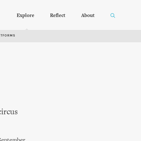
Explore
Reflect
About
RTFORMS
circus
 September.