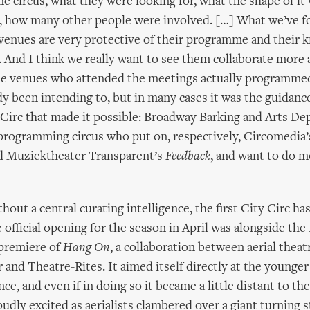
circus, what they were looking for, what the shape of it
 how many other people were involved. […] What we’ve f
venues are very protective of their programme and their 
. And I think we really want to see them collaborate more 
the venues who attended the meetings actually programmed
y been intending to, but in many cases it was the guidanc
 Circ that made it possible: Broadway Barking and Arts De
programming circus who put on, respectively, Circomedia
 Muziektheater Transparent’s
Feedback
, and want to do m
hout a central curating intelligence, the first City Circ h
 official opening for the season in April was alongside the
remiere of
Hang On
, a collaboration between aerial thea
and Theatre-Rites. It aimed itself directly at the young
nce, and even if in doing so it became a little distant to the
oudly excited as aerialists clambered over a giant turning 