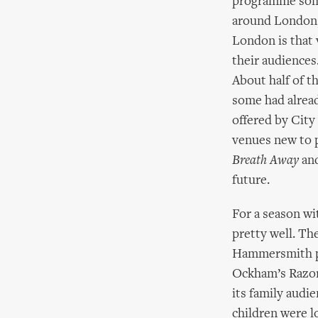
programme some 
around London,
London is that 
their audiences
About half of 
some had alread
offered by City
venues new to 
Breath Away
and
future.
For a season wit
pretty well. The
Hammersmith p
Ockham’s Razor 
its family audie
children were l