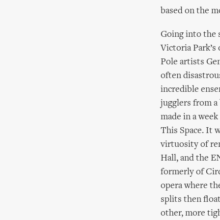
based on the mo
Going into the 
Victoria Park’s
Pole artists G
often disastrou
incredible ense
jugglers from a
made in a week 
This Space. It w
virtuosity of 
Hall, and the 
formerly of Cir
opera where the
splits then floa
other, more tigh