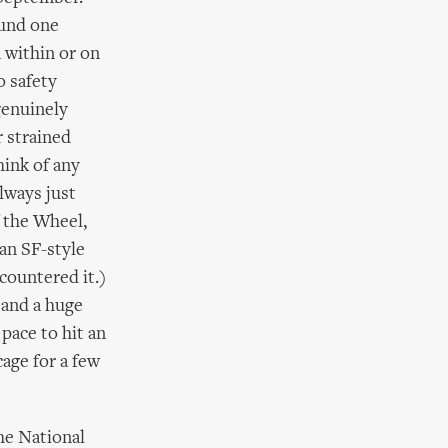
ound one
n within or on
o safety
genuinely
r strained
hink of any
lways just
f the Wheel,
an SF-style
countered it.)
 and a huge
ace to hit an
cage for a few
the National