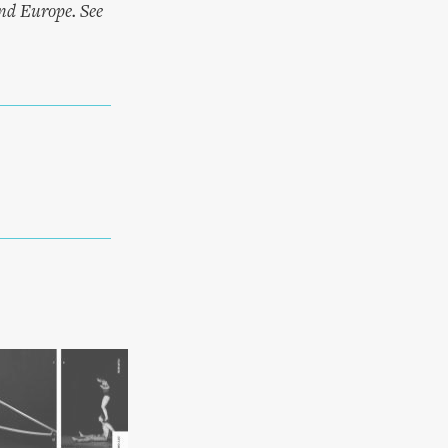
and Europe. See