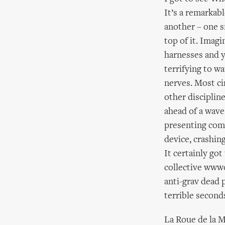
It’s a remarkab
another – one s
top of it. Imagi
harnesses and y
terrifying to w
nerves. Most ci
other disciplin
ahead of a wave
presenting comp
device, crashin
It certainly go
collective www
anti-grav dead p
terrible second
La Roue de la M