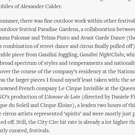
biles of Alexander Calder.
summer, there was fine outdoor work within other festivals
 outdoor festival Paradise Gardens, a collaboration betwe
emma Palomar and Telma Pinto and Avant Garde Dance (the
s combination of street dance and circus finally pulled off)
mble piece from Gandini Juggling,
Gandini NightClubs
, wh
 broad spectrum of styles and temperaments and nationali
over the course of the company’s residency at the Nation
as the larger pieces I found myself least taken with: the s
renowned French company Le Cirque Invisible at the Queen
ENO’s production of
L’Amour de Loin
(directed by Daniele Fi
que du Soleil and Cirque Éloize), a leaden two hours of th
 circus artists represented ‘spirits’ and were mostly just 
ted off. Still, the City Circ hit rate is already a lot higher 
tly curated, festivals.