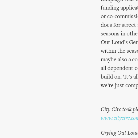
funding applica
or co-commissi
does for street 
seasons in other
Out Loud’s Gene
within the seas
maybe also a com
all dependent o
build on. ‘It’s 
we’re just compl
City Circ took p
www.citycirc.co
Crying Out Loud, 