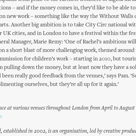
tions – and if the money comes in, they’d like to be able 
on new work – something like the way the Without Walls
arts. Another big ambition is to take City Circ national wit
 UK cities, and in London to have a festival within the fes
ral Manager, Marie Remy: ‘One of Rachel’s ambitions will
on a short blast of more challenging work, themed around
mission for children’s work – starting in 2010, but touring 
n pulling down the money, but at least now they have a sol
all been really good feedback from the venues,’ says Pam. ‘
imenting ourselves, but they’re all up for it again.’
lace at various venues throughout London from April to August
m
established in 2002, is an organisation, led by creative produc