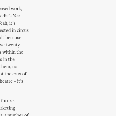
based work,
edia’s
You
eah, it’s
ested in circus
ult because
have twenty
s within the
s in the
 them, no
ot the crux of
heatre – it’s
 future.
arketing
ia, a number of