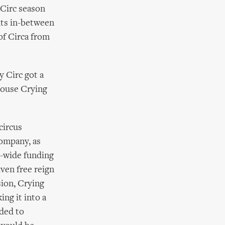
 Circ season
hts in-between
of Circa from
y Circ got a
house Crying
circus
Company, as
e-wide funding
iven free reign
sion, Crying
ng it into a
eded to