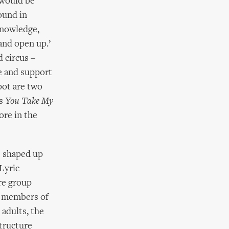
 would be
ound in
knowledge,
and open up.’
 circus –
e and support
pot are two
’s
You Take My
ore in the
as shaped up
 Lyric
tre group
er members of
 adults, the
structure