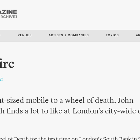
Skip to
main
content
S
VENUES
ARTISTS / COMPANIES
TOPICS
A
irc
th
t-sized mobile to a wheel of death, John
h finds a lot to like at London's city-wide 
eel of Death for the first time on London’s South Bank in