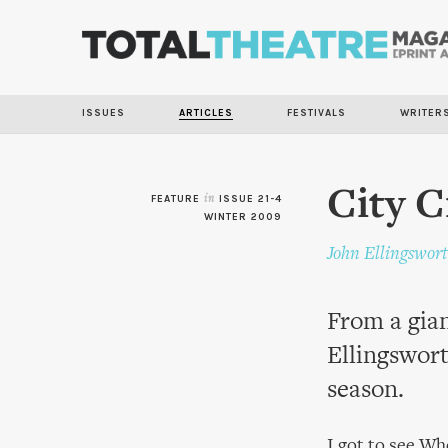
ISSUES
ARTICLES
FESTIVALS
WRITER
City C
FEATURE
in
ISSUE 21-4
WINTER 2009
John Ellingswor
From a gian
Ellingswort
season.
I got to see Wh