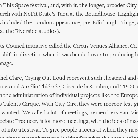
 This Space festival, and, with it, the longer, broader City
arch with NoFit State’s Tabú at the Roundhouse. Highlig
 included the London appearance, pre-Edinburgh Fringe, 
at the Riverside studios).
ts Council initiative called the Circus Venues Alliance, Cit
shift in direction when it was handed over to producing 
nage.
hel Clare, Crying Out Loud represent such theatrical and 
ames and Aurélia Thiérrée, Circo de la Sombra, and TPO 
on the administration of individual projects like the Europ
es Talents Cirque. With City Circ, they were moreor-less g
 wanted. ‘We called a lot of meetings,’ remembers Pam Vi
ciate Producer, ‘a lot more meetings, with the idea of maki
 of into a festival. To give people a focus of when they ne