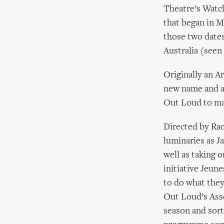
Theatre’s Watch
that began in M
those two dates
Australia (seen 
Originally an Ar
new name and a 
Out Loud to ma
Directed by Rac
luminaries as J
well as taking 
initiative Jeun
to do what they
Out Loud’s Asso
season and sort