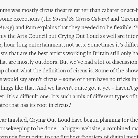
me was mostly circus theatre rather than cabaret or act-
 some exceptions (the
So and So Circus Cabaret
and Circom
 Away
) and Pam explains that they needed to be flexible: ‘Y
inly the Arts Council but Crying Out Loud as well are inter
r, hour-long entertainment, not acts. Sometimes it’s diffic
sts that are the best artists working in Britain still only 
at are mostly outdoors. But we’ve had a lot of discussion
up about what the definition of circus is. Some of the show
 would say aren’t circus – some of them have no tricks in
things like that. And we haven’t quite got it yet – haven’t g
t. It’s a difficult one. It’s such a mix of different types of t
tre that has its root in circus.’
year finished, Crying Out Loud have begun planning for the
ousekeeping to be done – a bigger website, a combined m
xpands from print to the furthest frontiers of digital med