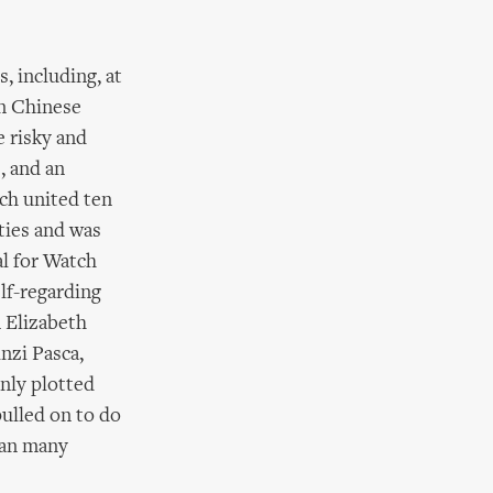
, including, at
en Chinese
 risky and
, and an
ich united ten
ties and was
al for Watch
elf-regarding
 Elizabeth
nzi Pasca,
inly plotted
pulled on to do
than many