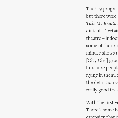
The ’09 program
but there were
Take My Breath
difficult. Certa
theatre – indoo
some of the arti
minute shows th
[City Circ] gro
brochure people
flying in them, 
the definition ye
really good thea
With the first 
There’s some h
campaign that e