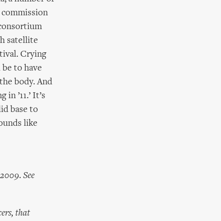
to commission
 consortium
h satellite
tival. Crying
 be to have
 the body. And
in ’11.’ It’s
id base to
Sounds like
 2009. See
ers, that