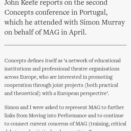
John Keefe reports on the second
Concepts conference in Portugal,
which he attended with Simon Murray
on behalf of MAG in April.
Concepts defines itself as ‘a network of educational
institutions and professional theatre organisations
across Europe, who are interested in promoting
cooperation through joint projects (both practical
and theoretical) with a European perspective’.
Simon and I were asked to represent MAG to further
links from Moving into Performance and to continue
to connect current concerns of MAG (training, critical