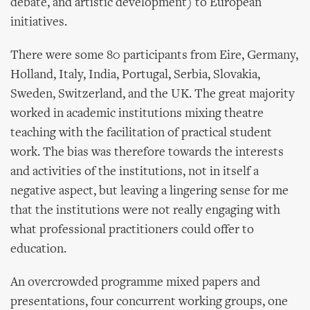
debate, and artistic development) to European
initiatives.
There were some 80 participants from Eire, Germany,
Holland, Italy, India, Portugal, Serbia, Slovakia,
Sweden, Switzerland, and the UK. The great majority
worked in academic institutions mixing theatre
teaching with the facilitation of practical student
work. The bias was therefore towards the interests
and activities of the institutions, not in itself a
negative aspect, but leaving a lingering sense for me
that the institutions were not really engaging with
what professional practitioners could offer to
education.
An overcrowded programme mixed papers and
presentations, four concurrent working groups, one