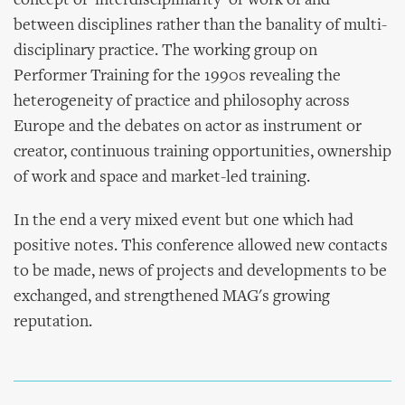
concept of 'interdisciplinarity' or work of and
between disciplines rather than the banality of multi-
disciplinary practice. The working group on
Performer Training for the 1990s revealing the
heterogeneity of practice and philosophy across
Europe and the debates on actor as instrument or
creator, continuous training opportunities, ownership
of work and space and market-led training.
In the end a very mixed event but one which had
positive notes. This conference allowed new contacts
to be made, news of projects and developments to be
exchanged, and strengthened MAG's growing
reputation.