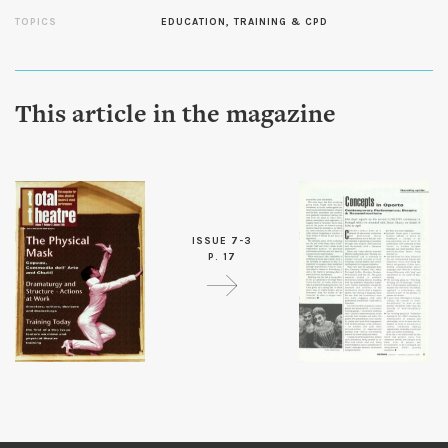
TOPICS
EDUCATION, TRAINING & CPD
This article in the magazine
ISSUE 7-3
P. 17