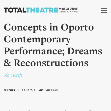
Skip to
main
content
Concepts in Oporto -
Contemporary
Performance; Dreams
& Reconstructions
John Keefe
FEATURE
in
ISSUE 7-3
|
AUTUMN 1995