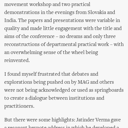
movement workshop and two practical
demonstrations in the evenings from Slovakia and
India. The papers and presentations were variable in
quality and made little engagement with the title and
aims of the conference – no dreams and only three
reconstructions of departmental practical work – with
an overwhelming sense of the wheel being
reinvented.
I found myself frustrated that debates and
explorations being pushed on by MAG and others
were not being acknowledged or used as springboards
to create a dialogue between institutions and
practitioners.
But there were some highlights: Jatinder Verma gave