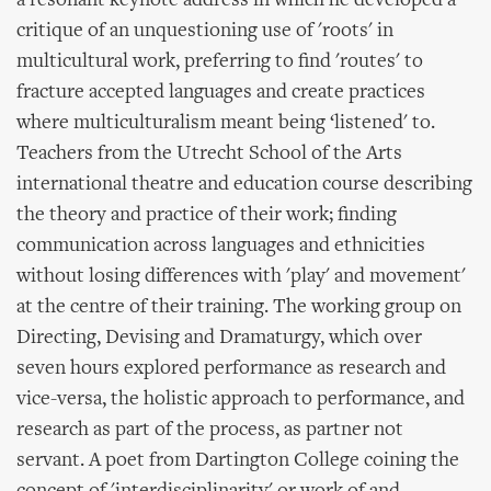
a resonant keynote address in which he developed a
critique of an unquestioning use of 'roots' in
multicultural work, preferring to find 'routes' to
fracture accepted languages and create practices
where multiculturalism meant being ‘listened' to.
Teachers from the Utrecht School of the Arts
international theatre and education course describing
the theory and practice of their work; finding
communication across languages and ethnicities
without losing differences with 'play' and movement'
at the centre of their training. The working group on
Directing, Devising and Dramaturgy, which over
seven hours explored performance as research and
vice-versa, the holistic approach to performance, and
research as part of the process, as partner not
servant. A poet from Dartington College coining the