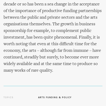
decade or so has been a sea change in the acceptance
of the importance of productive funding partnerships
between the public and private sectors and the arts
organisations themselves. The growth in business
sponsorship for example, to complement public
investment, has been quite phenomenal. Finally, it is
worth noting that even at this difficult time for the
economy, the arts – although far from immune – have
continued, steadily but surely, to become ever more
widely available and at the same time to produce so
many works of rare quality.
TOPICS
ARTS FUNDING & POLICY