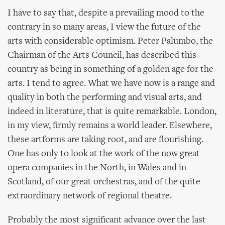
I have to say that, despite a prevailing mood to the
contrary in so many areas, I view the future of the
arts with considerable optimism. Peter Palumbo, the
Chairman of the Arts Council, has described this
country as being in something of a golden age for the
arts. I tend to agree. What we have now is a range and
quality in both the performing and visual arts, and
indeed in literature, that is quite remarkable. London,
in my view, firmly remains a world leader. Elsewhere,
these artforms are taking root, and are flourishing.
One has only to look at the work of the now great
opera companies in the North, in Wales and in
Scotland, of our great orchestras, and of the quite
extraordinary network of regional theatre.
Probably the most significant advance over the last