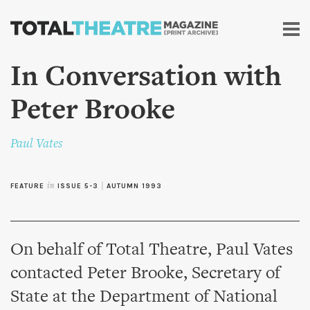
Skip to
main
content
In Conversation with
Peter Brooke
Paul Vates
FEATURE
in
ISSUE 5-3
|
AUTUMN 1993
On behalf of Total Theatre, Paul Vates
contacted Peter Brooke, Secretary of
State at the Department of National