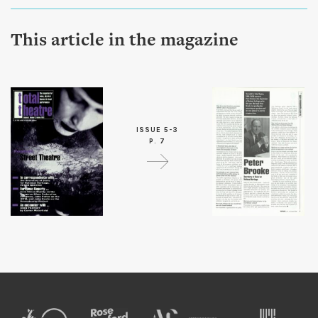
This article in the magazine
ISSUE 5-3
P. 7