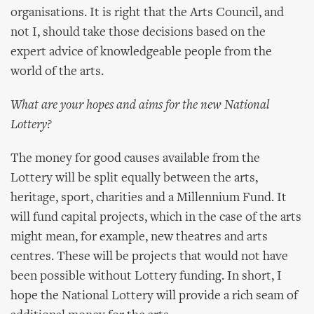
organisations. It is right that the Arts Council, and
not I, should take those decisions based on the
expert advice of knowledgeable people from the
world of the arts.
What are your hopes and aims for the new National
Lottery?
The money for good causes available from the
Lottery will be split equally between the arts,
heritage, sport, charities and a Millennium Fund. It
will fund capital projects, which in the case of the arts
might mean, for example, new theatres and arts
centres. These will be projects that would not have
been possible without Lottery funding. In short, I
hope the National Lottery will provide a rich seam of