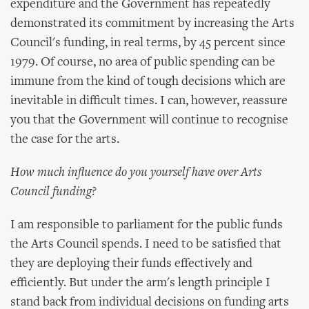
expenditure and the Government has repeatedly
demonstrated its commitment by increasing the Arts
Council's funding, in real terms, by 45 percent since
1979. Of course, no area of public spending can be
immune from the kind of tough decisions which are
inevitable in difficult times. I can, however, reassure
you that the Government will continue to recognise
the case for the arts.
How much influence do you yourself have over Arts
Council funding?
I am responsible to parliament for the public funds
the Arts Council spends. I need to be satisfied that
they are deploying their funds effectively and
efficiently. But under the arm's length principle I
stand back from individual decisions on funding arts