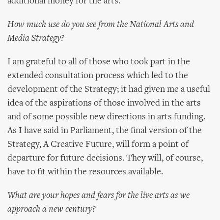
additional money for the arts.
How much use do you see from the National Arts and
Media Strategy?
I am grateful to all of those who took part in the
extended consultation process which led to the
development of the Strategy; it had given me a useful
idea of the aspirations of those involved in the arts
and of some possible new directions in arts funding.
As I have said in Parliament, the final version of the
Strategy, A Creative Future, will form a point of
departure for future decisions. They will, of course,
have to fit within the resources available.
What are your hopes and fears for the live arts as we
approach a new century?