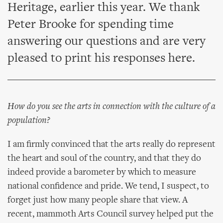
Heritage, earlier this year. We thank
Peter Brooke for spending time
answering our questions and are very
pleased to print his responses here.
How do you see the arts in connection with the culture of a
population?
I am firmly convinced that the arts really do represent
the heart and soul of the country, and that they do
indeed provide a barometer by which to measure
national confidence and pride. We tend, I suspect, to
forget just how many people share that view. A
recent, mammoth Arts Council survey helped put the