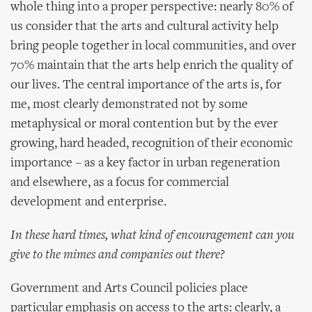
whole thing into a proper perspective: nearly 80% of
us consider that the arts and cultural activity help
bring people together in local communities, and over
70% maintain that the arts help enrich the quality of
our lives. The central importance of the arts is, for
me, most clearly demonstrated not by some
metaphysical or moral contention but by the ever
growing, hard headed, recognition of their economic
importance – as a key factor in urban regeneration
and elsewhere, as a focus for commercial
development and enterprise.
In these hard times, what kind of encouragement can you
give to the mimes and companies out there?
Government and Arts Council policies place
particular emphasis on access to the arts: clearly, a