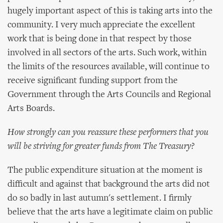
hugely important aspect of this is taking arts into the
community. I very much appreciate the excellent
work that is being done in that respect by those
involved in all sectors of the arts. Such work, within
the limits of the resources available, will continue to
receive significant funding support from the
Government through the Arts Councils and Regional
Arts Boards.
How strongly can you reassure these performers that you
will be striving for greater funds from The Treasury?
The public expenditure situation at the moment is
difficult and against that background the arts did not
do so badly in last autumn's settlement. I firmly
believe that the arts have a legitimate claim on public