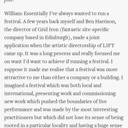
post?
William: Essentially I've always wanted to run a
festival. A few years back myself and Ben Harrison,
the director of Grid Iron (fantastic site-specific
company based in Edinburgh), made a joint
application when the artistic directorship of LIFT
came up. It was a long process and really focused me
on want I'd want to achieve if running a festival. I
suppose it made me realise that a festival was more
attractive to me than either a company or a building. I
imagined a festival which was both local and
international, presenting work and commissioning
new work which pushed the boundaries of live
performance and was made by the most interesting
practitioners but which did not lose its sense of being
rooted in a particular locality and having a huge sense