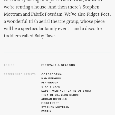
with a very daring new piece called
Held
, for which
we're renting a house. And then there's Stephen
Mottram and Fabrik Potsdam. We've also Fidget Feet,
a wonderful Irish aerial theatre group, whose piece
will be a spectacular family event – and a disco for
toddlers called Baby Rave.
TOPICS
FESTIVALS & SEASONS
REFERENCED ARTISTS
CORCADORCA
HAMMERGRIN
PLAYGROUP
STAN’S CAFE
EXPERIMENTAL THEATRE OF SYRIA
THEATRE BABYLON BEIRUT
ADRIAN HOWELLS
FIDGET FEET
STEPHEN MOTTRAM
FABRIK