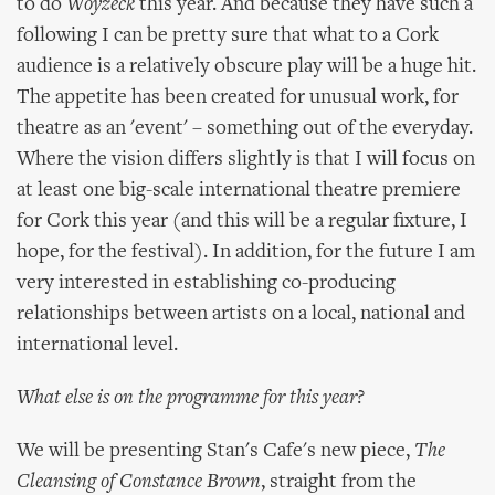
to do
Woyzeck
this year. And because they have such a
following I can be pretty sure that what to a Cork
audience is a relatively obscure play will be a huge hit.
The appetite has been created for unusual work, for
theatre as an 'event' – something out of the everyday.
Where the vision differs slightly is that I will focus on
at least one big-scale international theatre premiere
for Cork this year (and this will be a regular fixture, I
hope, for the festival). In addition, for the future I am
very interested in establishing co-producing
relationships between artists on a local, national and
international level.
What else is on the programme for this year?
We will be presenting Stan's Cafe's new piece,
The
Cleansing of Constance Brown
, straight from the