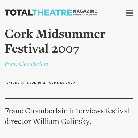
Skip to
main
content
Cork Midsummer
Festival 2007
Franc Chamberlain
FEATURE
in
ISSUE 19-2
|
SUMMER 2007
Franc Chamberlain interviews festival
director William Galinsky.