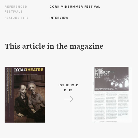
REFERENCED
CORK MIDSUMMER FESTIVAL
FESTIVALS
FEATURE TYPE
INTERVIEW
This article in the magazine
ISSUE 19-2
P. 19