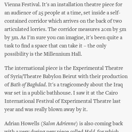
Vienna Festival. It's an installation theatre piece for
an audience of 25 people at a time, set inside a self-
contained corridor which arrives on the back of two
articulated lorries. The corridor measures 20m by 5m
by 3m. As I'm sure you can imagine, it's been quite a
task to find a space that can take it – the only
possibility is the Millennium Hall.
The international piece is the Experimental Theatre
of Syria/Theatre Babylon Beirut with their production
of
Bath of Baghdad
. It's a tragicomedy about the Iraq
war set in a public bathhouse. I saw it at the Cairo
International Festival of Experimental Theatre last
year and was really blown away by it.
Adrian Howells (
Salon Adrienne
) is also coming back