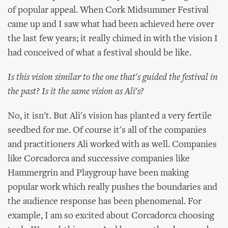
of popular appeal. When Cork Midsummer Festival
came up and I saw what had been achieved here over
the last few years; it really chimed in with the vision I
had conceived of what a festival should be like.
Is this vision similar to the one that's guided the festival in
the past? Is it the same vision as Ali's?
No, it isn't. But Ali's vision has planted a very fertile
seedbed for me. Of course it's all of the companies
and practitioners Ali worked with as well. Companies
like Corcadorca and successive companies like
Hammergrin and Playgroup have been making
popular work which really pushes the boundaries and
the audience response has been phenomenal. For
example, I am so excited about Corcadorca choosing