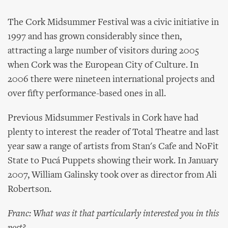
The Cork Midsummer Festival was a civic initiative in
1997 and has grown considerably since then,
attracting a large number of visitors during 2005
when Cork was the European City of Culture. In
2006 there were nineteen international projects and
over fifty performance-based ones in all.
Previous Midsummer Festivals in Cork have had
plenty to interest the reader of Total Theatre and last
year saw a range of artists from Stan's Cafe and NoFit
State to Pucá Puppets showing their work. In January
2007, William Galinsky took over as director from Ali
Robertson.
Franc: What was it that particularly interested you in this