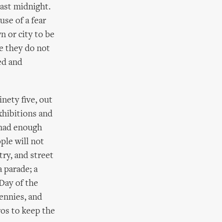
past midnight.
use of a fear
n or city to be
se they do not
ed and
inety five, out
xhibitions and
 had enough
ple will not
try, and street
a parade; a
‘Day of the
ennies, and
ros to keep the