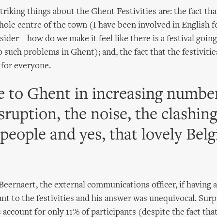
riking things about the Ghent Festivities are: the fact tha
hole centre of the town (I have been involved in English fe
ider – how do we make it feel like there is a festival goin
 such problems in Ghent); and, the fact that the festivities
 for everyone.
 to Ghent in increasing number
sruption, the noise, the clashing
 people and yes, that lovely Belg
Beernaert, the external communications officer, if having a 
ant to the festivities and his answer was unequivocal. Surp
 account for only 11% of participants (despite the fact tha