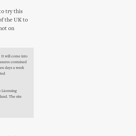
o try this
of the UK to
 not on
 It will come into
easures contained
even days a week
ated
 Licensing
land. The site