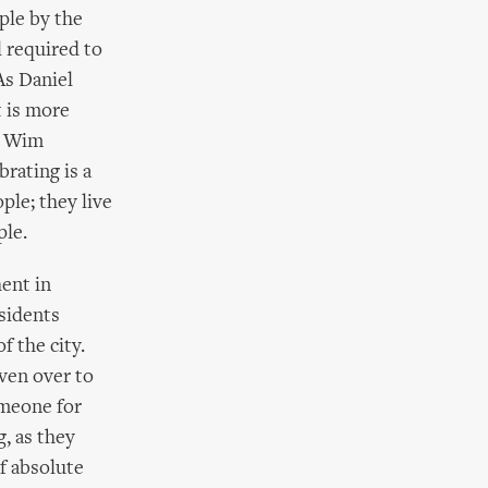
ople by the
l required to
As Daniel
t is more
ue Wim
brating is a
ple; they live
ple.
hent in
esidents
f the city.
ven over to
omeone for
g, as they
f absolute