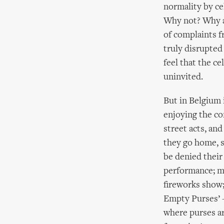
normality by cel
Why not? Why are
of complaints f
truly disrupted
feel that the c
uninvited.
But in Belgium i
enjoying the co
street acts, an
they go home, s
be denied their 
performance; mu
fireworks show; 
Empty Purses’ –
where purses ar