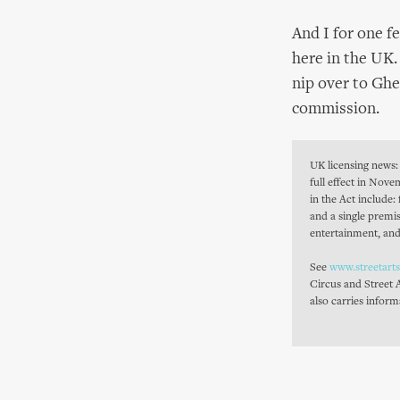
And I for one f
here in the UK.
nip over to Ghe
commission.
UK licensing news: 
full effect in Nov
in the Act include:
and a single premi
entertainment, and
See
www.streetart
Circus and Street 
also carries inform