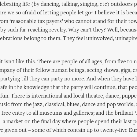
ebrating life (by dancing, talking, singing, etc) outdoors 
 we so afraid of letting people let go? I believe it is beca
rom ‘reasonable tax payers’ who cannot stand for their tow
 by such far-reaching revelry. Why can’t they? Well, becau
elebrations belong to them. They feel uninvolved, uninspir
t isn’t like this. There are people of all ages, from five to n
mpany of their fellow human beings, seeing shows, gigs, e
d partying till they can party no more. And when they have
afe in the knowledge that the party will continue, that peo
fun. There is international and local theatre, dance, puppe
sic from the jazz, classical, blues, dance and pop worlds; 
free entry to all museums and galleries; and the brilliant 
 a market on the final day where people spend their last p
e given out – some of which contain up to twenty-five Eu