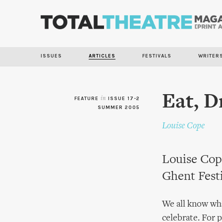
ISSUES
ARTICLES
FESTIVALS
WRITER
Eat, D
FEATURE
in
ISSUE 17-2
SUMMER 2005
Louise Cope
Louise Cope
Ghent Festi
We all know wha
celebrate. For 