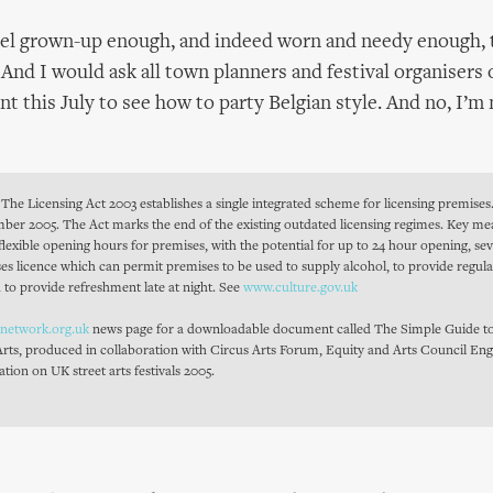
eel grown-up enough, and indeed worn and needy enough, t
 And I would ask all town planners and festival organisers 
nt this July to see how to party Belgian style. And no, I’m
The Licensing Act 2003 establishes a single integrated scheme for licensing premises.
ember 2005. The Act marks the end of the existing outdated licensing regimes. Key m
 flexible opening hours for premises, with the potential for up to 24 hour opening, s
ses licence which can permit premises to be used to supply alcohol, to provide regul
 to provide refreshment late at night. See
www.culture.gov.uk
snetwork.org.uk
news page for a downloadable document called The Simple Guide to
Arts, produced in collaboration with Circus Arts Forum, Equity and Arts Council Eng
ation on UK street arts festivals 2005.