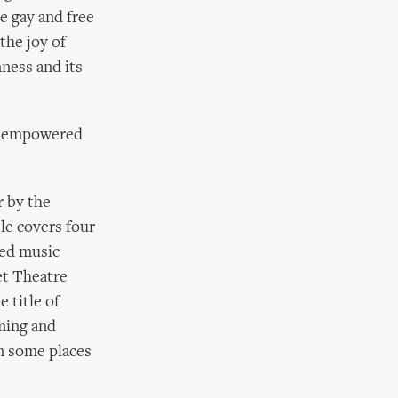
e gay and free
the joy of
nness and its
ed, empowered
r by the
tle covers four
ned music
et Theatre
 title of
oming and
in some places