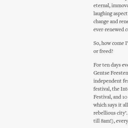
eternal, immova
laughing aspect
change and rene
ever-renewed ca
So, how come I’
or freed?
For ten days ev
Gentse Feesten –
independent fes
festival, the I
Festival, and 10
which says it al
rebellious city
till 8am!), ever