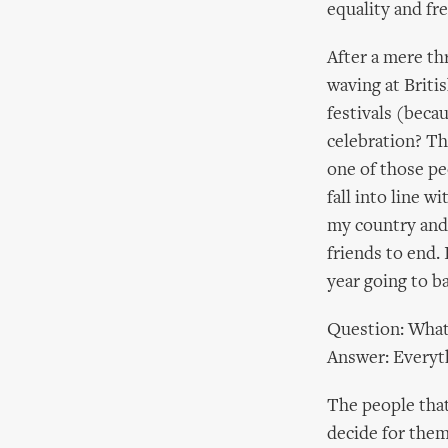
equality and fr
After a mere th
waving at Britis
festivals (becau
celebration? The
one of those pe
fall into line 
my country and 
friends to end. 
year going to b
Question: What 
Answer: Everyt
The people that
decide for them