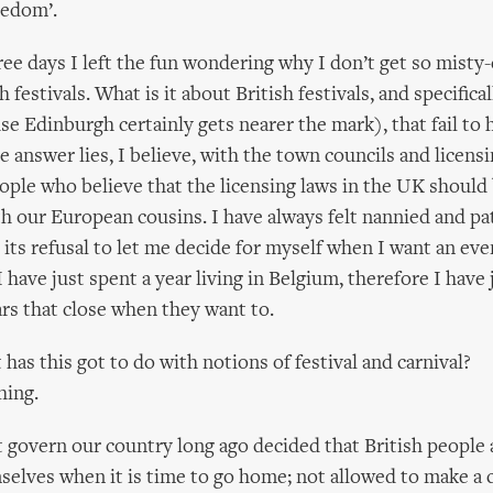
eedom’.
ree days I left the fun wondering why I don’t get so misty-
h festivals. What is it about British festivals, and specifica
se Edinburgh certainly gets nearer the mark), that fail to hi
 answer lies, I believe, with the town councils and licensi
ople who believe that the licensing laws in the UK should
with our European cousins. I have always felt nannied and p
its refusal to let me decide for myself when I want an eve
I have just spent a year living in Belgium, therefore I have 
ars that close when they want to.
has this got to do with notions of festival and carnival?
hing.
 govern our country long ago decided that British people a
selves when it is time to go home; not allowed to make a