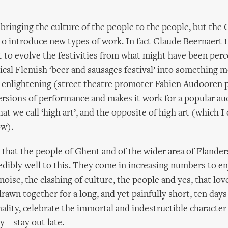
 bringing the culture of the people to the people, but the 
to introduce new types of work. In fact Claude Beernaert 
t to evolve the festivities from what might have been perc
cal Flemish ‘beer and sausages festival’ into something m
d enlightening (street theatre promoter Fabien Audooren
rsions of performance and makes it work for a popular au
at we call ‘high art’, and the opposite of high art (which I 
ow).
s that the people of Ghent and of the wider area of Flander
dibly well to this. They come in increasing numbers to en
noise, the clashing of culture, the people and yes, that lov
rawn together for a long, and yet painfully short, ten days 
ality, celebrate the immortal and indestructible character
y – stay out late.