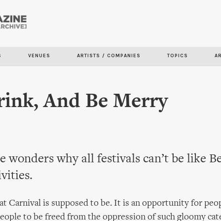
Skip to
main
content
S
VENUES
ARTISTS / COMPANIES
TOPICS
A
rink, And Be Merry
 wonders why all festivals can’t be like B
vities.
t Carnival is supposed to be. It is an opportunity for peo
people to be freed from the oppression of such gloomy cat