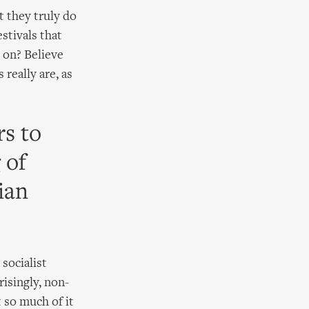
t they truly do
stivals that
g on? Believe
 really are, as
s to
 of
ian
socialist
risingly, non-
t so much of it