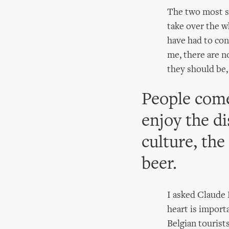
The two most st
take over the w
have had to cons
me, there are no
they should be,
People come
enjoy the di
culture, the
beer.
I asked Claude 
heart is import
Belgian tourists