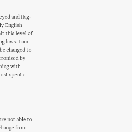
eyed and flag-
lly English
t this level of
ng laws. I am
 be changed to
atronised by
ning with
just spent a
re not able to
 change from