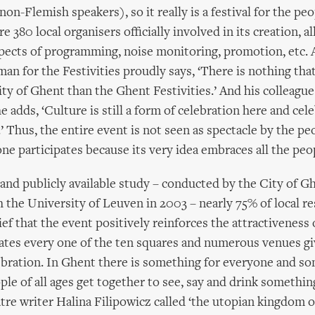
 non-Flemish speakers), so it really is a festival for the pe
e 380 local organisers officially involved in its creation, al
spects of programming, noise monitoring, promotion, etc. 
an for the Festivities proudly says, ‘There is nothing tha
City of Ghent than the Ghent Festivities.’ And his colleag
adds, ‘Culture is still a form of celebration here and cele
’ Thus, the entire event is not seen as spectacle by the peo
one participates because its very idea embraces all the peo
g and publicly available study – conducted by the City of G
h the University of Leuven in 2003 – nearly 75% of local r
ef that the event positively reinforces the attractiveness o
ates every one of the ten squares and numerous venues gi
ebration. In Ghent there is something for everyone and s
ple of all ages get together to see, say and drink somethin
tre writer Halina Filipowicz called ‘the utopian kingdom o