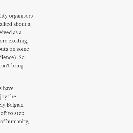
City organisers
talked about a
eived as a
ore exciting,
 puts on some
dience). So
can’t bring
s have
joy the
ely Belgian
off to step
 of humanity,