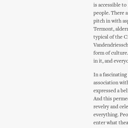
is accessible to
people. There ar
pitch in with a
Termont, alderm
typical of the 
Vandendriessche 
form of culture.
in it, and every
In a fascinatin
association wit
expressed a beli
And this perme
revelry and cel
everything. Peo
enter what thea