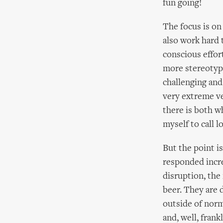
fun going!
The focus is on
also work hard 
conscious effor
more stereotypi
challenging an
very extreme ve
there is both wh
myself to call l
But the point i
responded incre
disruption, the 
beer. They are d
outside of norm
and, well, frankl