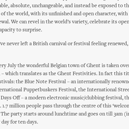
ble, absolute, unchangeable, and instead be exposed to th
 of the world, with its unfinished and open character, with 
wal. We can revel in the world’s variety, celebrate its ope
pacity to surprise.
ve never left a British carnival or festival feeling renew
ery July the wonderful Belgian town of Ghent is taken ove
 which translates as the Ghent Festivities. In fact this ti
tivals: the Blue Note Festival – an internationally renow
nternational Puppetbuskers Festival, the International Stre
 Days Off – a modern electronic music/clubbing festival, the
l. 1.7 million people pass through the centre of this ‘welc
’. The party starts around lunchtime and goes on till 3am (
y day for ten days.