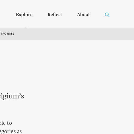
Explore
Reflect
About
RTFORMS
elgium’s
ple to
egories as