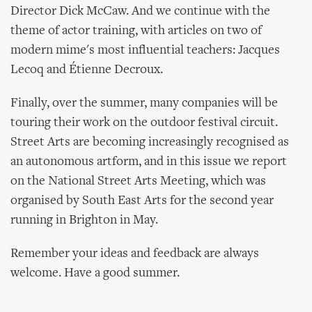
Director Dick McCaw. And we continue with the
theme of actor training, with articles on two of
modern mime's most influential teachers: Jacques
Lecoq and Étienne Decroux.
Finally, over the summer, many companies will be
touring their work on the outdoor festival circuit.
Street Arts are becoming increasingly recognised as
an autonomous artform, and in this issue we report
on the National Street Arts Meeting, which was
organised by South East Arts for the second year
running in Brighton in May.
Remember your ideas and feedback are always
welcome. Have a good summer.