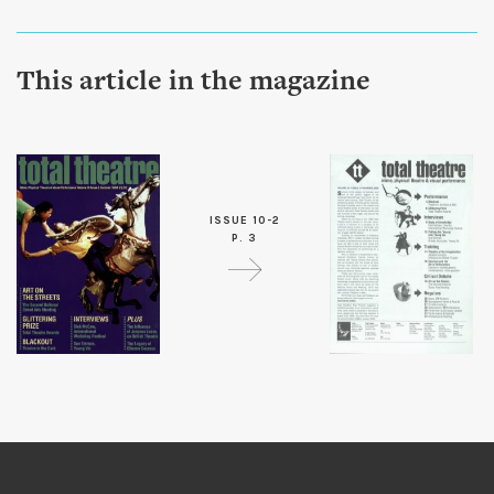
This article in the magazine
ISSUE 10-2
P. 3