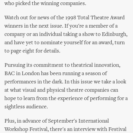
who picked the winning companies.
Watch out for news of the 1998 Total Theatre Award
winners in the next issue. If you're a member of a
company or an individual taking a show to Edinburgh,
and have yet to nominate yourself for an award, turn
to page eight for details.
Pursuing its commitment to theatrical innovation,
BAC in London has been running a season of
performances in the dark. In this issue we take a look
at what visual and physical theatre companies can
hope to learn from the experience of performing for a
sightless audience.
Plus, in advance of September's International
Workshop Festival, there's an interview with Festival