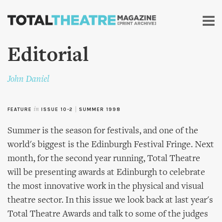
Skip to
main
content
Editorial
John Daniel
FEATURE
in
ISSUE 10-2
|
SUMMER 1998
Summer is the season for festivals, and one of the
world's biggest is the Edinburgh Festival Fringe. Next
month, for the second year running, Total Theatre
will be presenting awards at Edinburgh to celebrate
the most innovative work in the physical and visual
theatre sector. In this issue we look back at last year's
Total Theatre Awards and talk to some of the judges