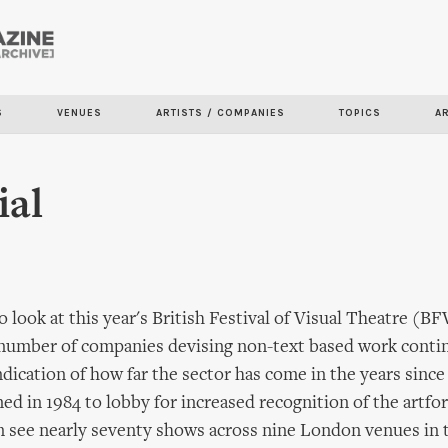
Skip to
main
content
S
VENUES
ARTISTS / COMPANIES
TOPICS
A
ial
o look at this year's British Festival of Visual Theatre (
 number of companies devising non-text based work conti
 indication of how far the sector has come in the years sin
d in 1984 to lobby for increased recognition of the artfo
 see nearly seventy shows across nine London venues in 