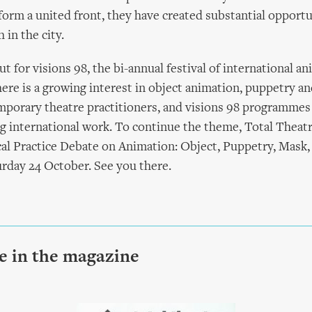
form a united front, they have created substantial opportu
 in the city.
ut for visions 98, the bi-annual festival of international a
ere is a growing interest in object animation, puppetry a
porary theatre practitioners, and visions 98 programmes
g international work. To continue the theme, Total Theatr
ical Practice Debate on Animation: Object, Puppetry, Mask
rday 24 October. See you there.
le in the magazine