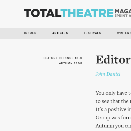
ISSUES
ARTICLES
FESTIVALS
WRITER
Editor
FEATURE
in
ISSUE 10-3
AUTUMN 1998
John Daniel
You only have t
to see that the
It's a positive
Group was forme
Autumn you can