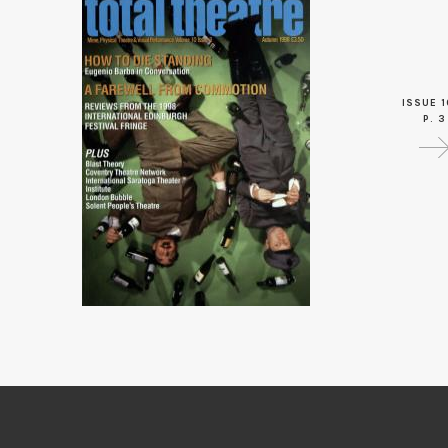
ISSUE 1
P. 3