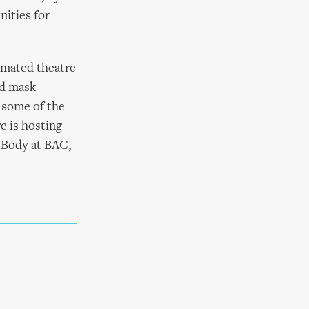
nities for
nimated theatre
nd mask
 some of the
e is hosting
, Body at BAC,