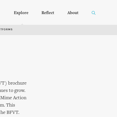
Explore
Reflect
About
RTFORMS
BFVT) brochure
nues to grow.
ce Mime Action
rm. This
the BFVT.