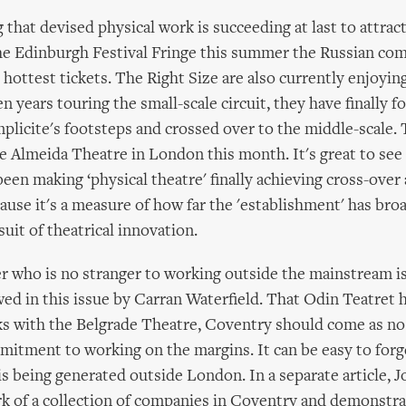
 that devised physical work is succeeding at last to attract
the Edinburgh Festival Fringe this summer the Russian c
hottest tickets. The Right Size are also currently enjoying
en years touring the small-scale circuit, they have finally f
licite's footsteps and crossed over to the middle-scale. 
e Almeida Theatre in London this month. It's great to se
een making ‘physical theatre' finally achieving cross-over 
cause it's a measure of how far the 'establishment' has bro
uit of theatrical innovation.
r who is no stranger to working outside the mainstream i
wed in this issue by Carran Waterfield. That Odin Teatret 
ks with the Belgrade Theatre, Coventry should come as no 
mitment to working on the margins. It can be easy to fo
is being generated outside London. In a separate article, 
rk of a collection of companies in Coventry and demonstr