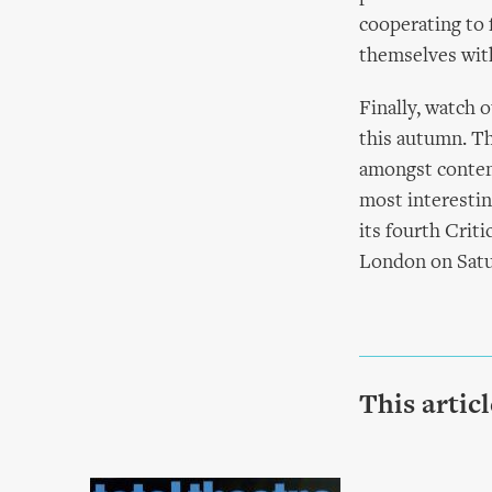
cooperating to 
themselves with
Finally, watch o
this autumn. Th
amongst contem
most interestin
its fourth Crit
London on Satu
This artic