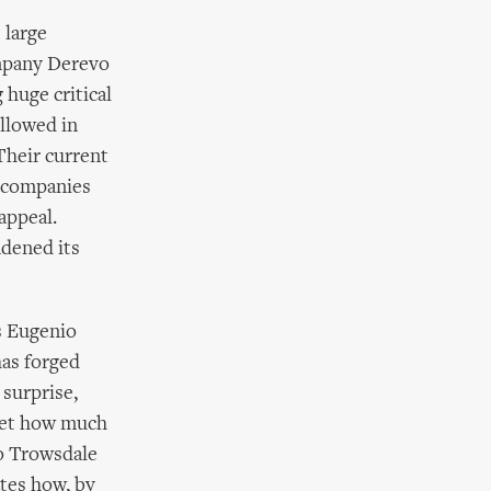
 large
ompany Derevo
 huge critical
ollowed in
Their current
e companies
appeal.
adened its
s Eugenio
has forged
surprise,
rget how much
Jo Trowsdale
ates how, by