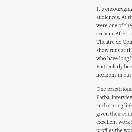
It's encouraging
audiences. At 
were one of the 
acclaim. After t
Theatre de Comp
show runs at th
who have long b
Particularly be
horizons in purs
One practitione
Barba, intervie
such strong lin
given their com
excellent work 
profiles the wo