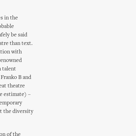
s in the
obable
fely be said
atre than text.
ation with
y renowned
 talent
o Franko B and
eat theatre
e estimate) –
temporary
t the diversity
on of the