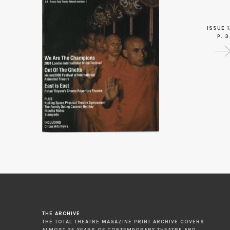
ISSUE 1
P. 3
THE ARCHIVE
THE TOTAL THEATRE MAGAZINE PRINT ARCHIVE COVERS