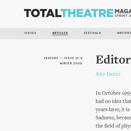
ISSUES
ARTICLES
FESTIVALS
WRITER
Editor
FEATURE
in
ISSUE 12-4
WINTER 2000
John Daniel
In October 1995
had no idea tha
years later, it 
Sadness, becaus
the field of ph