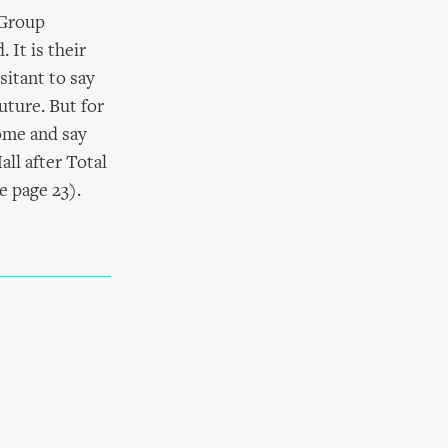
 Group
 It is their
sitant to say
uture. But for
come and say
all after Total
e page 23).