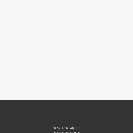
RANDOM ARTICLE