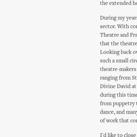
the extended ho
During my years
sector. With co
Theatre and Fra
that the theatre
Looking back ove
such a small ci
theatre-makers
ranging from St
Divine David at
during this tim
from puppetry 
dance, and many
of work that c
I'd like to clo