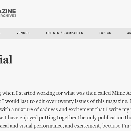
Skip to
main
content
S
VENUES
ARTISTS / COMPANIES
TOPICS
A
ial
 when I started working for what was then called Mime Ac
t I would last to edit over twenty issues of this magazine. 
is with a mixture of sadness and excitement that I write my f
e I have enjoyed putting together the only publication th
ysical and visual performance, and excitement, because I'm