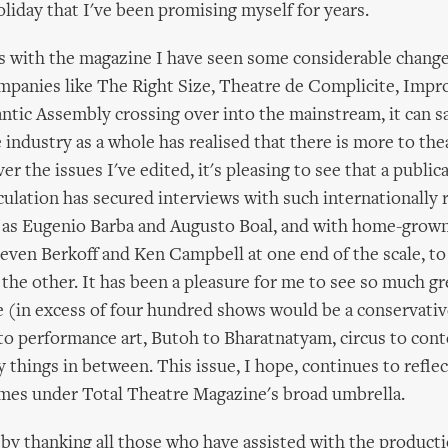
liday that I've been promising myself for years.
 with the magazine I have seen some considerable change
mpanies like The Right Size, Theatre de Complicite, Impr
ntic Assembly crossing over into the mainstream, it can sa
 industry as a whole has realised that there is more to the
r the issues I've edited, it's pleasing to see that a public
rculation has secured interviews with such internationall
 as Eugenio Barba and Augusto Boal, and with home-grown
even Berkoff and Ken Campbell at one end of the scale, t
 the other. It has been a pleasure for me to see so much gr
e (in excess of four hundred shows would be a conservativ
to performance art, Butoh to Bharatnatyam, circus to con
 things in between. This issue, I hope, continues to reflec
omes under Total Theatre Magazine's broad umbrella.
se by thanking all those who have assisted with the producti