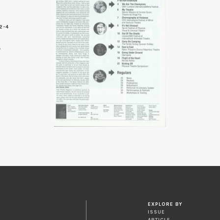
2-4
EXPLORE BY
ISSUE