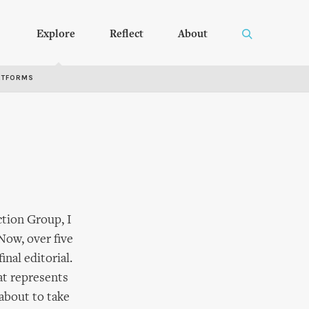
Explore
Reflect
About
RTFORMS
tion Group, I
Now, over five
inal editorial.
at represents
 about to take