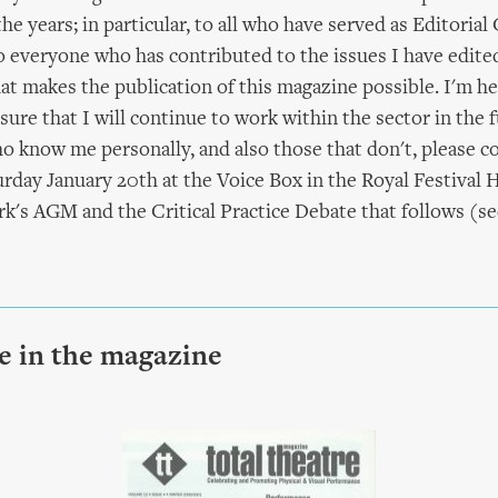
he years; in particular, to all who have served as Editorial
everyone who has contributed to the issues I have edited.
 makes the publication of this magazine possible. I'm he
ure that I will continue to work within the sector in the f
o know me personally, and also those that don't, please 
urday January 20th at the Voice Box in the Royal Festival H
's AGM and the Critical Practice Debate that follows (se
le in the magazine