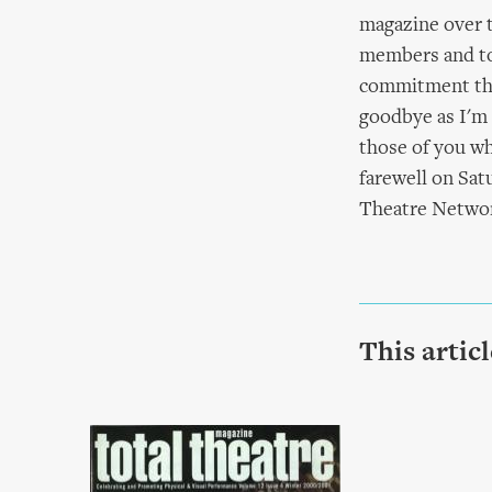
magazine over t
members and to 
commitment that
goodbye as I'm s
those of you wh
farewell on Sat
Theatre Network
This artic