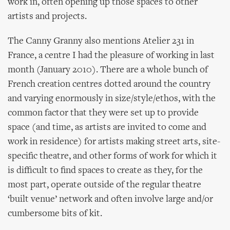
work in, often opening up those spaces to other
artists and projects.
The Canny Granny also mentions Atelier 231 in
France, a centre I had the pleasure of working in last
month (January 2010). There are a whole bunch of
French creation centres dotted around the country
and varying enormously in size/style/ethos, with the
common factor that they were set up to provide
space (and time, as artists are invited to come and
work in residence) for artists making street arts, site-
specific theatre, and other forms of work for which it
is difficult to find spaces to create as they, for the
most part, operate outside of the regular theatre
‘built venue’ network and often involve large and/or
cumbersome bits of kit.