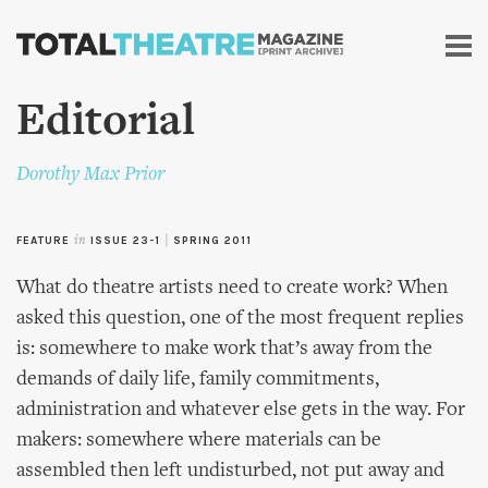
Skip to
main
content
Editorial
Dorothy Max Prior
FEATURE
in
ISSUE 23-1
|
SPRING 2011
What do theatre artists need to create work? When
asked this question, one of the most frequent replies
is: somewhere to make work that’s away from the
demands of daily life, family commitments,
administration and whatever else gets in the way. For
makers: somewhere where materials can be
assembled then left undisturbed, not put away and