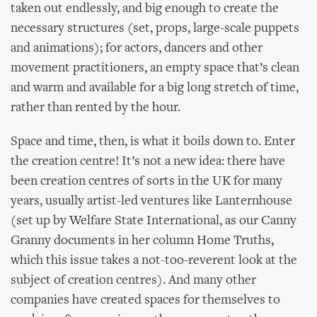
taken out endlessly, and big enough to create the
necessary structures (set, props, large-scale puppets
and animations); for actors, dancers and other
movement practitioners, an empty space that’s clean
and warm and available for a big long stretch of time,
rather than rented by the hour.
Space and time, then, is what it boils down to. Enter
the creation centre! It’s not a new idea: there have
been creation centres of sorts in the UK for many
years, usually artist-led ventures like Lanternhouse
(set up by Welfare State International, as our Canny
Granny documents in her column Home Truths,
which this issue takes a not-too-reverent look at the
subject of creation centres). And many other
companies have created spaces for themselves to