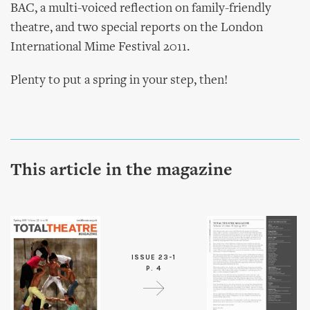
BAC, a multi-voiced reflection on family-friendly
theatre, and two special reports on the London
International Mime Festival 2011.
Plenty to put a spring in your step, then!
This article in the magazine
ISSUE 23-1
P. 4