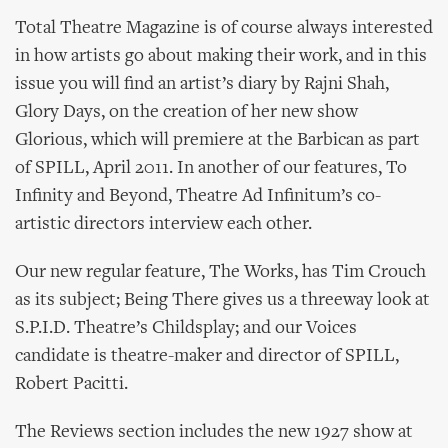
Total Theatre Magazine is of course always interested
in how artists go about making their work, and in this
issue you will find an artist’s diary by Rajni Shah,
Glory Days, on the creation of her new show
Glorious, which will premiere at the Barbican as part
of SPILL, April 2011. In another of our features, To
Infinity and Beyond, Theatre Ad Infinitum’s co-
artistic directors interview each other.
Our new regular feature, The Works, has Tim Crouch
as its subject; Being There gives us a threeway look at
S.P.I.D. Theatre’s Childsplay; and our Voices
candidate is theatre-maker and director of SPILL,
Robert Pacitti.
The Reviews section includes the new 1927 show at