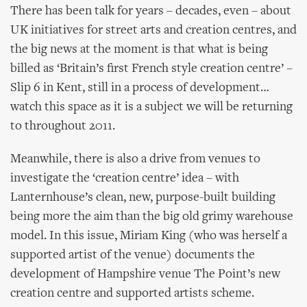
There has been talk for years – decades, even – about
UK initiatives for street arts and creation centres, and
the big news at the moment is that what is being
billed as ‘Britain’s first French style creation centre’ –
Slip 6 in Kent, still in a process of development…
watch this space as it is a subject we will be returning
to throughout 2011.
Meanwhile, there is also a drive from venues to
investigate the ‘creation centre’ idea – with
Lanternhouse’s clean, new, purpose-built building
being more the aim than the big old grimy warehouse
model. In this issue, Miriam King (who was herself a
supported artist of the venue) documents the
development of Hampshire venue The Point’s new
creation centre and supported artists scheme.