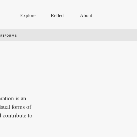
Explore
Reflect
About
ARTFORMS
ration is an
isual forms of
 contribute to