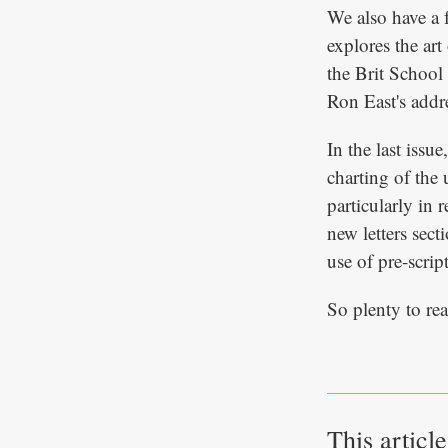
We also have a 
explores the art
the Brit School 
Ron East's addre
In the last issu
charting of the 
particularly in 
new letters sec
use of pre-scrip
So plenty to rea
This articl