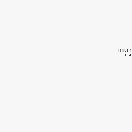
ISSUE 1
P. 4