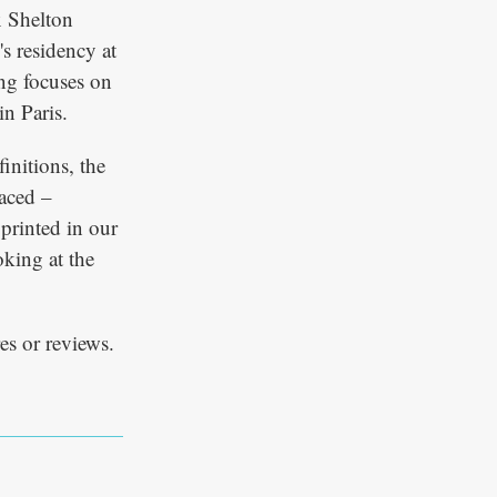
x Shelton
's residency at
ing focuses on
in Paris.
finitions, the
laced –
 printed in our
king at the
es or reviews.