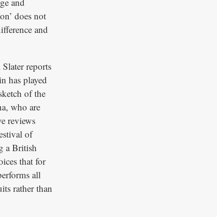
dge and
ion’ does not
difference and
Slater reports
n has played
sketch of the
ha, who are
ve reviews
stival of
 a British
ices that for
performs all
its rather than