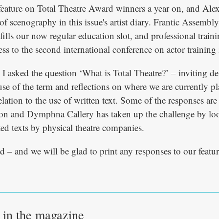
feature on Total Theatre Award winners a year on, and Ale
 of scenography in this issue's artist diary. Frantic Assembly
fills our now regular education slot, and professional train
ss to the second international conference on actor training 
e, I asked the question ‘What is Total Theatre?’ – inviting de
use of the term and reflections on where we are currently p
relation to the use of written text. Some of the responses are
tion and Dymphna Callery has taken up the challenge by loo
ted texts by physical theatre companies.
d – and we will be glad to print any responses to our featur
e in the magazine