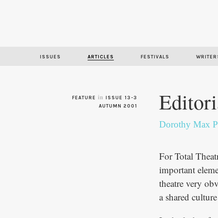
ISSUES
ARTICLES
FESTIVALS
WRITER
Editori
in
FEATURE
ISSUE 13-3
AUTUMN 2001
Dorothy Max P
For Total Theatr
important elemen
theatre very ob
a shared cultu