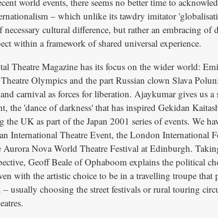
recent world events, there seems no better time to acknowle
ernationalism – which unlike its tawdry imitator 'globalisat
 necessary cultural difference, but rather an embracing of 
pect within a framework of shared universal experience.
otal Theatre Magazine has its focus on the wider world: Emi 
Theatre Olympics and the part Russian clown Slava Poluni
 and carnival as forces for liberation. Ajaykumar gives us a 
 the 'dance of darkness' that has inspired Gekidan Kaitas
ng the UK as part of the Japan 2001 series of events. We ha
an International Theatre Event, the London International Fe
e Aurora Nova World Theatre Festival at Edinburgh. Taking
ective, Geoff Beale of Ophaboom explains the political cho
en with the artistic choice to be in a travelling troupe that 
– usually choosing the street festivals or rural touring circu
eatres.