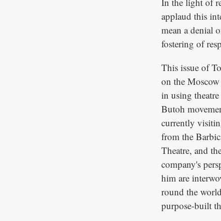
In the light of 
applaud this int
mean a denial of
fostering of res
This issue of T
on the Moscow 
in using theatre
Butoh movement,
currently visiti
from the Barbic
Theatre, and th
company's persp
him are interwov
round the world 
purpose-built th