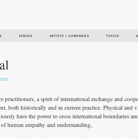
Skip to
main
content
S
VENUES
ARTISTS / COMPANIES
TOPICS
al
rior
e practitioners, a spirit of international exchange and coope
t, both historically and in current practice. Physical and v
viously have the power to cross international boundaries and
re of human empathy and understanding,