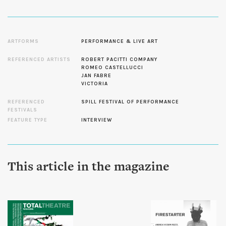
ARTFORMS
PERFORMANCE & LIVE ART
REFERENCED ARTISTS
ROBERT PACITTI COMPANY
ROMEO CASTELLUCCI
JAN FABRE
VICTORIA
REFERENCED
SPILL FESTIVAL OF PERFORMANCE
FESTIVALS
FEATURE TYPE
INTERVIEW
This article in the magazine