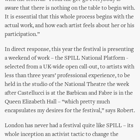
aware that there is nothing on the table to begin with.
It is essential that this whole process begins with the
actual work, and how each artist feels about her or his
participation.”
In direct response, this year the festival is presenting
a weekend of work – the SPILL National Platform -
selected from a UK-wide open call-out, to artists with
less than three years’ professional experience, to be
held in the studio of the National Theatre the week
after Castellucci is at the Barbican and Fabre is in the
Queen Elizabeth Hall – “which pretty much
encapsulates my desires for the festival,” says Robert.
London has never had a festival quite like SPILL – its
whole inception an activist tactic to change the