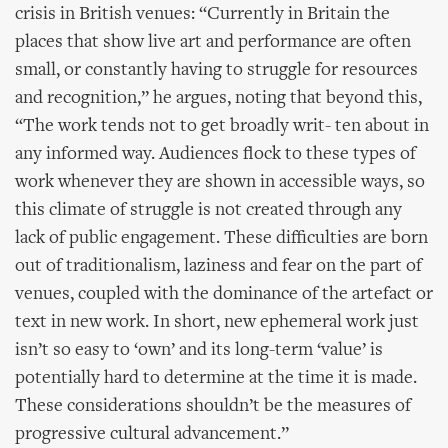
crisis in British venues: “Currently in Britain the
places that show live art and performance are often
small, or constantly having to struggle for resources
and recognition,” he argues, noting that beyond this,
“The work tends not to get broadly writ- ten about in
any informed way. Audiences flock to these types of
work whenever they are shown in accessible ways, so
this climate of struggle is not created through any
lack of public engagement. These difficulties are born
out of traditionalism, laziness and fear on the part of
venues, coupled with the dominance of the artefact or
text in new work. In short, new ephemeral work just
isn’t so easy to ‘own’ and its long-term ‘value’ is
potentially hard to determine at the time it is made.
These considerations shouldn’t be the measures of
progressive cultural advancement.”