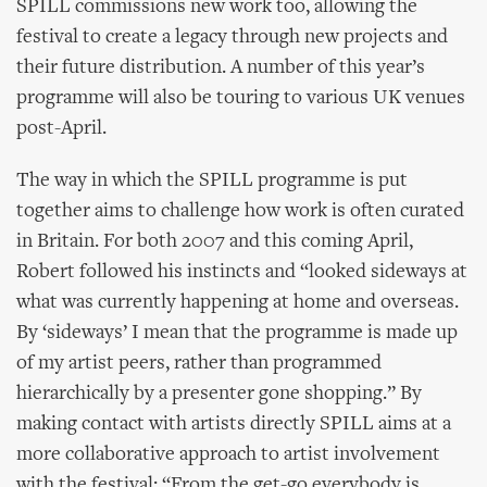
SPILL commissions new work too, allowing the
festival to create a legacy through new projects and
their future distribution. A number of this year’s
programme will also be touring to various UK venues
post-April.
The way in which the SPILL programme is put
together aims to challenge how work is often curated
in Britain. For both 2007 and this coming April,
Robert followed his instincts and “looked sideways at
what was currently happening at home and overseas.
By ‘sideways’ I mean that the programme is made up
of my artist peers, rather than programmed
hierarchically by a presenter gone shopping.” By
making contact with artists directly SPILL aims at a
more collaborative approach to artist involvement
with the festival: “From the get-go everybody is