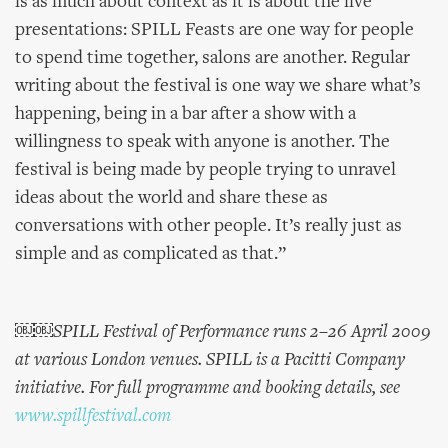
is as much about context as it is about the live
presentations: SPILL Feasts are one way for people
to spend time together, salons are another. Regular
writing about the festival is one way we share what’s
happening, being in a bar after a show with a
willingness to speak with anyone is another. The
festival is being made by people trying to unravel
ideas about the world and share these as
conversations with other people. It’s really just as
simple and as complicated as that.”
￼￼SPILL Festival of Performance runs 2–26 April 2009
at various London venues. SPILL is a Pacitti Company
initiative. For full programme and booking details, see
www.spillfestival.com