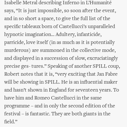
Isabelle Metral describing Inferno in L’Humanité
says, “It is just impossible, so soon after the event,
and in so short a space, to give the full list of the
specific tableaux born of Castellucci’s unparalleled
hypnotic imagination... Adultery, infanticide,
parricide, love itself (in as much as it is potentially
murderous) are summoned in the collective mode,
and displayed in a succession of slow, excruciatingly
precise ges- tures.” Speaking of another SPILL coup,
Robert notes that it is, “very exciting that Jan Fabre
will be showing in SPILL. He is an influential maker
and hasn’t shown in England for seventeen years. To
have him and Romeo Castellucci in the same
programme – and in only the second edition of the
festival – is fantastic. They are both giants in the
field.”