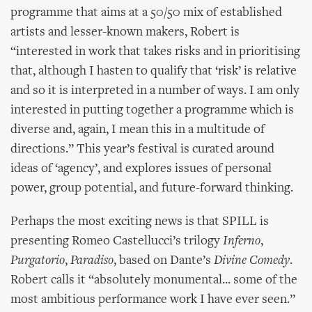
programme that aims at a 50/50 mix of established
artists and lesser-known makers, Robert is
“interested in work that takes risks and in prioritising
that, although I hasten to qualify that ‘risk’ is relative
and so it is interpreted in a number of ways. I am only
interested in putting together a programme which is
diverse and, again, I mean this in a multitude of
directions.” This year’s festival is curated around
ideas of ‘agency’, and explores issues of personal
power, group potential, and future-forward thinking.
Perhaps the most exciting news is that SPILL is
presenting Romeo Castellucci’s trilogy
Inferno
,
Purgatorio
,
Paradiso
, based on Dante’s
Divine Comedy
.
Robert calls it “absolutely monumental... some of the
most ambitious performance work I have ever seen.”