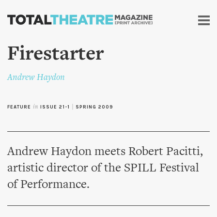
Skip to
main
content
Firestarter
Andrew Haydon
FEATURE
in
ISSUE 21-1
|
SPRING 2009
Andrew Haydon meets Robert Pacitti,
artistic director of the SPILL Festival
of Performance.