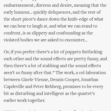
embarrassment, distress and desire, meaning that the
early humour... quickly deliquesces, and the rest of
the short piece’s dance down the knife-edge of what
we can bear to laugh at, and what we can stand to
confront, is as slippery and confounding as the
violated bodies we are asked to encounter...
Or, if you prefer: there’s a lot of puppets fistfucking
each other and the sound effects are pretty funny, and
then there’s a lot of stabbing and the sound effects
aren’t so funny after that.” The work, a col-laboration
between Gisele Vienne, Dennis Cooper, Jonathan
Capdeville and Peter Rehberg, promises to be every
bit as disturbing and intelligent as the quartet’s
earlier work together.