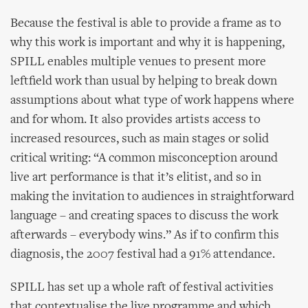
Because the festival is able to provide a frame as to
why this work is important and why it is happening,
SPILL enables multiple venues to present more
leftfield work than usual by helping to break down
assumptions about what type of work happens where
and for whom. It also provides artists access to
increased resources, such as main stages or solid
critical writing: “A common misconception around
live art performance is that it’s elitist, and so in
making the invitation to audiences in straightforward
language – and creating spaces to discuss the work
afterwards – everybody wins.” As if to confirm this
diagnosis, the 2007 festival had a 91% attendance.
SPILL has set up a whole raft of festival activities
that contextualise the live programme and which