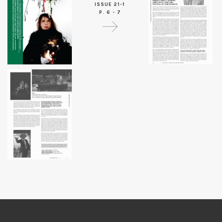
ISSUE 21-1
P. 6 - 7