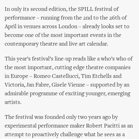
In only its second edition, the SPILL festival of
performance – running from the 2nd to the 26th of
April in venues across London – already looks set to
become one of the most important events in the
contemporary theatre and live art calendar.
This year’s festival’s line-up reads like a who’s who of
the most important, cutting edge theatre companies
in Europe – Romeo Castellucci, Tim Etchells and
Victoria, Jan Fabre, Gisele Vienne – supported by an
admirable programme of exciting younger, emerging
artists.
The festival was founded only two years ago by
experimental performance maker Robert Pacitti as an
attempt to proactively challenge what he sees as a