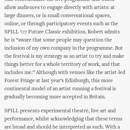
allow audiences to engage directly with artists: at
large dinners, or in small conversational spaces,
online, or through participatory events such as the
SPILL ‘07 Future Classic exhibition. Robert admits
he is “aware that some people may question the
inclusion of my own company in the programme. But
the festival is my strategy as an artist to try and make
things better for a whole territory of work, and that
includes me.” Although with venues like the artist-led
Forest Fringe at last year’s Edinburgh, this more
continental model of an artist running a festival is
gradually becoming more accepted in Britain.
SPILL presents experimental theatre, live art and
performance, whilst acknowledging that these terms
are broad and should be interpreted as such. With a