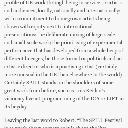
profile of UK work through being in service to artists
and audiences, locally, nationally and internationally;
with a commitment to homegrown artists being
shown with equity next to international
presentations; the deliberate mixing of large-scale
and small-scale work; the prioritising of experimental
performance that has developed from a whole heap of
different lineages, be those formal or political; and an
artistic director who is a practising artist (certainly
more unusual in the UK than elsewhere in the world).
Certainly SPILL stands on the shoulders of some
great work from before, such as Lois Keidan’s
visionary live art program- ming of the ICA or LIFT in
its heyday.
Leaving the last word to Robert: “The SPILL Festival