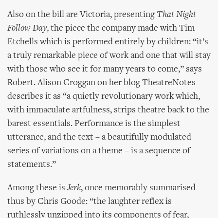
Also on the bill are Victoria, presenting
That Night
Follow Day
, the piece the company made with Tim
Etchells which is performed entirely by children: “it’s
a truly remarkable piece of work and one that will stay
with those who see it for many years to come,” says
Robert. Alison Croggan on her blog TheatreNotes
describes it as “a quietly revolutionary work which,
with immaculate artfulness, strips theatre back to the
barest essentials. Performance is the simplest
utterance, and the text – a beautifully modulated
series of variations on a theme – is a sequence of
statements.”
Among these is
Jerk
, once memorably summarised
thus by Chris Goode: “the laughter reflex is
ruthlessly unzipped into its components of fear,