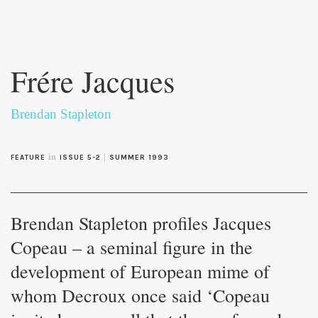
Skip to
main
Frére Jacques
content
Brendan Stapleton
in
|
FEATURE
ISSUE 5-2
SUMMER 1993
Brendan Stapleton profiles Jacques
Copeau – a seminal figure in the
development of European mime of
whom Decroux once said ‘Copeau