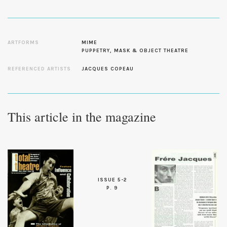
ARTFORMS
MIME
PUPPETRY, MASK & OBJECT THEATRE
REFERENCED ARTISTS
JACQUES COPEAU
This article in the magazine
ISSUE 5-2
P. 9