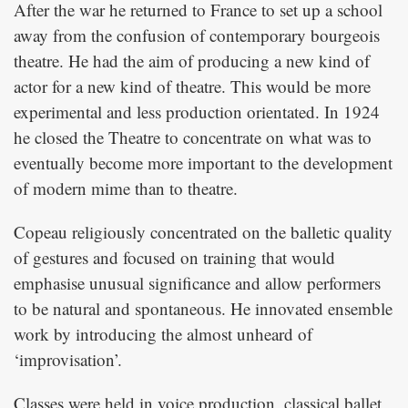
After the war he returned to France to set up a school
away from the confusion of contemporary bourgeois
theatre. He had the aim of producing a new kind of
actor for a new kind of theatre. This would be more
experimental and less production orientated. In 1924
he closed the Theatre to concentrate on what was to
eventually become more important to the development
of modern mime than to theatre.
Copeau religiously concentrated on the balletic quality
of gestures and focused on training that would
emphasise unusual significance and allow performers
to be natural and spontaneous. He innovated ensemble
work by introducing the almost unheard of
‘improvisation’.
Classes were held in voice production, classical ballet,