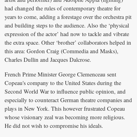
had changed the rules of contemporary theatre for
years to come, adding a forestage over the orchestra pit
and building steps to the audience. Also the ‘physical
expression of the actor’ had now to tackle and vibrate
the extra space. Other ‘brother’ collaborators helped in
this area: Gordon Craig (Commedia and Masks),
Charles Dullin and Jacques Dalcrose.
French Prime Minister George Clemenceau sent
Copeau's company to the United States during the
Second World War to influence public opinion, and
especially to counteract German theatre companies and
plays in New York. This however frustrated Copeau
whose visionary zeal was becoming more religious.
He did not wish to compromise his ideals.