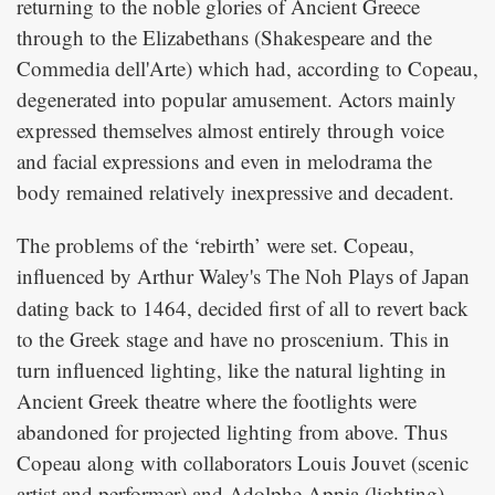
returning to the noble glories of Ancient Greece
through to the Elizabethans (Shakespeare and the
Commedia dell'Arte) which had, according to Copeau,
degenerated into popular amusement. Actors mainly
expressed themselves almost entirely through voice
and facial expressions and even in melodrama the
body remained relatively inexpressive and decadent.
The problems of the ‘rebirth’ were set. Copeau,
influenced by Arthur Waley's
The Noh Plays of Japan
dating back to 1464, decided first of all to revert back
to the Greek stage and have no proscenium. This in
turn influenced lighting, like the natural lighting in
Ancient Greek theatre where the footlights were
abandoned for projected lighting from above. Thus
Copeau along with collaborators Louis Jouvet (scenic
artist and performer) and Adolphe Appia (lighting)