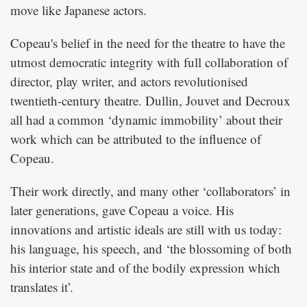
move like Japanese actors.
Copeau's belief in the need for the theatre to have the
utmost democratic integrity with full collaboration of
director, play writer, and actors revolutionised
twentieth-century theatre. Dullin, Jouvet and Decroux
all had a common ‘dynamic immobility’ about their
work which can be attributed to the influence of
Copeau.
Their work directly, and many other ‘collaborators’ in
later generations, gave Copeau a voice. His
innovations and artistic ideals are still with us today:
his language, his speech, and ‘the blossoming of both
his interior state and of the bodily expression which
translates it’.