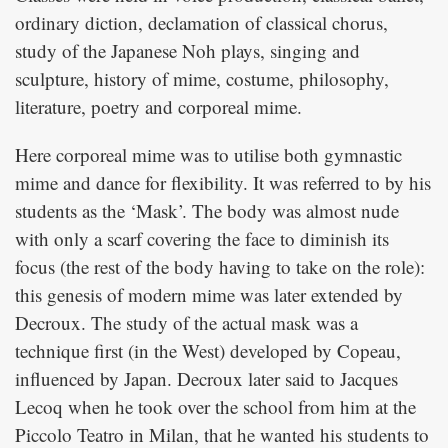
ordinary diction, declamation of classical chorus,
study of the Japanese Noh plays, singing and
sculpture, history of mime, costume, philosophy,
literature, poetry and corporeal mime.
Here corporeal mime was to utilise both gymnastic
mime and dance for flexibility. It was referred to by his
students as the ‘Mask’. The body was almost nude
with only a scarf covering the face to diminish its
focus (the rest of the body having to take on the role):
this genesis of modern mime was later extended by
Decroux. The study of the actual mask was a
technique first (in the West) developed by Copeau,
influenced by Japan. Decroux later said to Jacques
Lecoq when he took over the school from him at the
Piccolo Teatro in Milan, that he wanted his students to