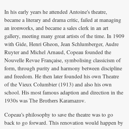
In his early years he attended Antoine's theatre,
became a literary and drama critic, failed at managing
an ironworks, and became a sales clerk in an art
gallery, meeting many great artists of the time. In 1909
with Gide, Henri Gheon, Jean Schlumberger, Audre
Ruyter and Michel Arnaud, Copeau founded the
Nouvelle Revue Française, symbolising classicism of
form, through purity and harmony between discipline
and freedom. He then later founded his own Theatre
of the Vieux Columbier (1913) and also his own
school. His most famous adaption and direction in the
1930s was
.
The Brothers Karamazov
Copeau's philosophy to save the theatre was to go
back to go forward. This renovation would happen by