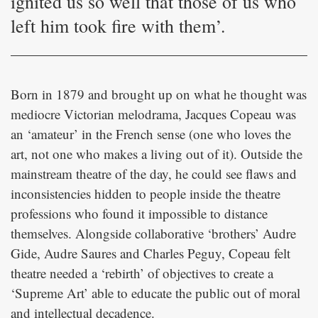
ignited us so well that those of us who
left him took fire with them’.
Born in 1879 and brought up on what he thought was
mediocre Victorian melodrama, Jacques Copeau was
an ‘amateur’ in the French sense (one who loves the
art, not one who makes a living out of it). Outside the
mainstream theatre of the day, he could see flaws and
inconsistencies hidden to people inside the theatre
professions who found it impossible to distance
themselves. Alongside collaborative ‘brothers’ Audre
Gide, Audre Saures and Charles Peguy, Copeau felt
theatre needed a ‘rebirth’ of objectives to create a
‘Supreme Art’ able to educate the public out of moral
and intellectual decadence.