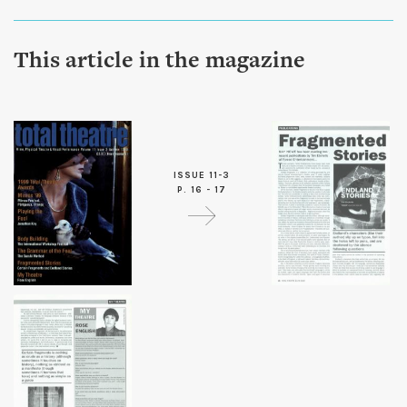
This article in the magazine
ISSUE 11-3
P. 16 - 17