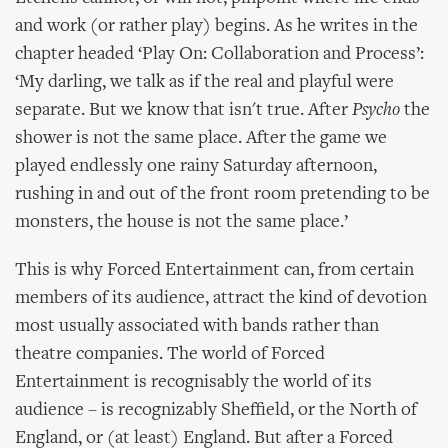
and work (or rather play) begins. As he writes in the
chapter headed ‘Play On: Collaboration and Process’:
‘My darling, we talk as if the real and playful were
separate. But we know that isn't true. After
Psycho
the
shower is not the same place. After the game we
played endlessly one rainy Saturday afternoon,
rushing in and out of the front room pretending to be
monsters, the house is not the same place.’
This is why Forced Entertainment can, from certain
members of its audience, attract the kind of devotion
most usually associated with bands rather than
theatre companies. The world of Forced
Entertainment is recognisably the world of its
audience – is recognizably Sheffield, or the North of
England, or (at least) England. But after a Forced