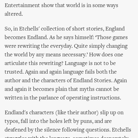
Entertainment show that world is in some ways
altered.
So, in Etchells' collection of short stories, England
becomes Endland. As he says himself: ‘Those games
were rewriting the everyday. Quite simply changing
the world by any means necessary.’ How does one
articulate this rewriting? Language is not to be
trusted. Again and again language fails both the
author and the characters of Endland Stories. Again
and again it becomes plain that myths cannot be
written in the parlance of operating instructions.
Endland's characters (like their author) slip up on
typos, fall into the holes left by puns, and are
deafened by the silence following questions. Etchells