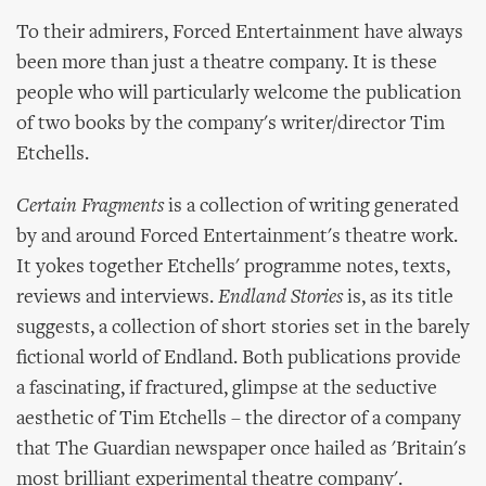
To their admirers, Forced Entertainment have always
been more than just a theatre company. It is these
people who will particularly welcome the publication
of two books by the company's writer/director Tim
Etchells.
Certain Fragments
is a collection of writing generated
by and around Forced Entertainment's theatre work.
It yokes together Etchells' programme notes, texts,
reviews and interviews.
Endland Stories
is, as its title
suggests, a collection of short stories set in the barely
fictional world of Endland. Both publications provide
a fascinating, if fractured, glimpse at the seductive
aesthetic of Tim Etchells – the director of a company
that The Guardian newspaper once hailed as 'Britain's
most brilliant experimental theatre company'.