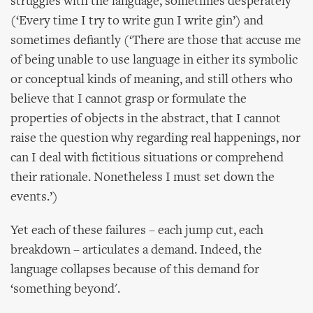
struggles with the language, sometimes desperately
(‘Every time I try to write gun I write gin’) and
sometimes defiantly (‘There are those that accuse me
of being unable to use language in either its symbolic
or conceptual kinds of meaning, and still others who
believe that I cannot grasp or formulate the
properties of objects in the abstract, that I cannot
raise the question why regarding real happenings, nor
can I deal with fictitious situations or comprehend
their rationale. Nonetheless I must set down the
events.’)
Yet each of these failures – each jump cut, each
breakdown – articulates a demand. Indeed, the
language collapses because of this demand for
‘something beyond'.