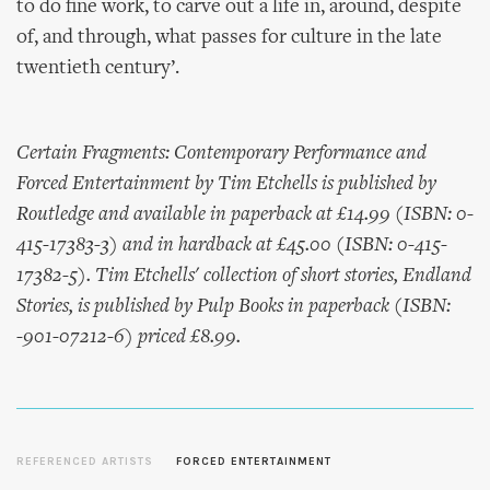
to do fine work, to carve out a life in, around, despite
of, and through, what passes for culture in the late
twentieth century’.
Certain Fragments: Contemporary Performance and
Forced Entertainment by Tim Etchells is published by
Routledge and available in paperback at £14.99 (ISBN: 0-
415-17383-3) and in hardback at £45.00 (ISBN: 0-415-
17382-5). Tim Etchells' collection of short stories, Endland
Stories, is published by Pulp Books in paperback (ISBN:
-901-07212-6) priced £8.99.
REFERENCED ARTISTS
FORCED ENTERTAINMENT