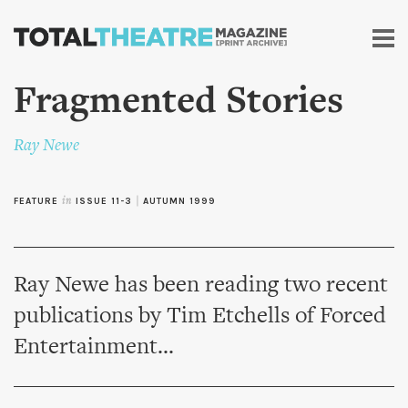
Skip to
main
content
Fragmented Stories
Ray Newe
FEATURE
in
ISSUE 11-3
|
AUTUMN 1999
Ray Newe has been reading two recent
publications by Tim Etchells of Forced
Entertainment...