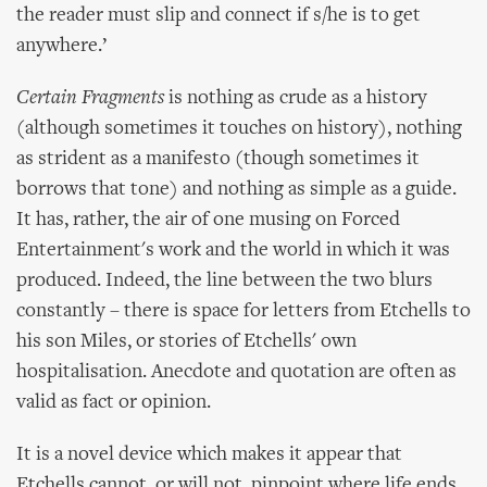
the reader must slip and connect if s/he is to get
anywhere.’
Certain Fragments
is nothing as crude as a history
(although sometimes it touches on history), nothing
as strident as a manifesto (though sometimes it
borrows that tone) and nothing as simple as a guide.
It has, rather, the air of one musing on Forced
Entertainment's work and the world in which it was
produced. Indeed, the line between the two blurs
constantly – there is space for letters from Etchells to
his son Miles, or stories of Etchells' own
hospitalisation. Anecdote and quotation are often as
valid as fact or opinion.
It is a novel device which makes it appear that
Etchells cannot, or will not, pinpoint where life ends