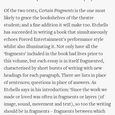
Of the two texts,
Certain Fragments
is the one most
likely to grace the bookshelves of the theatre
student; and a fine addition it will make too. Etchells
has succeeded in writing a book that simultaneously
echoes Forced Entertainment's performance style
whilst also illuminating it. Not only have all the
‘fragments’ included in the book had lives prior to
this volume, but each essay is in itself fragmented,
characterised by short bursts of writing with new
headings for each paragraph. There are lists in place
of sentences; questions in place of answers. As
Etchells says in his introduction: ‘Since the work we
made or loved was often in fragments or layers (of
image, sound, movement and text), so too the writing
should be in fragments – fragments between which