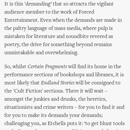
It is this 'demanding’ that so attracts the vigilant
audience member to the work of Forced
Entertainment. Even when the demands are made in
the paltry language of mass media, where pulp is
mistaken for literature and soundbite revered as
poetry, the drive for something beyond remains
unmistakable and overwhelming.
So, whilst
Certain Fragments
will find its home in the
performance sections of bookshops and libranes, it is
most likely that
Endland Stories
will be consigned to
the 'Cult Fiction' sections. There it will wait –
amongst the junkies and drunks, the heretics,
situationists and crime writers – for you to find it and
for you to make its demands your demands;
challenging you, as Etchells puts it: ‘to get blunt tools