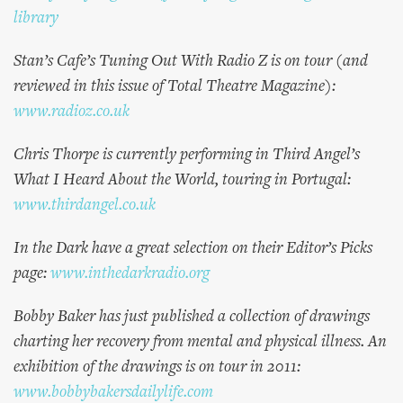
library
Stan’s Cafe’s Tuning Out With Radio Z is on tour (and
reviewed in this issue of Total Theatre Magazine):
www.radioz.co.uk
Chris Thorpe is currently performing in Third Angel’s
What I Heard About the World, touring in Portugal:
www.thirdangel.co.uk
In the Dark have a great selection on their Editor’s Picks
page:
www.inthedarkradio.org
Bobby Baker has just published a collection of drawings
charting her recovery from mental and physical illness. An
exhibition of the drawings is on tour in 2011:
www.bobbybakersdailylife.com