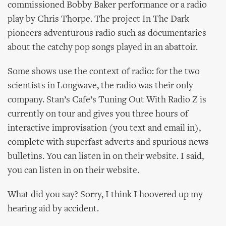
commissioned Bobby Baker performance or a radio
play by Chris Thorpe. The project In The Dark
pioneers adventurous radio such as documentaries
about the catchy pop songs played in an abattoir.
Some shows use the context of radio: for the two
scientists in Longwave, the radio was their only
company. Stan’s Cafe’s Tuning Out With Radio Z is
currently on tour and gives you three hours of
interactive improvisation (you text and email in),
complete with superfast adverts and spurious news
bulletins. You can listen in on their website. I said,
you can listen in on their website.
What did you say? Sorry, I think I hoovered up my
hearing aid by accident.