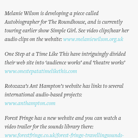
Melanie Wilson is developing a piece called
Autobiographer for The Roundhouse, and is currently
touring earlier show Simple Girl. See video clips/hear her
audio clips on the website:
www.melaniewilson.org.uk
One Step at a Time Like This have intriguingly divided
their web site into ‘audience works’ and ‘theatre works’
www.onestepatatimelikethis.com
Rotozaza’s Ant Hampton’s website has links to several
international audio-based projects:
www.anthampton.com
Forest Fringe has a new website and you can watch a
video trailer for the sounds library there:
www.forestfringe.co.uk/forest-fringe-travellingsounds-