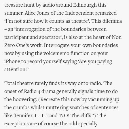
treasure hunt by audio around Edinburgh this
summer. Alice Jones of the Independent remarked
‘I’m not sure how it counts as theatre’. This dilemma
– an ‘interrogation of the boundaries between
participant and spectator’, is also at the heart of Non
Zero One’s work. Interrogate your own boundaries
now by using the voicememo function on your
iPhone to record yourself saying ‘Are you paying
attention?’
Total theatre rarely finds its way onto radio. The
onset of Radio 4 drama generally signals time to do
the hoovering. (Recreate this now by vacuuming up
the crumbs whilst muttering snatches of sentences
like ‘Jennifer, I – I –’ and ‘NO! The cliffs!’) The
exceptions are of course the odd specially