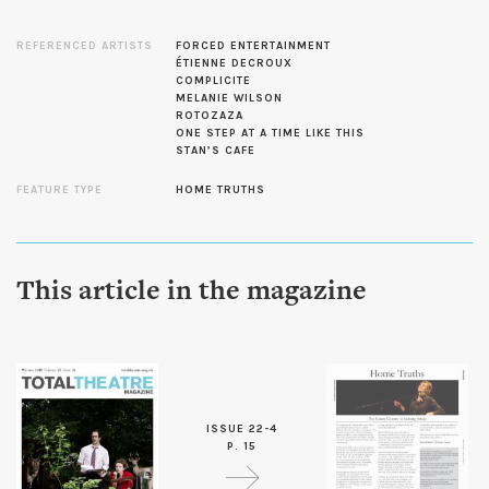
REFERENCED ARTISTS
FORCED ENTERTAINMENT
ÉTIENNE DECROUX
COMPLICITE
MELANIE WILSON
ROTOZAZA
ONE STEP AT A TIME LIKE THIS
STAN’S CAFE
FEATURE TYPE
HOME TRUTHS
This article in the magazine
ISSUE 22-4
P. 15