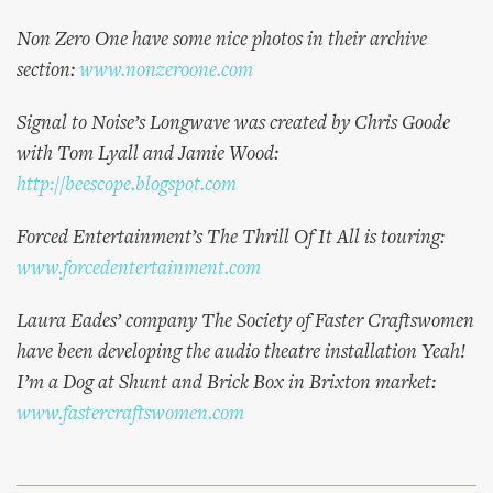
Non Zero One have some nice photos in their archive
section:
www.nonzeroone.com
Signal to Noise’s Longwave was created by Chris Goode
with Tom Lyall and Jamie Wood:
http://beescope.blogspot.com
Forced Entertainment’s The Thrill Of It All is touring:
www.forcedentertainment.com
Laura Eades’ company The Society of Faster Craftswomen
have been developing the audio theatre installation Yeah!
I’m a Dog at Shunt and Brick Box in Brixton market:
www.fastercraftswomen.com