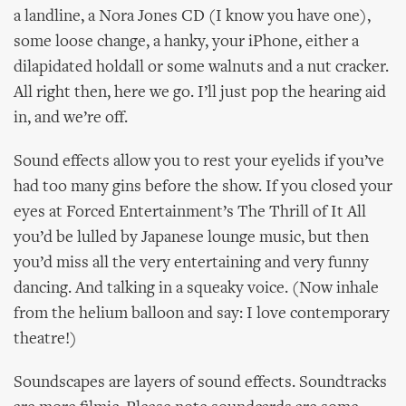
a landline, a Nora Jones CD (I know you have one),
some loose change, a hanky, your iPhone, either a
dilapidated holdall or some walnuts and a nut cracker.
All right then, here we go. I’ll just pop the hearing aid
in, and we’re off.
Sound effects allow you to rest your eyelids if you’ve
had too many gins before the show. If you closed your
eyes at Forced Entertainment’s The Thrill of It All
you’d be lulled by Japanese lounge music, but then
you’d miss all the very entertaining and very funny
dancing. And talking in a squeaky voice. (Now inhale
from the helium balloon and say: I love contemporary
theatre!)
Soundscapes are layers of sound effects. Soundtracks