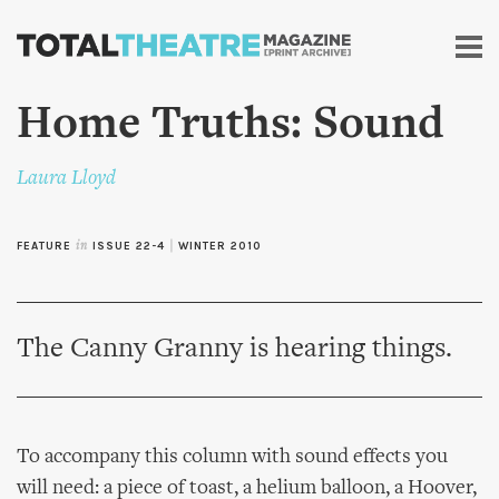
Skip to
main
content
Home Truths: Sound
Laura Lloyd
FEATURE
in
ISSUE 22-4
|
WINTER 2010
The Canny Granny is hearing things.
To accompany this column with sound effects you
will need: a piece of toast, a helium balloon, a Hoover,