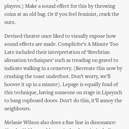
players.) Make a sound effect for this by throwing
coins at an old bag. Or if you feel feminist, crack the
nuts.
Devised theatre once liked to visually expose how
sound effects are made. Complicite’s A Minute Too
Late included their interpretation of ‘Brechtian
alienation techniques’ such as treading on gravel to
indicate walking in a cemetery. (Recreate this now by
crushing the toast underfoot. Don’t worry, we’ll
hoover it up in a minute). Lepage is equally fond of
this technique, having someone on stage in Lipsynch
to bang cupboard doors. Don’t do this, it’ll annoy the
neighbours.
Melanie Wilson also does a fine line in dissonance: