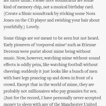
are more filmic. Please note soundcards are some
kind of memory chip, not a musical birthday card.
(Create a filmic soundtrack by sticking some Nora
Jones on the CD player and swishing your hair about
youthfully.) Lovely.
Some things are
not
meant to be seen but not heard.
Early pioneers of ‘corporeal mime’ such as Etienne
Decroux were purist about mime being without
music. Now, however, watching mime without sound
effects is oddly prim, like watching football without
cheering: suddenly it just looks like a bunch of men
with bare legs prancing up and down in front of a
crowd. Except that in the world of mime, they are
probably not millionaires who pay grannies for sex.
(Just for the record, I have personally never accepted
money to sleep with any of the Manchester United