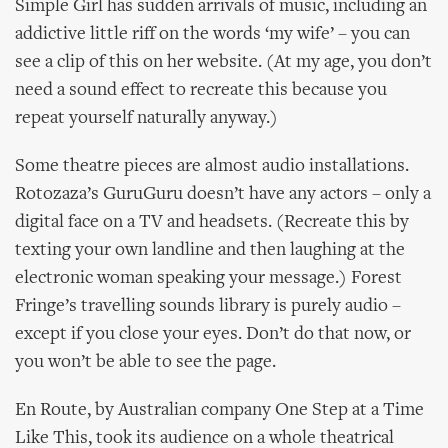
Simple Girl has sudden arrivals of music, including an
addictive little riff on the words ‘my wife’ – you can
see a clip of this on her website. (At my age, you don’t
need a sound effect to recreate this because you
repeat yourself naturally anyway.)
Some theatre pieces are almost audio installations.
Rotozaza’s GuruGuru doesn’t have any actors – only a
digital face on a TV and headsets. (Recreate this by
texting your own landline and then laughing at the
electronic woman speaking your message.) Forest
Fringe’s travelling sounds library is purely audio –
except if you close your eyes. Don’t do that now, or
you won’t be able to see the page.
En Route, by Australian company One Step at a Time
Like This, took its audience on a whole theatrical