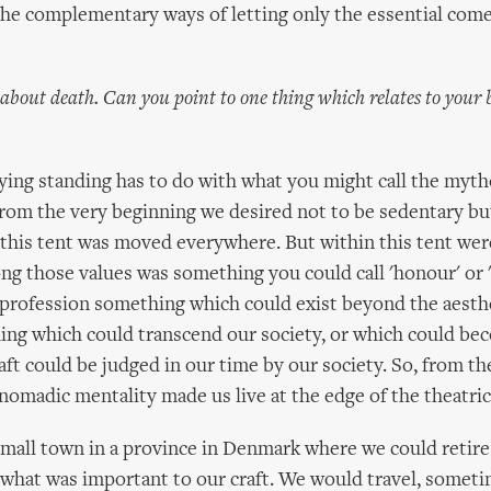
the complementary ways of letting only the essential com
about death. Can you point to one thing which relates to your b
ying standing has to do with what you might call the myth
From the very beginning we desired not to be sedentary b
d this tent was moved everywhere. But within this tent were
ng those values was something you could call 'honour' or '
 profession something which could exist beyond the aesthe
hing which could transcend our society, or which could bec
aft could be judged in our time by our society. So, from th
 nomadic mentality made us live at the edge of the theatri
small town in a province in Denmark where we could retire
 what was important to our craft. We would travel, some