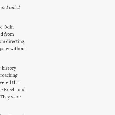
 and called
he Odin
ed from
rom directing
ompany without
e history
proaching
overed that
le Brecht and
. They were