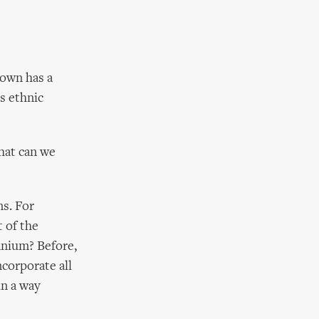
town has a
's ethnic
hat can we
s. For
t of the
nnium? Before,
ncorporate all
in a way