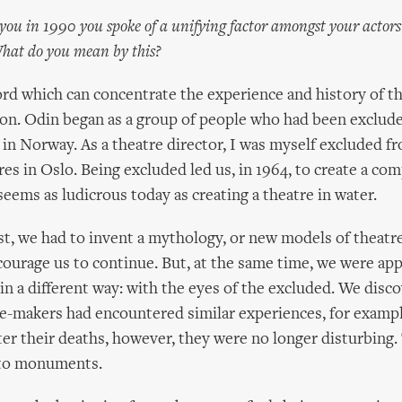
 you in 1990 you spoke of a unifying factor amongst your actors
 What do you mean by this?
rd which can concentrate the experience and history of t
ion. Odin began as a group of people who had been exclud
 in Norway. As a theatre director, I was myself excluded f
res in Oslo. Being excluded led us, in 1964, to create a c
seems as ludicrous today as creating a theatre in water.
ist, we had to invent a mythology, or new models of theatr
ourage us to continue. But, at the same time, we were ap
 in a different way: with the eyes of the excluded. We disc
e-makers had encountered similar experiences, for examp
fter their deaths, however, they were no longer disturbing
nto monuments.