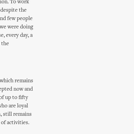
tion. To work
 despite the
and few people
t we were doing
e, every day, a
l the
x which remains
cepted now and
f up to fifty
ho are loyal
 still remains
of activities.