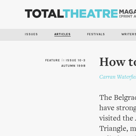
ISSUES
ARTICLES
FESTIVALS
WRITER
How to
FEATURE
in
ISSUE 10-3
AUTUMN 1998
Carran Waterfie
The Belgrad
have stron
visited the
Triangle, 