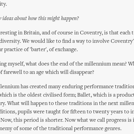
ity.
 ideas about how this might happen?
resting in Britain, and of course in Coventry, is that each 
 diversity. We would like to find a way to involve Coventry
r practice of 'barter', of exchange.
king myself, what does the end of the millennium mean? W
f farewell to an age which will disappear?
llennium has created many enduring performance tradition
ich is the oldest civilised form; Ballet, which is a produc
ry. What will happen to these traditions in the next mille
ditions, pupils were taught for fifteen to twenty years to i
Now, this period is shorter. Now what we call progress is 
nemy of some of the traditional performance genres.