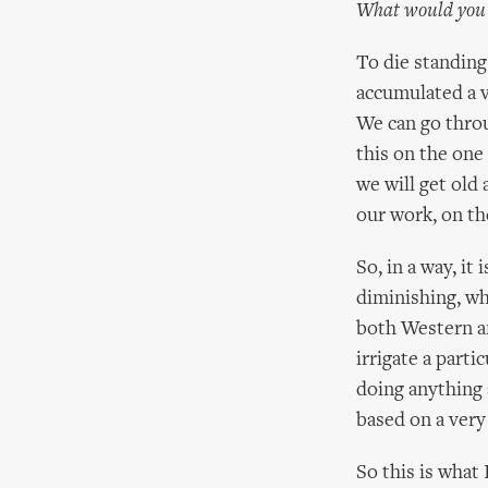
What would you s
To die standing
accumulated a v
We can go throu
this on the one 
we will get old
our work, on th
So, in a way, it 
diminishing, wh
both Western an
irrigate a part
doing anything a
based on a very
So this is what