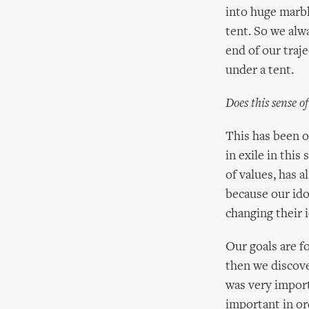
into huge marbl
tent. So we alwa
end of our traje
under a tent.
Does this sense o
This has been o
in exile in this
of values, has a
because our idol
changing their i
Our goals are f
then we discove
was very import
important in or