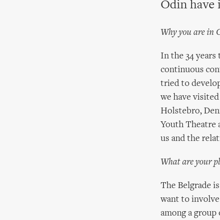
Odin have 
Why you are in 
In the 34 years
continuous cont
tried to develo
we have visited
Holstebro, Denm
Youth Theatre a
us and the rela
What are your pl
The Belgrade is
want to involve
among a group o