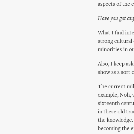
aspects of the c
Have you got any
What I find inte
strong cultural
minorities in ou
Also, I keep as
show as a sort o
The current mi
example, Noh, wh
sixteenth centu
in these old tra
the knowledge. 
becoming the e