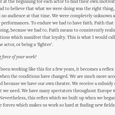
t at the beginning for each actor to find their own motiva
had to believe that what we were doing was the right thing,
ad no audience at that time. We were completely unknown 
 performances. To endure we had to have faith. Faith tha
ing, because we had to. Faith means to consistently realis
tions which manifest that loyalty. This is what I would cal
e actor, or being a 'fighter'.
ng force of your work?
een working like this for a few years, it becomes a refle
 when the conditions have changed. We are much more ac
ed because we have our own theatre. We receive a subsidy o
at we need. We have many spectators throughout Europe w
Nevertheless, this reflex which we built up when we began,
e forces which makes us work so hard at finding new fields 