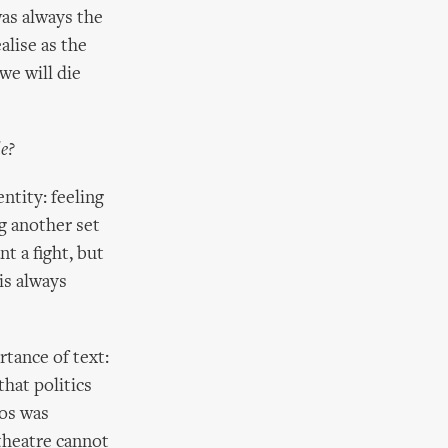
was always the
alise as the
we will die
le?
ntity: feeling
ng another set
t a fight, but
is always
tance of text:
hat politics
hos was
 theatre cannot