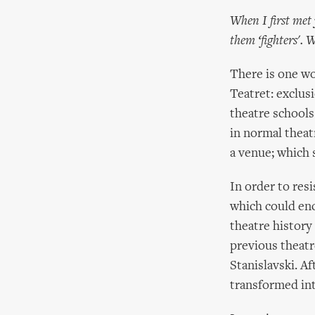
When I first met
them ‘fighters'.
There is one wo
Teatret: exclus
theatre schools
in normal theat
a venue; which 
In order to res
which could enc
theatre history
previous theatr
Stanislavski. A
transformed i