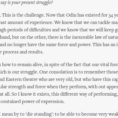
ay is your present struggle?
. This is the challenge. Now that Odin has existed for 34 y
ast amount of experience. We know that we can tackle man
gh periods of difficulties and we know that we will keep
hand, but on the other, there is the inexorable law of natur
 and no longer have the same force and power. This has an 
e process and results.
is how to remain alive, in spite of the fact that our vital for
ich is our struggle. One consolation is to remember those
d Eastern theatre who are very old, but who have this cap
icular strength and force when they perform, with out appe
t all. So I know it exists, this different way of performing, 
 contained power of expression.
 I mean by to 'die standing': to be able to become very wea