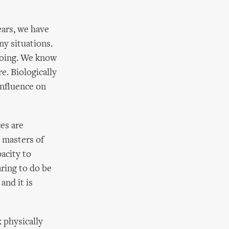
ears, we have
y situations.
 going. We know
e. Biologically
influence on
ces are
 masters of
acity to
aring to do be
and it is
k physically