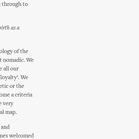
e through to
irth as a
ology of the
ut nomadic. We
 all our
loyalty’. We
tic or the
ome a criteria
e very
cal map.
 and
times welcomed