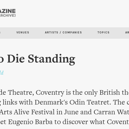
Skip to
main
content
S
VENUES
ARTISTS / COMPANIES
TOPICS
A
 Die Standing
ld
e Theatre, Coventry is the only British th
g links with Denmark's Odin Teatret. The
 Arts Alive Festival in June and Carran Wat
met Eugenio Barba to discover what Coven