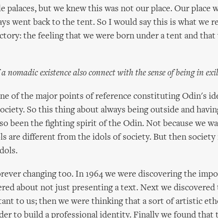
e palaces, but we knew this was not our place. Our place 
ys went back to the tent. So I would say this is what we re
ctory: the feeling that we were born under a tent and that 
f a nomadic existence also connect with the sense of being in exi
ne of the major points of reference constituting Odin's ide
 society. So this thing about always being outside and havi
lso been the fighting spirit of the Odin. Not because we wan
s are different from the idols of society. But then society 
dols.
orever changing too. In 1964 we were discovering the impor
red about not just presenting a text. Next we discovered t
ant to us; then we were thinking that a sort of artistic et
der to build a professional identity. Finally we found that