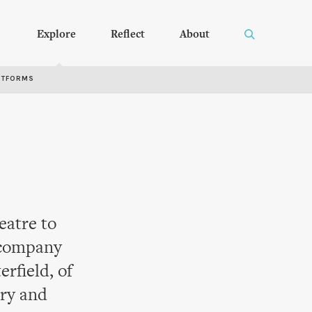
Explore
Reflect
About
RTFORMS
eatre to
 company
erfield, of
try and