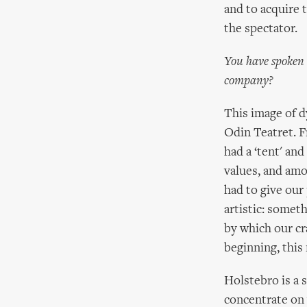
and to acquire 
the spectator.
You have spoken 
company?
This image of d
Odin Teatret. 
had a ‘tent' an
values, and amo
had to give our
artistic: somet
by which our cr
beginning, this
Holstebro is a 
concentrate on