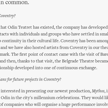
in common.
Coventry?
 that Odin Teatret has existed, the company has developed
acts with individuals and groups who have settled in smal
p continuity in their cultural life. Coventry has been amon
 and we have also hosted artists from Coventry in our thea
ark. The first point of contact came with the visit of Bar
nd then, thanks to that visit, the Belgrade Theatre becam
tionship developed into one of continuous exchange.
ans for future projects in Coventry?
 interested in presenting our newest production,
Mythos
, 
 Odin in the city's millennium celebrations. They would li
f companies who will organise a huge performance involvi