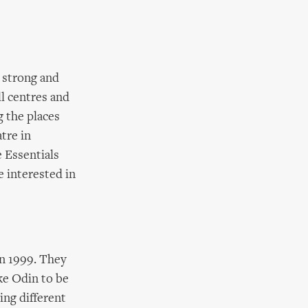
 strong and
l centres and
g the places
tre in
e Essentials
e interested in
in 1999. They
ke Odin to be
ng different