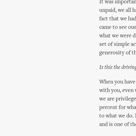
It was importan
unpaid, we all 
fact that we h
came to see our
what we were do
set of simple ac
generosity of th
Is this the drivi
When you have b
with you, even
we are privileg
percent for wh
to what we do. 
and is one of th