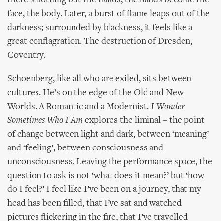
there’s nothing but the hands, the hands become the
face, the body. Later, a burst of flame leaps out of the
darkness; surrounded by blackness, it feels like a
great conflagration. The destruction of Dresden,
Coventry.
Schoenberg, like all who are exiled, sits between
cultures. He’s on the edge of the Old and New
Worlds. A Romantic and a Modernist.
I Wonder
Sometimes Who I Am
explores the liminal – the point
of change between light and dark, between ‘meaning’
and ‘feeling’, between consciousness and
unconsciousness. Leaving the performance space, the
question to ask is not ‘what does it mean?’ but ‘how
do I feel?’ I feel like I’ve been on a journey, that my
head has been filled, that I’ve sat and watched
pictures flickering in the fire, that I’ve travelled