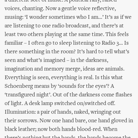
a different sort of music. A political rally, raised
voices, chanting. Now a gentle voice reflective,
musing: ‘I wonder sometimes who I am…’ It’s as if we
are listening to one radio broadcast, and there’s at
least two others playing at the same time. This feels
familiar – I often go to sleep listening to Radio 3… Is
there something in the room? It’s hard to tell what’s
seen and what’s imagined – in the darkness,
imagination and memory merge, ideas are animals.
Everything is seen, everything is real. Is this what
Schoenberg means by ‘sounds for the eyes’? A
‘transfigured night’. Out of the darkness come flashes
of light. A desk lamp switched on/switched off.
Illumination: a pair of hands, naked, wringing out
their sorrows. Now one hand bare, one hand gloved in
black leather; now both hands blood-red. When