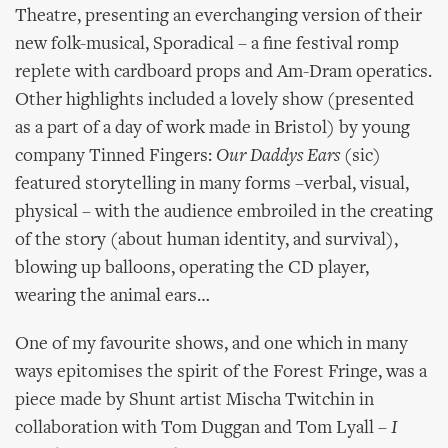
Theatre, presenting an everchanging version of their
new folk-musical, Sporadical – a fine festival romp
replete with cardboard props and Am-Dram operatics.
Other highlights included a lovely show (presented
as a part of a day of work made in Bristol) by young
company Tinned Fingers:
Our Daddys Ears
(sic)
featured storytelling in many forms –verbal, visual,
physical – with the audience embroiled in the creating
of the story (about human identity, and survival),
blowing up balloons, operating the CD player,
wearing the animal ears…
One of my favourite shows, and one which in many
ways epitomises the spirit of the Forest Fringe, was a
piece made by Shunt artist Mischa Twitchin in
collaboration with Tom Duggan and Tom Lyall –
I