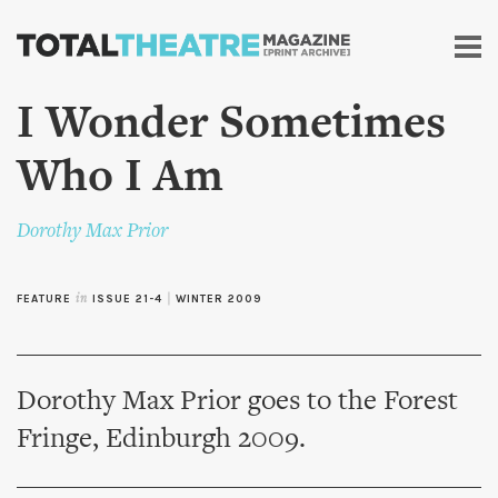
Skip to
main
content
I Wonder Sometimes
Who I Am
Dorothy Max Prior
FEATURE
in
ISSUE 21-4
|
WINTER 2009
Dorothy Max Prior goes to the Forest
Fringe, Edinburgh 2009.