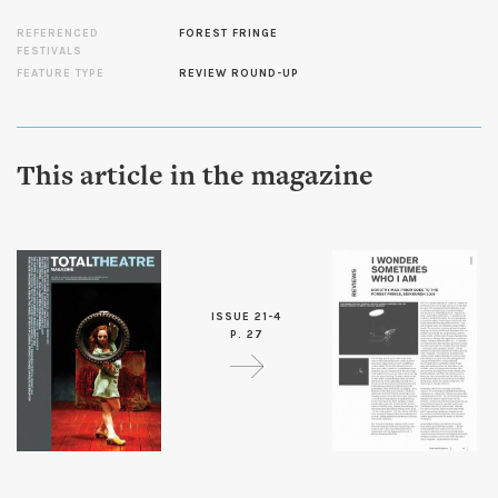
REFERENCED
FOREST FRINGE
FESTIVALS
FEATURE TYPE
REVIEW ROUND-UP
This article in the magazine
ISSUE 21-4
P. 27