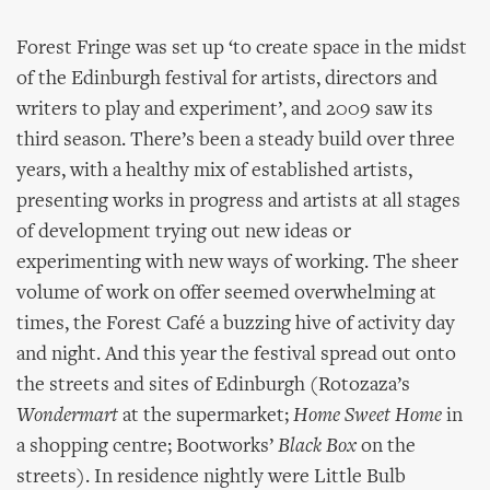
Forest Fringe was set up ‘to create space in the midst
of the Edinburgh festival for artists, directors and
writers to play and experiment’, and 2009 saw its
third season. There’s been a steady build over three
years, with a healthy mix of established artists,
presenting works in progress and artists at all stages
of development trying out new ideas or
experimenting with new ways of working. The sheer
volume of work on offer seemed overwhelming at
times, the Forest Café a buzzing hive of activity day
and night. And this year the festival spread out onto
the streets and sites of Edinburgh (Rotozaza’s
Wondermart
at the supermarket;
Home Sweet Home
in
a shopping centre; Bootworks’
Black Box
on the
streets). In residence nightly were Little Bulb