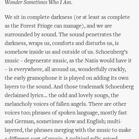
Wonder Sometimes Who I Am
.
We sit in complete darkness (or at least as complete
as the Forest Fringe can manage), and we are
surrounded by sound. The sound penetrates the
darkness, wraps us, comforts and disturbs us, is
somehow inside us and outside of us. Schoenberg’s
music – degenerate music, as the Nazis would have it
– is everywhere, all around us, wonderfully crackly,
the early gramophone it is played on adding its own
layers to the sound. And those trademark Schoenberg
declaimed lyrics… the odd and lovely songs, the
melancholy voices of fallen angels. There are other
voices too; phrases of spoken language, mostly fast
and German, sometimes slow and English; multi-
layered, the phrases merging with the music to make