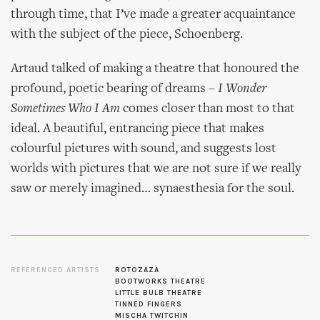
through time, that I’ve made a greater acquaintance
with the subject of the piece, Schoenberg.
Artaud talked of making a theatre that honoured the
profound, poetic bearing of dreams –
I Wonder
Sometimes Who I Am
comes closer than most to that
ideal. A beautiful, entrancing piece that makes
colourful pictures with sound, and suggests lost
worlds with pictures that we are not sure if we really
saw or merely imagined… synaesthesia for the soul.
REFERENCED ARTISTS
ROTOZAZA
BOOTWORKS THEATRE
LITTLE BULB THEATRE
TINNED FINGERS
MISCHA TWITCHIN