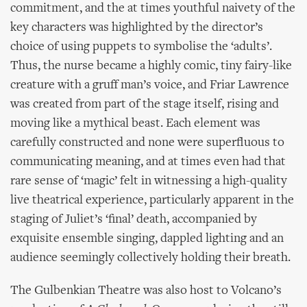
commitment, and the at times youthful naivety of the
key characters was highlighted by the director’s
choice of using puppets to symbolise the ‘adults’.
Thus, the nurse became a highly comic, tiny fairy-like
creature with a gruff man’s voice, and Friar Lawrence
was created from part of the stage itself, rising and
moving like a mythical beast. Each element was
carefully constructed and none were superfluous to
communicating meaning, and at times even had that
rare sense of ‘magic’ felt in witnessing a high-quality
live theatrical experience, particularly apparent in the
staging of Juliet’s ‘final’ death, accompanied by
exquisite ensemble singing, dappled lighting and an
audience seemingly collectively holding their breath.
The Gulbenkian Theatre was also host to Volcano’s