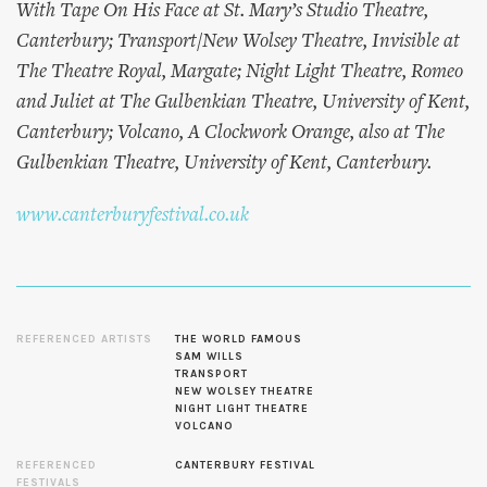
With Tape On His Face at St. Mary’s Studio Theatre,
Canterbury; Transport/New Wolsey Theatre, Invisible at
The Theatre Royal, Margate; Night Light Theatre, Romeo
and Juliet at The Gulbenkian Theatre, University of Kent,
Canterbury; Volcano, A Clockwork Orange, also at The
Gulbenkian Theatre, University of Kent, Canterbury.
www.canterburyfestival.co.uk
REFERENCED ARTISTS
THE WORLD FAMOUS
SAM WILLS
TRANSPORT
NEW WOLSEY THEATRE
NIGHT LIGHT THEATRE
VOLCANO
REFERENCED
CANTERBURY FESTIVAL
FESTIVALS