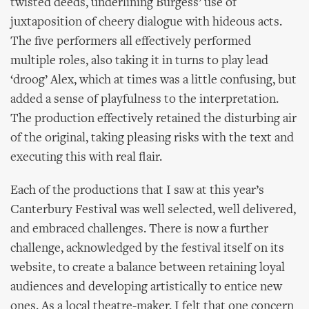
twisted deeds, underlining Burgess’ use of
juxtaposition of cheery dialogue with hideous acts.
The five performers all effectively performed
multiple roles, also taking it in turns to play lead
‘droog’ Alex, which at times was a little confusing, but
added a sense of playfulness to the interpretation.
The production effectively retained the disturbing air
of the original, taking pleasing risks with the text and
executing this with real flair.
Each of the productions that I saw at this year’s
Canterbury Festival was well selected, well delivered,
and embraced challenges. There is now a further
challenge, acknowledged by the festival itself on its
website, to create a balance between retaining loyal
audiences and developing artistically to entice new
ones. As a local theatre-maker, I felt that one concern