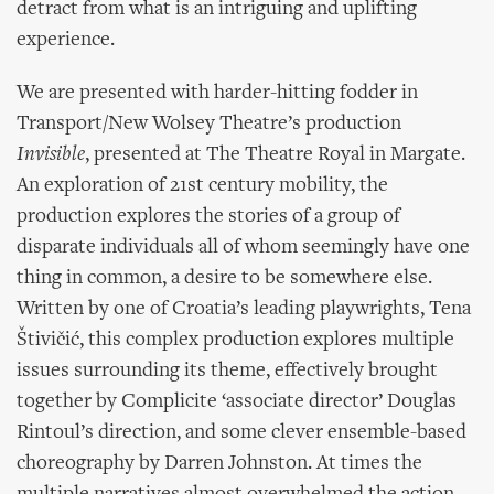
detract from what is an intriguing and uplifting
experience.
We are presented with harder-hitting fodder in
Transport/New Wolsey Theatre’s production
Invisible
, presented at The Theatre Royal in Margate.
An exploration of 21st century mobility, the
production explores the stories of a group of
disparate individuals all of whom seemingly have one
thing in common, a desire to be somewhere else.
Written by one of Croatia’s leading playwrights, Tena
Štivičić, this complex production explores multiple
issues surrounding its theme, effectively brought
together by Complicite ‘associate director’ Douglas
Rintoul’s direction, and some clever ensemble-based
choreography by Darren Johnston. At times the