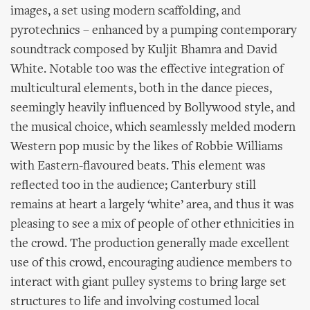
images, a set using modern scaffolding, and
pyrotechnics – enhanced by a pumping contemporary
soundtrack composed by Kuljit Bhamra and David
White. Notable too was the effective integration of
multicultural elements, both in the dance pieces,
seemingly heavily influenced by Bollywood style, and
the musical choice, which seamlessly melded modern
Western pop music by the likes of Robbie Williams
with Eastern-flavoured beats. This element was
reflected too in the audience; Canterbury still
remains at heart a largely ‘white’ area, and thus it was
pleasing to see a mix of people of other ethnicities in
the crowd. The production generally made excellent
use of this crowd, encouraging audience members to
interact with giant pulley systems to bring large set
structures to life and involving costumed local