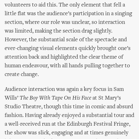
volunteers to aid this. The only element that fell a
little flat was the audience’s participation in a singing
section, where our role was unclear, so interaction
was limited, making the section drag slightly.
However, the substantial scale of the spectacle and
ever-changing visual elements quickly brought one’s
attention back and highlighted the clear theme of
human endeavour, with all hands pulling together to
create change.
Audience interaction was again a key focus in Sam
Wills’
The Boy With Tape On His Face
at St Mary’s
Studio Theatre, though this time in comic and absurd
fashion. Having already enjoyed a substantial tour and
a well-received run at the Edinburgh Festival Fringe,
the show was slick, engaging and at times genuinely