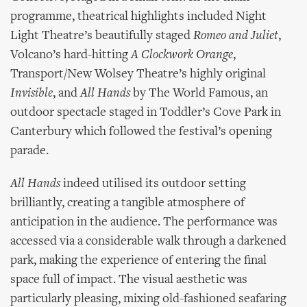
programme, theatrical highlights included Night
Light Theatre’s beautifully staged
Romeo and Juliet
,
Volcano’s hard-hitting
A Clockwork Orange
,
Transport/New Wolsey Theatre’s highly original
Invisible
, and
All Hands
by The World Famous, an
outdoor spectacle staged in Toddler’s Cove Park in
Canterbury which followed the festival’s opening
parade.
All Hands
indeed utilised its outdoor setting
brilliantly, creating a tangible atmosphere of
anticipation in the audience. The performance was
accessed via a considerable walk through a darkened
park, making the experience of entering the final
space full of impact. The visual aesthetic was
particularly pleasing, mixing old-fashioned seafaring