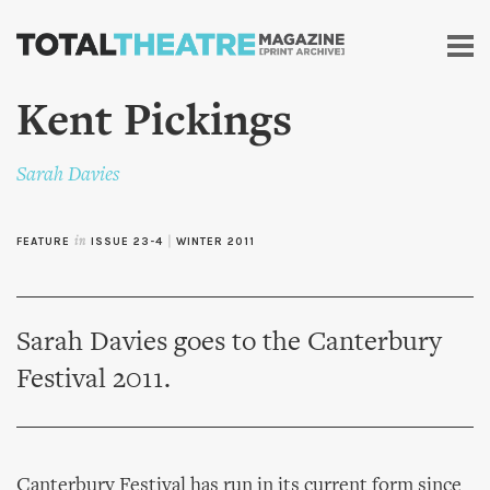
Skip to
main
content
Kent Pickings
Sarah Davies
FEATURE
in
ISSUE 23-4
|
WINTER 2011
Sarah Davies goes to the Canterbury
Festival 2011.
Canterbury Festival has run in its current form since