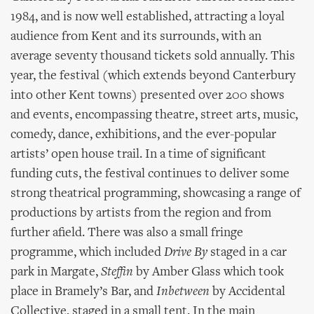
1984, and is now well established, attracting a loyal
audience from Kent and its surrounds, with an
average seventy thousand tickets sold annually. This
year, the festival (which extends beyond Canterbury
into other Kent towns) presented over 200 shows
and events, encompassing theatre, street arts, music,
comedy, dance, exhibitions, and the ever-popular
artists’ open house trail. In a time of significant
funding cuts, the festival continues to deliver some
strong theatrical programming, showcasing a range of
productions by artists from the region and from
further afield. There was also a small fringe
programme, which included
Drive By
staged in a car
park in Margate,
Steffin
by Amber Glass which took
place in Bramely’s Bar, and
Inbetween
by Accidental
Collective, staged in a small tent. In the main