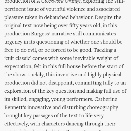
production of
A Clockwork Orange
, exploring the still-
pertinent issue of youthful violence and associated
pleasure taken in debauched behaviour. Despite the
original text now being over fifty years old, in this
production Burgess’ narrative still communicates
urgency in its questioning of whether one should be
free to do evil, or be forced to be good. Tackling a
‘cult classic’ comes with some inevitable weight of
expectation, felt in this full house before the start of
the show. Luckily, this inventive and highly physical
production did not disappoint, committing fully to an
exploration of the key question and making full use of
its skilled, engaging, young performers. Catherine
Bennett’s innovative and disturbing choreography
brought key passages of the text to life very
effectively, with characters dancing through their