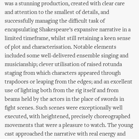
was a stunning production, created with clear care
and attention to the smallest of details, and
successfully managing the difficult task of
encapsulating Shakespeare’s expansive narrative in a
limited timeframe, whilst still retaining a keen sense
of plot and characterisation. Notable elements
included some well-delivered ensemble singing and
musicianship; clever utilisation of raised rotunda
staging from which characters appeared through
trapdoors or leaping from the edges; and an excellent
use of lighting both from the rig itself and from
beams held by the actors in the place of swords in
fight scenes. Such scenes were exceptionally well
executed, with heightened, precisely choreographed
movements that were a pleasure to watch. The young
cast approached the narrative with real energy and