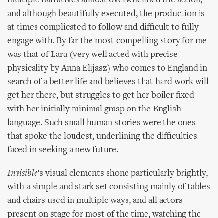
multiple narratives almost overwhelmed the action,
and although beautifully executed, the production is
at times complicated to follow and difficult to fully
engage with. By far the most compelling story for me
was that of Lara (very well acted with precise
physicality by Anna Elijasz) who comes to England in
search of a better life and believes that hard work will
get her there, but struggles to get her boiler fixed
with her initially minimal grasp on the English
language. Such small human stories were the ones
that spoke the loudest, underlining the difficulties
faced in seeking a new future.
Invisible
’s visual elements shone particularly brightly,
with a simple and stark set consisting mainly of tables
and chairs used in multiple ways, and all actors
present on stage for most of the time, watching the