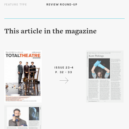
FEATURE TYPE
REVIEW ROUND-UP
This article in the magazine
ISSUE 23-4
P. 32 - 33