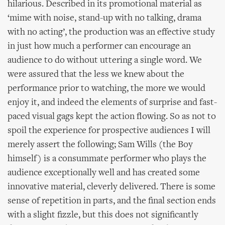
hilarious. Described in its promotional material as
‘mime with noise, stand-up with no talking, drama
with no acting’, the production was an effective study
in just how much a performer can encourage an
audience to do without uttering a single word. We
were assured that the less we knew about the
performance prior to watching, the more we would
enjoy it, and indeed the elements of surprise and fast-
paced visual gags kept the action flowing. So as not to
spoil the experience for prospective audiences I will
merely assert the following; Sam Wills (the Boy
himself) is a consummate performer who plays the
audience exceptionally well and has created some
innovative material, cleverly delivered. There is some
sense of repetition in parts, and the final section ends
with a slight fizzle, but this does not significantly