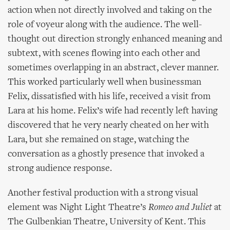
action when not directly involved and taking on the
role of voyeur along with the audience. The well-
thought out direction strongly enhanced meaning and
subtext, with scenes flowing into each other and
sometimes overlapping in an abstract, clever manner.
This worked particularly well when businessman
Felix, dissatisfied with his life, received a visit from
Lara at his home. Felix’s wife had recently left having
discovered that he very nearly cheated on her with
Lara, but she remained on stage, watching the
conversation as a ghostly presence that invoked a
strong audience response.
Another festival production with a strong visual
element was Night Light Theatre’s
Romeo and Juliet
at
The Gulbenkian Theatre, University of Kent. This