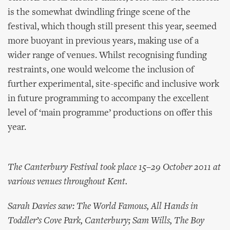
is the somewhat dwindling fringe scene of the
festival, which though still present this year, seemed
more buoyant in previous years, making use of a
wider range of venues. Whilst recognising funding
restraints, one would welcome the inclusion of
further experimental, site-specific and inclusive work
in future programming to accompany the excellent
level of ‘main programme’ productions on offer this
year.
The Canterbury Festival took place 15–29 October 2011 at
various venues throughout Kent.
Sarah Davies saw: The World Famous, All Hands in
Toddler’s Cove Park, Canterbury; Sam Wills, The Boy