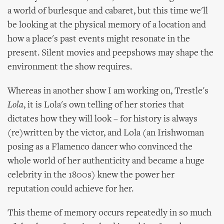
a world of burlesque and cabaret, but this time we'll
be looking at the physical memory of a location and
how a place's past events might resonate in the
present. Silent movies and peepshows may shape the
environment the show requires.
Whereas in another show I am working on, Trestle's
Lola
, it is Lola's own telling of her stories that
dictates how they will look – for history is always
(re)written by the victor, and Lola (an Irishwoman
posing as a Flamenco dancer who convinced the
whole world of her authenticity and became a huge
celebrity in the 1800s) knew the power her
reputation could achieve for her.
This theme of memory occurs repeatedly in so much