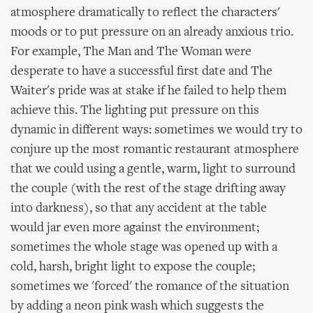
atmosphere dramatically to reflect the characters'
moods or to put pressure on an already anxious trio.
For example, The Man and The Woman were
desperate to have a successful first date and The
Waiter's pride was at stake if he failed to help them
achieve this. The lighting put pressure on this
dynamic in different ways: sometimes we would try to
conjure up the most romantic restaurant atmosphere
that we could using a gentle, warm, light to surround
the couple (with the rest of the stage drifting away
into darkness), so that any accident at the table
would jar even more against the environment;
sometimes the whole stage was opened up with a
cold, harsh, bright light to expose the couple;
sometimes we 'forced' the romance of the situation
by adding a neon pink wash which suggests the