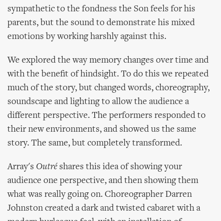
sympathetic to the fondness the Son feels for his
parents, but the sound to demonstrate his mixed
emotions by working harshly against this.
We explored the way memory changes over time and
with the benefit of hindsight. To do this we repeated
much of the story, but changed words, choreography,
soundscape and lighting to allow the audience a
different perspective. The performers responded to
their new environments, and showed us the same
story. The same, but completely transformed.
Array's
Outré
shares this idea of showing your
audience one perspective, and then showing them
what was really going on. Choreographer Darren
Johnston created a dark and twisted cabaret with a