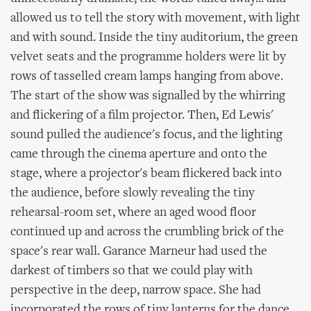
allowed us to tell the story with movement, with light
and with sound. Inside the tiny auditorium, the green
velvet seats and the programme holders were lit by
rows of tasselled cream lamps hanging from above.
The start of the show was signalled by the whirring
and flickering of a film projector. Then, Ed Lewis'
sound pulled the audience's focus, and the lighting
came through the cinema aperture and onto the
stage, where a projector's beam flickered back into
the audience, before slowly revealing the tiny
rehearsal-room set, where an aged wood floor
continued up and across the crumbling brick of the
space's rear wall. Garance Marneur had used the
darkest of timbers so that we could play with
perspective in the deep, narrow space. She had
incorporated the rows of tiny lanterns for the dance