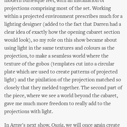
modern burlesque feel, with an installation of
projections comprising most of the set. Working
within a projected environment prescribes much for a
lighting designer (added to the fact that Darren had a
clear idea of exactly how the opening cabaret section
would look), so my role on this show became about
using light in the same textures and colours as the
projection, to make a seamless world where the
texture of the gobos (templates cut into a circular
plate which are used to create patterns of projected
light) and the pixilation of the projection matched so
closely that they melded together. The second part of
the piece, where we see a world beyond the cabaret,
gave me much more freedom to really add to the
projections with light.
In Array's next show,
Ousia
, we will once again create