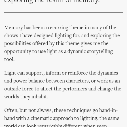
exploring the realm of memory.
Memory has been a recurring theme in many of the
shows I have designed lighting for, and exploring the
possibilities offered by this theme gives me the
opportunity to use light as a dynamic storytelling
tool.
Light can support, inform or reinforce the dynamics
and power balance between characters, or work as an
outside force to affect the performers and change the
worlds they inhabit.
Often, but not always, these techniques go hand-in-
hand with a cinematic approach to lighting: the same
world can look remarkably different when seen