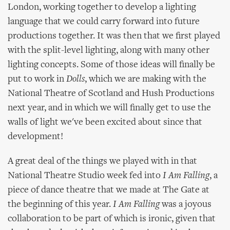
London, working together to develop a lighting
language that we could carry forward into future
productions together. It was then that we first played
with the split-level lighting, along with many other
lighting concepts. Some of those ideas will finally be
put to work in
Dolls
, which we are making with the
National Theatre of Scotland and Hush Productions
next year, and in which we will finally get to use the
walls of light we've been excited about since that
development!
A great deal of the things we played with in that
National Theatre Studio week fed into
I Am Falling
, a
piece of dance theatre that we made at The Gate at
the beginning of this year.
I Am Falling
was a joyous
collaboration to be part of which is ironic, given that