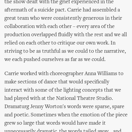
the show dealt with the grief experienced in the
aftermath of a suicide pact. Carrie had assembled a
great team who were consistently generous in their
collaboration with each other – every area of the
production overlapped fluidly with the rest and we all
relied on each other to critique our own work. In
striving to be as truthful as we could to the narrative,
we each pushed ourselves as far as we could.
Carrie worked with choreographer Anna Williams to
make sections of dance that would specifically
interact with some of the lighting concepts that we
had played with at the National Theatre Studio.
Dramaturg Jenny Worton's words were sparse, spare
and poetic. Sometimes when the emotion of the piece
grew so large that words would have made it
unnecessarily dramatic, the words tailed away... and