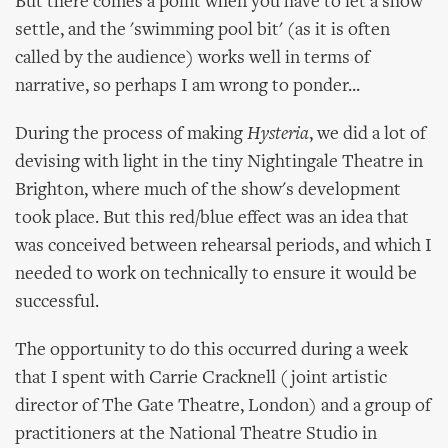
But there comes a point when you have to let a show
settle, and the 'swimming pool bit' (as it is often
called by the audience) works well in terms of
narrative, so perhaps I am wrong to ponder...
During the process of making
Hysteria
, we did a lot of
devising with light in the tiny Nightingale Theatre in
Brighton, where much of the show's development
took place. But this red/blue effect was an idea that
was conceived between rehearsal periods, and which I
needed to work on technically to ensure it would be
successful.
The opportunity to do this occurred during a week
that I spent with Carrie Cracknell (joint artistic
director of The Gate Theatre, London) and a group of
practitioners at the National Theatre Studio in