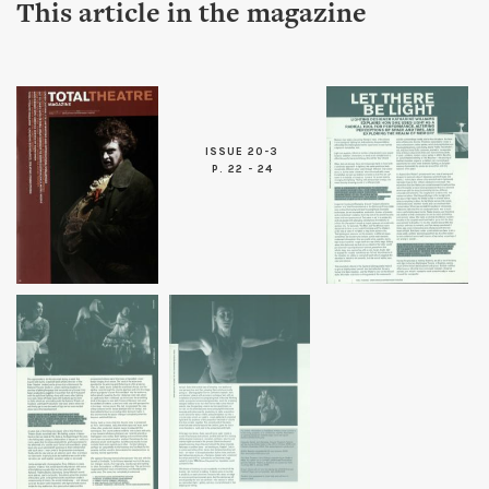
This article in the magazine
ISSUE 20-3
P. 22 - 24