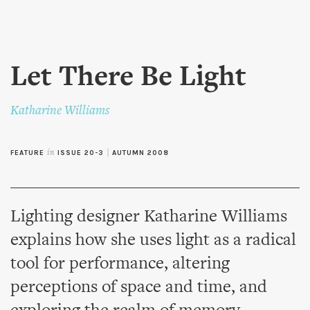
Skip to
main
content
Let There Be Light
Katharine Williams
FEATURE
in
ISSUE 20-3
|
AUTUMN 2008
Lighting designer Katharine Williams
explains how she uses light as a radical
tool for performance, altering
perceptions of space and time, and