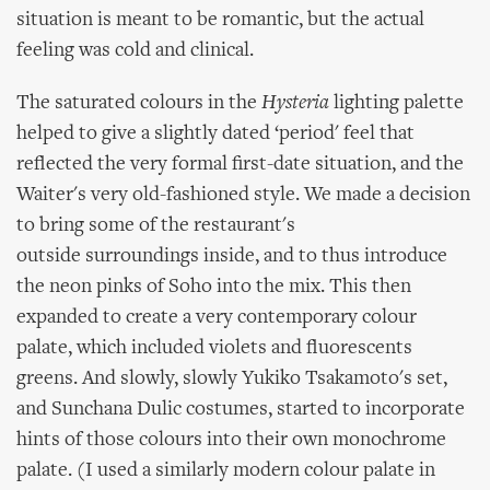
situation is meant to be romantic, but the actual
feeling was cold and clinical.
The saturated colours in the
Hysteria
lighting palette
helped to give a slightly dated ‘period' feel that
reflected the very formal first-date situation, and the
Waiter's very old-fashioned style. We made a decision
to bring some of the restaurant's
outside surroundings inside, and to thus introduce
the neon pinks of Soho into the mix. This then
expanded to create a very contemporary colour
palate, which included violets and fluorescents
greens. And slowly, slowly Yukiko Tsakamoto's set,
and Sunchana Dulic costumes, started to incorporate
hints of those colours into their own monochrome
palate. (I used a similarly modern colour palate in