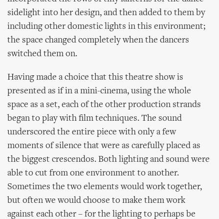
sidelight into her design, and then added to them by
including other domestic lights in this environment;
the space changed completely when the dancers
switched them on.
Having made a choice that this theatre show is
presented as if in a mini-cinema, using the whole
space as a set, each of the other production strands
began to play with film techniques. The sound
underscored the entire piece with only a few
moments of silence that were as carefully placed as
the biggest crescendos. Both lighting and sound were
able to cut from one environment to another.
Sometimes the two elements would work together,
but often we would choose to make them work
against each other – for the lighting to perhaps be