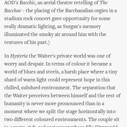
AOD's
Bacchic
, an aerial theatre retelling of
The
Bacchae
– the placing of the Bacchanalian orgies in a
stadium rock concert gave opportunity for some
really dramatic lighting, as Surgaz's memory
illuminated the smoky air around him with the
textures of his past.)
In
Hysteria
the Waiter's private world was one of
worry and despair. In terms of colour it became a
world of blues and steels, a harsh place where a tiny
shard of warm light could represent hope in this
chilled, subdued environment. The separation that
the Waiter perceives between himself and the rest of
humanity is never more pronounced than in a
moment where we split the stage horizontally into
two different coloured environments. The couple sit