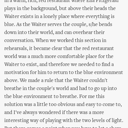
in a warm, rich, red restaurant where Ella Fitzgerald
plays in the background, but above their heads the
Waiter exists in a lonely place where everything is
blue. As the Waiter serves the couple, s/he bends
down into their world, and can overhear their
conversation. When we worked this section in
rehearsals, it became clear that the red restaurant
world was a much more comfortable place for the
Waiter to exist, and therefore we needed to find a
motivation for him to return to the blue environment
above. We made a rule that the Waiter couldn't
breathe in the couple's world and had to go up into
the blue environment to breathe. For me this
solution was a little too obvious and easy to come to,
and I've always wondered if there was a more
interesting way of playing with the two levels of light.