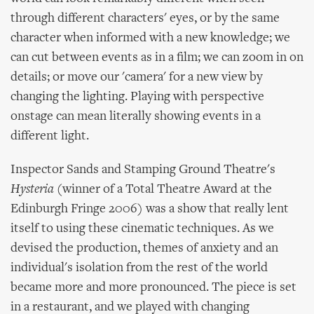
through different characters' eyes, or by the same
character when informed with a new knowledge; we
can cut between events as in a film; we can zoom in on
details; or move our 'camera' for a new view by
changing the lighting. Playing with perspective
onstage can mean literally showing events in a
different light.
Inspector Sands and Stamping Ground Theatre's
Hysteria
(winner of a Total Theatre Award at the
Edinburgh Fringe 2006) was a show that really lent
itself to using these cinematic techniques. As we
devised the production, themes of anxiety and an
individual's isolation from the rest of the world
became more and more pronounced. The piece is set
in a restaurant, and we played with changing