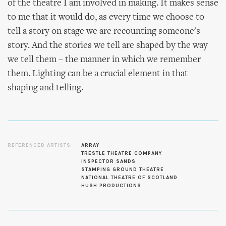
of the theatre I am involved in making. It makes sense
to me that it would do, as every time we choose to
tell a story on stage we are recounting someone's
story. And the stories we tell are shaped by the way
we tell them – the manner in which we remember
them. Lighting can be a crucial element in that
shaping and telling.
REFERENCED ARTISTS
ARRAY
TRESTLE THEATRE COMPANY
INSPECTOR SANDS
STAMPING GROUND THEATRE
NATIONAL THEATRE OF SCOTLAND
HUSH PRODUCTIONS