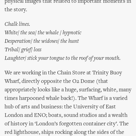
physical images that related to important moments in
the story.
Chalk lines.
White/ the sea/ the whale / hypnotic
Desperation/ the widows/ the hunt
Tribal/ grief/ loss
Laughter/ stick your tongue to the roof of your mouth.
We are working in the Chain Store at Trinity Buoy
Wharf, directly opposite the O2 Dome (that
appropriately looks like a huge, surfacing, white, many
times harpooned whale back!). The Wharf is a varied
hub of arts and business: the University of East
London and ENO; boats, sound studios and a wealth
of history in ‘London’s forgotten container city’. The
red lighthouse, ships rocking along the sides of the