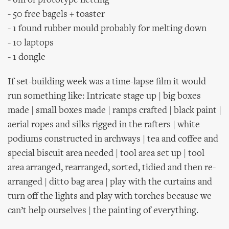
- 6m of prototype netting
- 50 free bagels + toaster
- 1 found rubber mould probably for melting down
- 10 laptops
- 1 dongle
If set-building week was a time-lapse film it would
run something like: Intricate stage up | big boxes
made | small boxes made | ramps crafted | black paint |
aerial ropes and silks rigged in the rafters | white
podiums constructed in archways | tea and coffee and
special biscuit area needed | tool area set up | tool
area arranged, rearranged, sorted, tidied and then re-
arranged | ditto bag area | play with the curtains and
turn off the lights and play with torches because we
can’t help ourselves | the painting of everything.