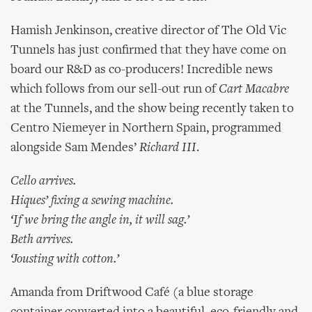
Hamish Jenkinson, creative director of The Old Vic
Tunnels has just confirmed that they have come on
board our R&D as co-producers! Incredible news
which follows from our sell-out run of
Cart Macabre
at the Tunnels, and the show being recently taken to
Centro Niemeyer in Northern Spain, programmed
alongside Sam Mendes’
Richard III
.
Cello arrives.
Hiques’ fixing a sewing machine.
‘If we bring the angle in, it will sag.’
Beth arrives.
‘Jousting with cotton.’
Amanda from Driftwood Café (a blue storage