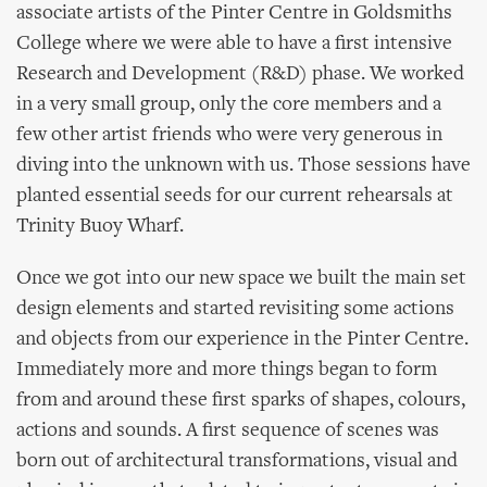
associate artists of the Pinter Centre in Goldsmiths
College where we were able to have a first intensive
Research and Development (R&D) phase. We worked
in a very small group, only the core members and a
few other artist friends who were very generous in
diving into the unknown with us. Those sessions have
planted essential seeds for our current rehearsals at
Trinity Buoy Wharf.
Once we got into our new space we built the main set
design elements and started revisiting some actions
and objects from our experience in the Pinter Centre.
Immediately more and more things began to form
from and around these first sparks of shapes, colours,
actions and sounds. A first sequence of scenes was
born out of architectural transformations, visual and