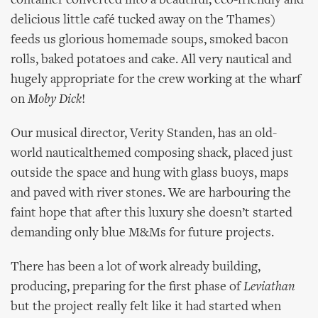
container converted into a beautiful, eco-friendly and
delicious little café tucked away on the Thames)
feeds us glorious homemade soups, smoked bacon
rolls, baked potatoes and cake. All very nautical and
hugely appropriate for the crew working at the wharf
on
Moby Dick
!
Our musical director, Verity Standen, has an old-
world nauticalthemed composing shack, placed just
outside the space and hung with glass buoys, maps
and paved with river stones. We are harbouring the
faint hope that after this luxury she doesn’t started
demanding only blue M&Ms for future projects.
There has been a lot of work already building,
producing, preparing for the first phase of
Leviathan
but the project really felt like it had started when