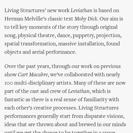
Living Structures’ new work
Leviathan
is based on
Herman Melville’s classic text
Moby Dick
. Our aim is
to tell key moments of the story through original
song, physical theatre, dance, puppetry, projection,
spatial transformation, massive installation, found
objects and aerial performance.
Over the past years, through our work on previous
show
Cart Macabre
, we’ve collaborated with nearly
100 multi-disciplinary artists. Many of these are now
part of the cast and crew of
Leviathan
, which is
fantastic as there is a real sense of familiarity with
each other’s creative processes. Living Structures
performances generally start from disparate visions,
ideas that are thrown about and brewed in our minds