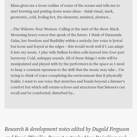
Klaus gives me a loose outline of some of the scenes and tells me to
start brewing and putting down some ideas – think visual, stark,
geometric, cold, boiling hot, the elements, minimal, abstract…
…The Widows. Four Women. Calling at the start of the show. Black.
Mourning heavy voices that speak of the future. I think of Diamanda
Galas, her freedom and flexibility within a melody; her voice is lyrical
but loose and frayed at the edges – this would work well if I can adapt
it into my music. I play with Balkan broken calls layered into four-part
harmony. Cold, unhappy sounds. All of these things I write will be
manipulated and played with by the performers in the space so I need
to keep a constant openness to the shift that the music may take... I’m
trying to think of voice completing the environment that K physically
builds. I want to use voice that stretches and bends beyond a listener’s
comfort but which still retains echoes and structures that listeners can
recall and be comforted/ disturbed by…
Research & development notes edited by Dugald Ferguson