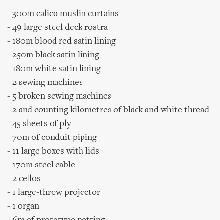
- 300m calico muslin curtains
- 49 large steel deck rostra
- 180m blood red satin lining
- 250m black satin lining
- 180m white satin lining
- 2 sewing machines
- 5 broken sewing machines
- 2 and counting kilometres of black and white thread
- 45 sheets of ply
- 70m of conduit piping
- 11 large boxes with lids
- 170m steel cable
- 2 cellos
- 1 large-throw projector
- 1 organ