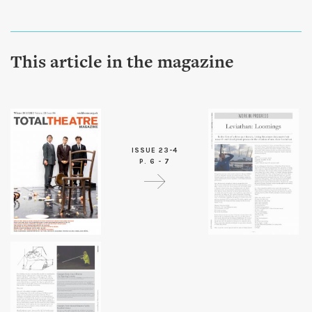
This article in the magazine
ISSUE 23-4
P. 6 - 7