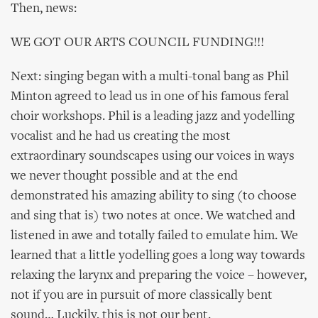
Then, news:
WE GOT OUR ARTS COUNCIL FUNDING!!!
Next: singing began with a multi-tonal bang as Phil
Minton agreed to lead us in one of his famous feral
choir workshops. Phil is a leading jazz and yodelling
vocalist and he had us creating the most
extraordinary soundscapes using our voices in ways
we never thought possible and at the end
demonstrated his amazing ability to sing (to choose
and sing that is) two notes at once. We watched and
listened in awe and totally failed to emulate him. We
learned that a little yodelling goes a long way towards
relaxing the larynx and preparing the voice – however,
not if you are in pursuit of more classically bent
sound… Luckily, this is not our bent.