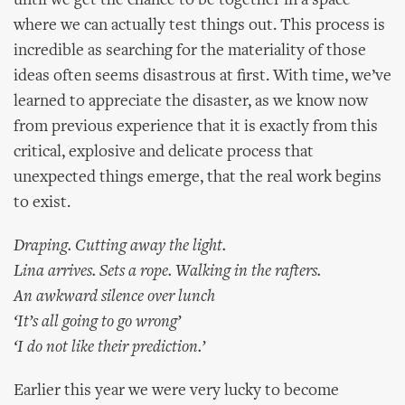
until we get the chance to be together in a space
where we can actually test things out. This process is
incredible as searching for the materiality of those
ideas often seems disastrous at first. With time, we’ve
learned to appreciate the disaster, as we know now
from previous experience that it is exactly from this
critical, explosive and delicate process that
unexpected things emerge, that the real work begins
to exist.
Draping. Cutting away the light.
Lina arrives. Sets a rope. Walking in the rafters.
An awkward silence over lunch
‘It’s all going to go wrong’
‘I do not like their prediction.’
Earlier this year we were very lucky to become