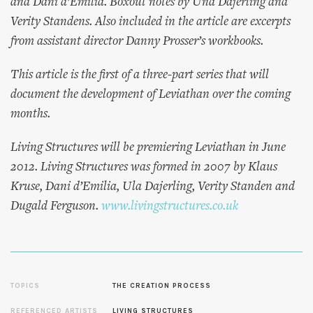
and Dani d’Emilia. Boxout notes by Una Dajerling and
Verity Standens. Also included in the article are excerpts
from assistant director Danny Prosser’s workbooks.
This article is the first of a three-part series that will
document the development of Leviathan over the coming
months.
Living Structures will be premiering Leviathan in June
2012. Living Structures was formed in 2007 by Klaus
Kruse, Dani d’Emilia, Ula Dajerling, Verity Standen and
Dugald Ferguson.
www.livingstructures.co.uk
TOPICS
THE CREATION PROCESS
REFERENCED ARTISTS
LIVING STRUCTURES