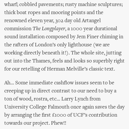
wharf; cobbled pavements; rusty machine sculptures;
thick boat ropes and mooring points and the
renowned eleven year, 302 day old Artangel
commission
The Longplayer
, a 1000 year durational
sound installation composed by Jem Finer chiming in
the rafters of London’s only lighthouse (we are
working directly beneath it!). The whole site, jutting
out into the Thames, feels and looks so superbly right
for our retelling of Herman Melville’s classic text.
Ah… Some immediate cashflow issues seem to be
creeping up in direct contrast to our need to buy a
ton of wood, rostra, etc… Larry Lynch from
University College Falmouth once again saves the day
by arranging the first £1000 of UCF’s contribution
towards our project. Phew!!