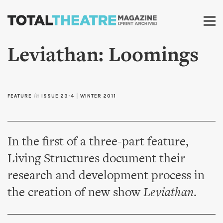
Skip to
main
content
Leviathan: Loomings
FEATURE
in
ISSUE 23-4
|
WINTER 2011
In the first of a three-part feature,
Living Structures document their
research and development process in
the creation of new show
Leviathan
.