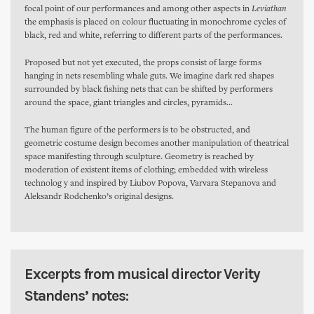
focal point of our performances and among other aspects in
Leviathan
the emphasis is placed on colour fluctuating in monochrome cycles of
black, red and white, referring to different parts of the performances.
Proposed but not yet executed, the props consist of large forms
hanging in nets resembling whale guts. We imagine dark red shapes
surrounded by black fishing nets that can be shifted by performers
around the space, giant triangles and circles, pyramids…
The human figure of the performers is to be obstructed, and
geometric costume design becomes another manipulation of theatrical
space manifesting through sculpture. Geometry is reached by
moderation of existent items of clothing; embedded with wireless
technolog y and inspired by Liubov Popova, Varvara Stepanova and
Aleksandr Rodchenko’s original designs.
Excerpts from musical director Verity
Standens’ notes: