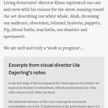
Living Structures’ director Klaus captivated our cast
and crew with his visions for the show, running round
the set describing our white whale, Ahab, drowning
our audience, obsession, Ishmael, hysteria, puppets,
Pip, blood-baths, wax baths, sea shanties and
spermaceti.
We are well and truly a ‘work in progress’…
Excerpts from visual director Ula
Dajerling’s notes:
In the first stage of this development the visual aspects of
Leviathan
are
inspired by Russian Constructivism, with the predominant use of the
solid colours of red, white and black.
The historical reference of this 1920s avant-garde movement
contextualises our work. Transformation of the performance space is a