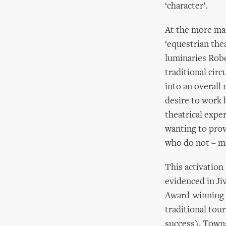
‘character’.
At the more ma
‘equestrian the
luminaries Robe
traditional cir
into an overall
desire to work b
theatrical expe
wanting to prov
who do not – mi
This activation
evidenced in J
Award-winning G
traditional tou
success). Town