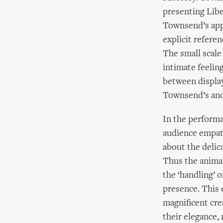
presenting Libe
Townsend’s app
explicit refer
The small scale 
intimate feelin
between displayi
Townsend’s and 
In the performa
audience empath
about the delica
Thus the anima
the ‘handling’ o
presence. This 
magnificent cre
their elegance,