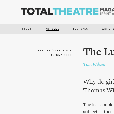
ISSUES
ARTICLES
FESTIVALS
WRITER
The Lu
FEATURE
in
ISSUE 21-3
AUTUMN 2009
Tom Wilson
Why do girl
Thomas Wils
The last couple
subject of thea