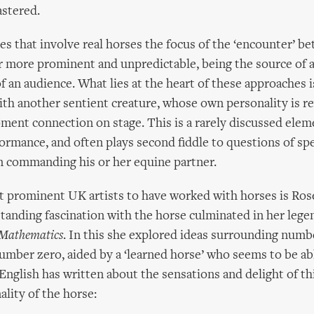
astered.
s that involve real horses the focus of the ‘encounter’ 
ar more prominent and unpredictable, being the source of
f an audience. What lies at the heart of these approaches i
th another sentient creature, whose own personality is re
nt connection on stage. This is a rarely discussed elem
ormance, and often plays second fiddle to questions of sp
 in commanding his or her equine partner.
 prominent UK artists to have worked with horses is Rose
standing fascination with the horse culminated in her leg
Mathematics
. In this she explored ideas surrounding numbe
number zero, aided by a ‘learned horse’ who seems to be ab
nglish has written about the sensations and delight of th
ality of the horse: