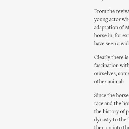
From the reviva
young actor who
adaptation of 
horse in, for e
have seen a wid
Clearly there i
fascination wit
ourselves, some
other animal?
Since the hors
race and the ho
the history of 
dynasty to the 
then on into th