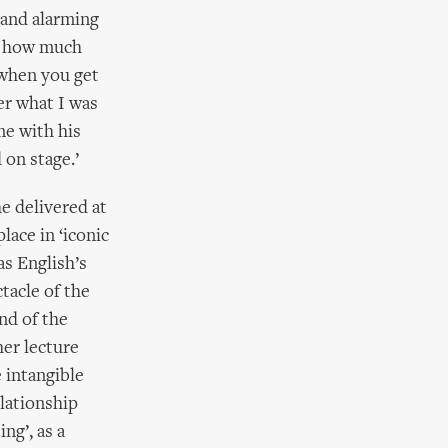
 and alarming
ur how much
 when you get
er what I was
me with his
 on stage.’
he delivered at
ace in ‘iconic
as English’s
tacle of the
nd of the
her lecture
 intangible
elationship
ng’, as a