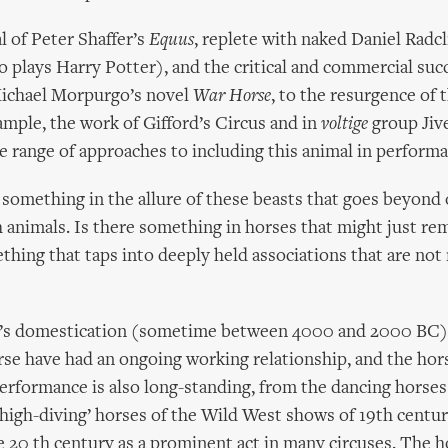
l of Peter Shaffer’s
Equus
, replete with naked Daniel Radcl
 plays Harry Potter), and the critical and commercial suc
Michael Morpurgo’s novel
War Horse
, to the resurgence of
xample, the work of Gifford’s Circus and in
voltige
group Jiv
e range of approaches to including this animal in performa
s something in the allure of these beasts that goes beyond
h animals. Is there something in horses that might just re
thing that taps into deeply held associations that are not 
e’s domestication (sometime between 4000 and 2000 BC)
rse have had an ongoing working relationship, and the hors
performance is also long-standing, from the dancing horses
‘high-diving’ horses of the Wild West shows of 19th centu
e 20 th century as a prominent act in many circuses. The h