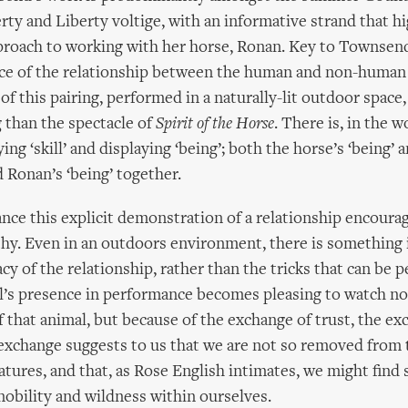
rty and Liberty voltige, with an informative strand that hi
roach to working with her horse, Ronan. Key to Townsend
ence of the relationship between the human and non-human
of this pairing, performed in a naturally-lit outdoor space
g than the spectacle of
Spirit of the Horse
. There is, in the w
ng ‘skill’ and displaying ‘being’; both the horse’s ‘being’ 
Ronan’s ‘being’ together.
nce this explicit demonstration of a relationship encoura
y. Even in an outdoors environment, there is something 
cy of the relationship, rather than the tricks that can be 
l’s presence in performance becomes pleasing to watch no
f that animal, but because of the exchange of trust, the ex
exchange suggests to us that we are not so removed from 
atures, and that, as Rose English intimates, we might find
 nobility and wildness within ourselves.