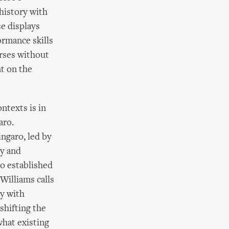
history with
se displays
ormance skills
orses without
t on the
ntexts is in
aro.
ingaro, led by
ty and
ro established
Williams calls
hy with
shifting the
hat existing