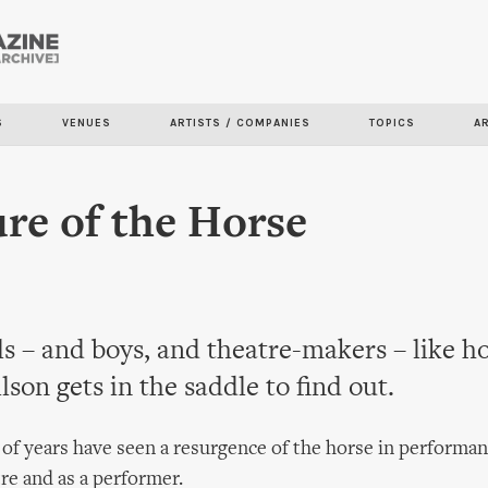
Skip to
main
content
S
VENUES
ARTISTS / COMPANIES
TOPICS
A
re of the Horse
s – and boys, and theatre-makers – like h
on gets in the saddle to find out.
 of years have seen a resurgence of the horse in performan
tre and as a performer.