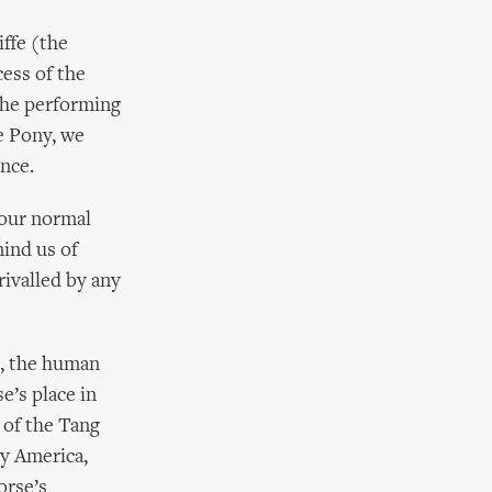
iffe (the
cess of the
 the performing
e Pony, we
nce.
 our normal
mind us of
rivalled by any
, the human
e’s place in
 of the Tang
ry America,
orse’s