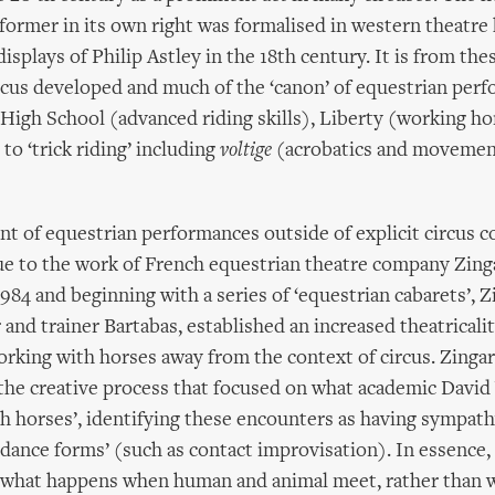
former in its own right was formalised in western theatre 
isplays of Philip Astley in the 18th century. It is from the
cus developed and much of the ‘canon’ of equestrian perf
High School (advanced riding skills), Liberty (working h
 to ‘trick riding’ including
voltige
(acrobatics and movemen
 of equestrian performances outside of explicit circus co
ue to the work of French equestrian theatre company Zing
984 and beginning with a series of ‘equestrian cabarets’, Z
r and trainer Bartabas, established an increased theatricali
working with horses away from the context of circus. Zinga
the creative process that focused on what academic David 
h horses’, identifying these encounters as having sympat
dance forms’ (such as contact improvisation). In essence, 
g what happens when human and animal meet, rather than w