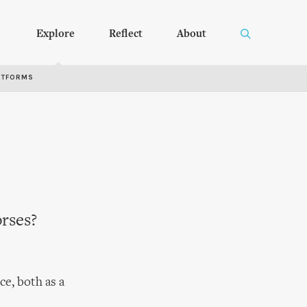
Explore
Reflect
About
RTFORMS
orses?
ce, both as a