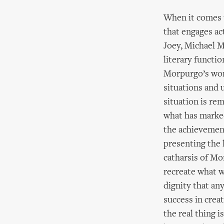
When it comes 
that engages ac
Joey, Michael 
literary functi
Morpurgo’s word
situations and 
situation is re
what has marked
the achievemen
presenting the l
catharsis of Mo
recreate what w
dignity that an
success in creat
the real thing i