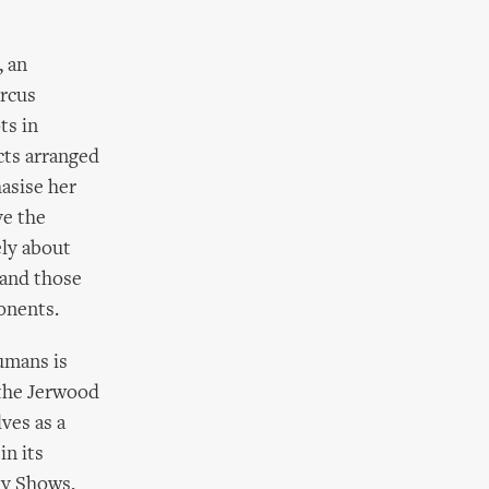
, an
ircus
ts in
cts arranged
asise her
ve the
ely about
 and those
onents.
humans is
 the Jerwood
ves as a
in its
ty Shows,