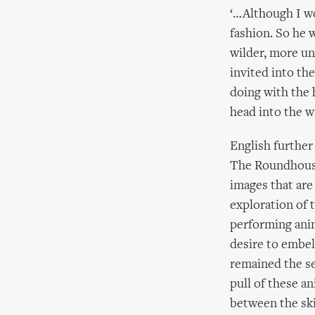
‘…Although I wo
fashion. So he 
wilder, more un
invited into th
doing with the 
head into the w
English further
The Roundhouse’
images that are 
exploration of 
performing anim
desire to embell
remained the se
pull of these a
between the skil