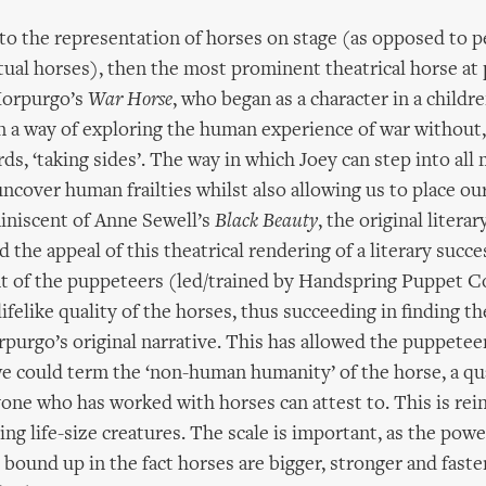
to the representation of horses on stage (as opposed to 
tual horses), then the most prominent theatrical horse at 
Morpurgo’s
War Horse
, who began as a character in a childre
on a way of exploring the human experience of war without,
s, ‘taking sides’. The way in which Joey can step into all
uncover human frailties whilst also allowing us to place ou
miniscent of Anne Sewell’s
Black Beauty
, the original litera
 the appeal of this theatrical rendering of a literary succ
t of the puppeteers (led/trained by Handspring Puppet 
ifelike quality of the horses, thus succeeding in finding t
rpurgo’s original narrative. This has allowed the puppeteer
e could term the ‘non-human humanity’ of the horse, a qua
yone who has worked with horses can attest to. This is rei
ing life-size creatures. The scale is important, as the powe
s bound up in the fact horses are bigger, stronger and faste