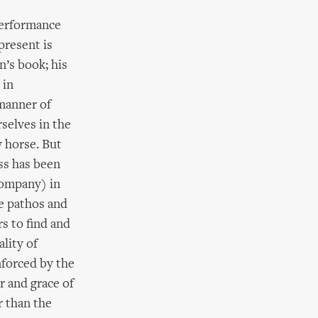
performance
present is
n’s book; his
 in
 manner of
rselves in the
ry horse. But
ess has been
Company) in
he pathos and
s to find and
lity of
nforced by the
r and grace of
r than the