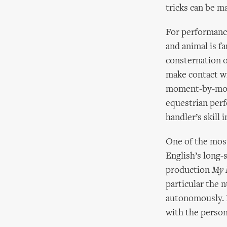
tricks can be m
For performance
and animal is f
consternation o
make contact wi
moment-by-mome
equestrian perf
handler’s skill
One of the most
English’s long-
production
My 
particular the 
autonomously. E
with the person