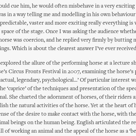
uld cue him, he would often misbehave in a very exciting
was in a way telling me and modelling in his own behavio
predictable, vaster and more exciting really everything is
e space of the stage. Once I was asking the audience wheth
horse was coercion, and he replied very firmly by butting 
ings. Which is about the clearest answer I’ve ever received
 explored the allure of the performing horse at a lecture s
s Circus Fronts Festival in 2007, examining the horse’s pl
actual, legendary, psychological...’ Of particular interest w
the ‘caprice’ of the techniques and presentation of the spec
al. She charted the adornment of horses, of their riders a
ish the natural activities of the horse. Yet at the heart of 
nse of the desire to make contact with the horse, with the
nimal beings on the human being. English articulated the r
l of working an animal and the appeal of the horse as a ‘bei