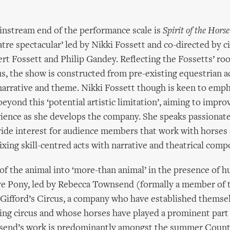
instream end of the performance scale is
Spirit of the Horse
atre spectacular’ led by Nikki Fossett and co-directed by c
rt Fossett and Philip Gandey. Reflecting the Fossetts’ roo
cus, the show is constructed from pre-existing equestrian a
 narrative and theme. Nikki Fossett though is keen to emph
eyond this ‘potential artistic limitation’, aiming to impro
rience as she develops the company. She speaks passionat
ide interest for audience members that work with horses
xing skill-centred acts with narrative and theatrical comp
 of the animal into ‘more-than animal’ in the presence of 
ive Pony, led by Rebecca Townsend (formally a member of
ifford’s Circus, a company who have established themsel
ring circus and whose horses have played a prominent part 
send’s work is predominantly amongst the summer Coun