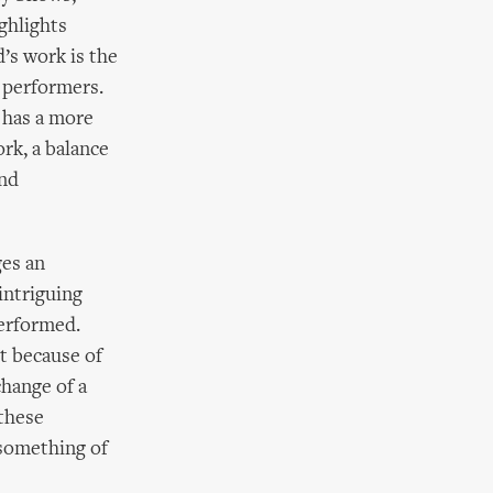
ghlights
’s work is the
 performers.
, has a more
ork, a balance
and
ges an
intriguing
performed.
t because of
change of a
these
 something of