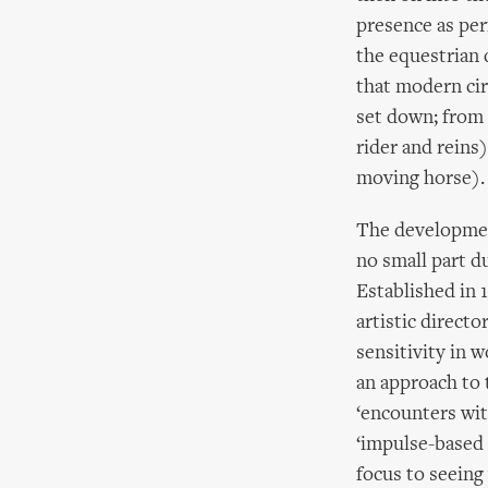
presence as per
the equestrian d
that modern cir
set down; from 
rider and reins)
moving horse).
The development
no small part d
Established in 1
artistic directo
sensitivity in 
an approach to 
‘encounters wit
‘impulse-based 
focus to seein