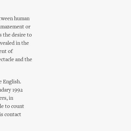
between human
 amazement or
s the desire to
vealed in the
ent of
ectacle and the
 English.
endary 1992
rs, in
le to count
is contact