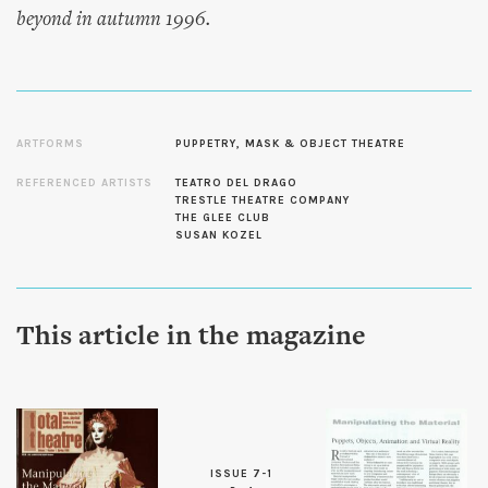
beyond in autumn 1996.
ARTFORMS
PUPPETRY, MASK & OBJECT THEATRE
REFERENCED ARTISTS
TEATRO DEL DRAGO
TRESTLE THEATRE COMPANY
THE GLEE CLUB
SUSAN KOZEL
This article in the magazine
ISSUE 7-1