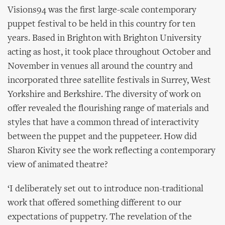
Visions94 was the first large-scale contemporary
puppet festival to be held in this country for ten
years. Based in Brighton with Brighton University
acting as host, it took place throughout October and
November in venues all around the country and
incorporated three satellite festivals in Surrey, West
Yorkshire and Berkshire. The diversity of work on
offer revealed the flourishing range of materials and
styles that have a common thread of interactivity
between the puppet and the puppeteer. How did
Sharon Kivity see the work reflecting a contemporary
view of animated theatre?
‘I deliberately set out to introduce non-traditional
work that offered something different to our
expectations of puppetry. The revelation of the