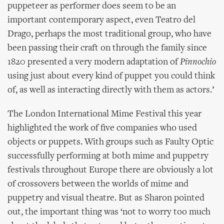
puppeteer as performer does seem to be an
important contemporary aspect, even Teatro del
Drago, perhaps the most traditional group, who have
been passing their craft on through the family since
1820 presented a very modern adaptation of
Pinnochio
using just about every kind of puppet you could think
of, as well as interacting directly with them as actors.’
The London International Mime Festival this year
highlighted the work of five companies who used
objects or puppets. With groups such as Faulty Optic
successfully performing at both mime and puppetry
festivals throughout Europe there are obviously a lot
of crossovers between the worlds of mime and
puppetry and visual theatre. But as Sharon pointed
out, the important thing was ‘not to worry too much