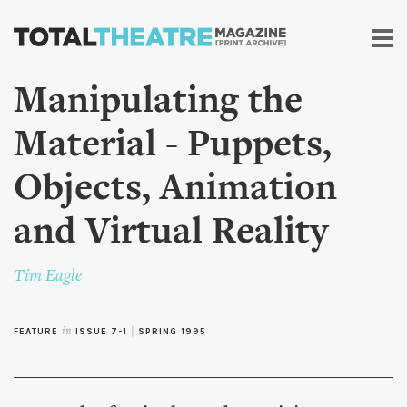
Skip to
main
content
Manipulating the
Material - Puppets,
Objects, Animation
and Virtual Reality
Tim Eagle
FEATURE
in
ISSUE 7-1
|
SPRING 1995