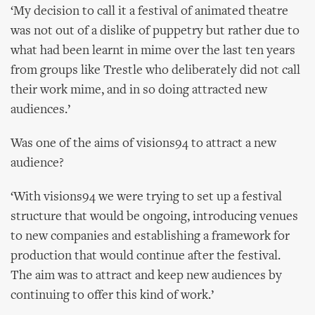
‘My decision to call it a festival of animated theatre
was not out of a dislike of puppetry but rather due to
what had been learnt in mime over the last ten years
from groups like Trestle who deliberately did not call
their work mime, and in so doing attracted new
audiences.’
Was one of the aims of visions94 to attract a new
audience?
‘With visions94 we were trying to set up a festival
structure that would be ongoing, introducing venues
to new companies and establishing a framework for
production that would continue after the festival.
The aim was to attract and keep new audiences by
continuing to offer this kind of work.’