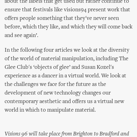
about the labels that get used but rather continue to
ensure that festivals like visions94 present work that
offers people something that they've never seen
before, which they like, and which they will come back
and see again’.
In the following four articles we look at the diversity
of the world of material manipulation, including The
Glee Club's ‘objects of glee’ and Susan Kozel's
experience as a dancer in a virtual world. We look at
the challenges we face for the future as the
development of new technology changes our
contemporary aesthetic and offers us a virtual new
world in which to manipulate material.
Visions 96 will take place from Brighton to Bradford and