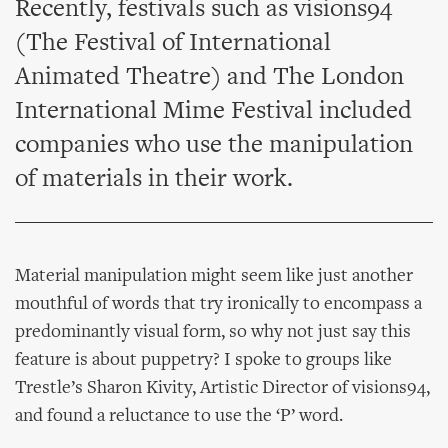
Recently, festivals such as visions94
(The Festival of International
Animated Theatre) and The London
International Mime Festival included
companies who use the manipulation
of materials in their work.
Material manipulation might seem like just another
mouthful of words that try ironically to encompass a
predominantly visual form, so why not just say this
feature is about puppetry? I spoke to groups like
Trestle’s Sharon Kivity, Artistic Director of visions94,
and found a reluctance to use the ‘P’ word.