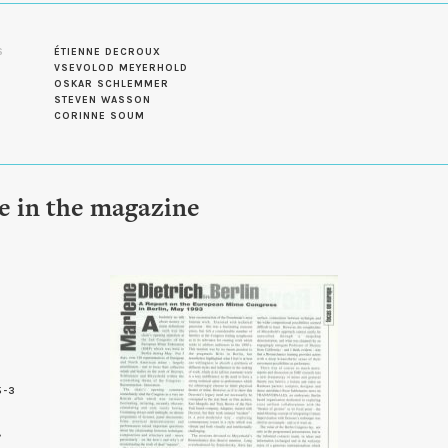
S
ÉTIENNE DECROUX
VSEVOLOD MEYERHOLD
OSKAR SCHLEMMER
STEVEN WASSON
CORINNE SOUM
le in the magazine
5-3