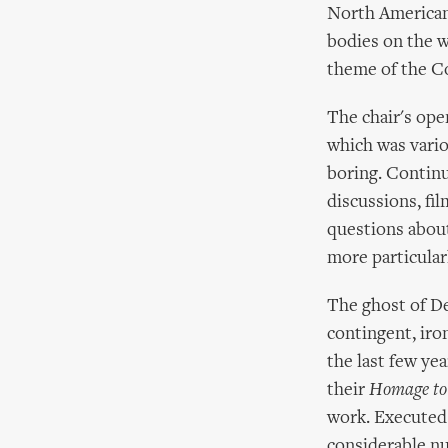
North American 
bodies on the 
theme of the Co
The chair's ope
which was variou
boring. Continu
discussions, fi
questions about
more particular
The ghost of De
contingent, iro
the last few ye
their
Homage to
work. Executed 
considerable nu