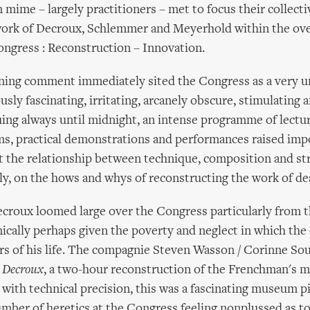
mime – largely practitioners – met to focus their collect
work of Decroux, Schlemmer and Meyerhold within the ov
ngress : Reconstruction – Innovation.
ning comment immediately sited the Congress as a very un-
sly fascinating, irritating, arcanely obscure, stimulating 
ing always until midnight, an intense programme of lectur
lms, practical demonstrations and performances raised imp
 the relationship between technique, composition and str
ly, on the hows and whys of reconstructing the work of de
croux loomed large over the Congress particularly from 
nically perhaps given the poverty and neglect in which the
ars of his life. The compagnie Steven Wasson / Corinne S
 Decroux
, a two-hour reconstruction of the Frenchman's 
with technical precision, this was a fascinating museum pie
mber of heretics at the Congress feeling nonplussed as to