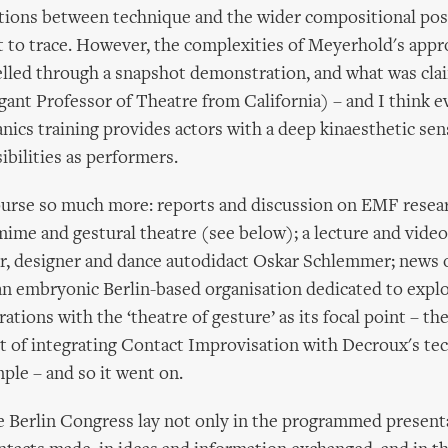
tions between technique and the wider compositional poss
t to trace. However, the complexities of Meyerhold's app
elled through a snapshot demonstration, and what was cla
gant Professor of Theatre from California) – and I think e
nics training provides actors with a deep kinaesthetic sen
bilities as performers.
ourse so much more: reports and discussion on EMF resear
ime and gestural theatre (see below); a lecture and vide
or, designer and dance autodidact Oskar Schlemmer; news 
an embryonic Berlin-based organisation dedicated to explo
ations with the ‘theatre of gesture’ as its focal point – th
t of integrating Contact Improvisation with Decroux's te
mple – and so it went on.
e Berlin Congress lay not only in the programmed presenta