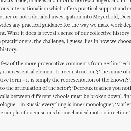
ntacts made, in ideas and information exchanged, and in 
rous internationalism which offers practical support and c
ether or not a detailed investigation into Meyerhold, Dec
ides any practical guidance for the way we make work de
. What it does is reveal a sense of our collective histor
 practitioners: the challenge, I guess, lies in how we choo
history.
a few of the more provocative comments from Berlin: ‘tech
y is an essential element to reconstruction’; ‘the mime of il
tive form – it is simply the representation of the known’;
d to the articulation of the actor’; ‘Decroux teaches you no
walls between different schools must be broken down’; ‘in
ologue – in Russia everything is inner monologue’; ‘Marle
 example of unconscious biomechanical motion in action’!