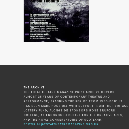
THE ARCHIVE
THE TOTAL THEATRE MAGAZINE PRINT ARCHIVE COVERS
ALMOST 25 YEARS OF CONTEMPORARY THEATRE AND
PERFORMANCE, SPANNING THE PERIOD FROM 1989-2012. IT
HAS BEEN MADE POSSIBLE WITH SUPPORT FROM THE HERITAGE
LOTTERY FUND, ALONGSIDE SPONSORS ROSE BRUFORD
COLLEGE, ATTENBOROUGH CENTRE FOR THE CREATIVE ARTS,
AND THE ROYAL CONSERVATOIRE OF SCOTLAND.
EDITORIAL@TOTALTHEATREMAGAZINE.ORG.UK