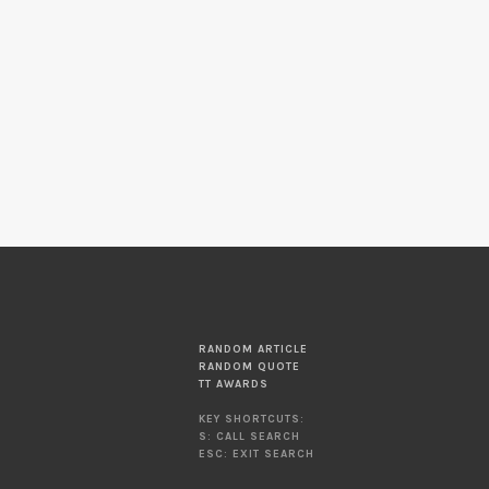
RANDOM ARTICLE
RANDOM QUOTE
TT AWARDS
KEY SHORTCUTS:
S: CALL SEARCH
ESC: EXIT SEARCH