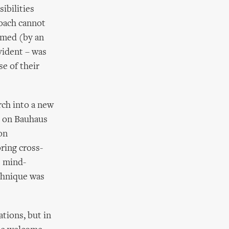
ibilities
roach cannot
imed (by an
vident – was
se of their
ch into a new
o on Bauhaus
on
ring cross-
e mind-
chnique was
tions, but in