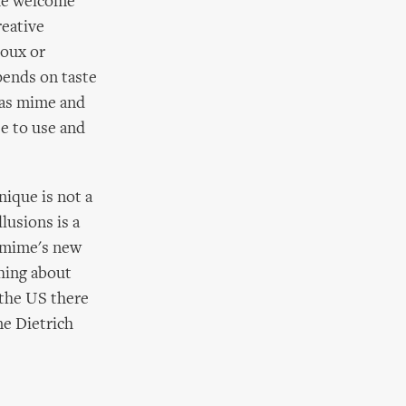
the welcome
reative
roux or
pends on taste
y as mime and
se to use and
nique is not a
lusions is a
 ‘mime's new
thing about
 the US there
ne Dietrich