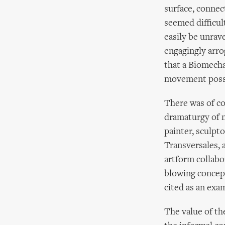
surface, connec
seemed difficul
easily be unrav
engagingly arro
that a Biomecha
movement possi
There was of c
dramaturgy of m
painter, sculpt
Transversales, 
artform collabor
blowing concep
cited as an exa
The value of th