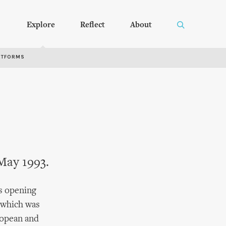
Explore
Reflect
About
RTFORMS
May 1993.
's opening
 which was
ropean and