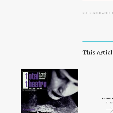
REFERENCED ARTIST
This artic
ISSUE 
P. 13