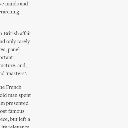
ive minds and
erarching
British affair
and only rarely
es, panel
ortant
ucture, and,
ad ‘masters’.
the French
 old man spent
oum presented
most famous
ce, but left a
 its relevance