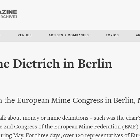
Skip to
main
content
S
VENUES
ARTISTS / COMPANIES
TOPICS
A
e Dietrich in Berlin
n the European Mime Congress in Berlin, 
alk about money or mime definitions – such was the chair
the 2nd Congress of the European Mime Federation (EMF)
during May. For three days, over 120 representatives of Eu