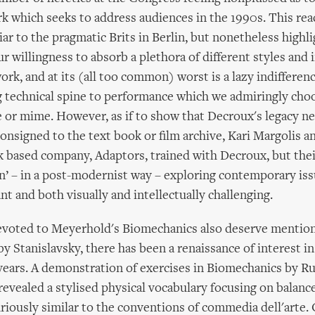
rk which seeks to address audiences in the 1990s. This rea
ar to the pragmatic Brits in Berlin, but nonetheless highl
our willingness to absorb a plethora of different styles and 
ork, and at its (all too common) worst is a lazy indifferen
g technical spine to performance which we admiringly choo
e or mime. However, as if to show that Decroux's legacy n
consigned to the text book or film archive, Kari Margolis
 based company, Adaptors, trained with Decroux, but the
 – in a post-modernist way – exploring contemporary issu
nt and both visually and intellectually challenging.
evoted to Meyerhold's Biomechanics also deserve mentio
 Stanislavsky, there has been a renaissance of interest i
years. A demonstration of exercises in Biomechanics by R
evealed a stylised physical vocabulary focusing on balanc
riously similar to the conventions of commedia dell'arte.