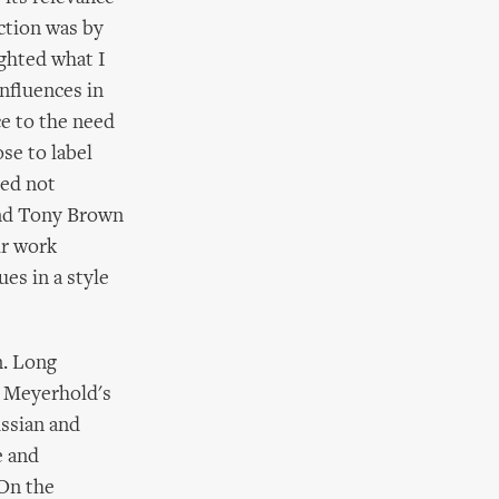
ction was by
ighted what I
influences in
ce to the need
se to label
eed not
 and Tony Brown
ir work
es in a style
n. Long
n Meyerhold's
ussian and
e and
 On the