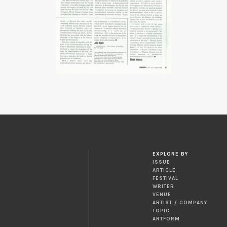
EXPLORE BY
ISSUE
ARTICLE
FESTIVAL
WRITER
VENUE
ARTIST / COMPANY
TOPIC
ARTFORM