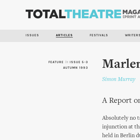
ISSUES
ARTICLES
FESTIVALS
WRITER
Marlen
FEATURE
in
ISSUE 5-3
AUTUMN 1993
Simon Murray
A Report o
Absolutely no t
injunction at 
held in Berlin 