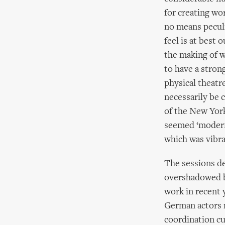
for creating wo
no means peculi
feel is at best 
the making of w
to have a stron
physical theatr
necessarily be 
of the New York
seemed ‘modern’
which was vibra
The sessions d
overshadowed by
work in recent 
German actors r
coordination cu