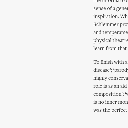
the informal co
sense of a gene
inspiration. Wh
Schlemmer prov
and temperament
physical theatre
learn from that 
To finish with 
disease’; ‘parod
highly conserva
role is as an ai
composition’; ‘
is no inner mon
was the perfect