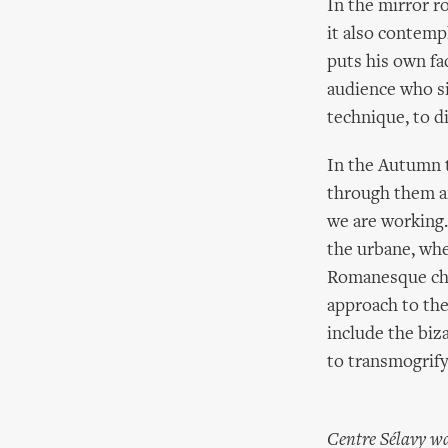
In the mirror r
it also contemp
puts his own fa
audience who si
technique, to di
In the Autumn t
through them a
we are working.
the urbane, whe
Romanesque chu
approach to the
include the biz
to transmogrify
Centre Sélavy wa