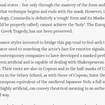
al states – but only through the mastery of the form and
that technique begins and ends with the mask. However, i
logy, Commedia is definitely a ‘rough’ form and its Masks (
ld be properly called) cannot achieve the ‘holy’. The Eur
 Greek Tragedy, has not been preserved.
nce styles invented to bridge this gap tend to feel arch 
tor used to searching the actor’s face for emotive signals
 contemporary companies to have developed a masked per
eem artificial and is capable of dealing with Shakespearean
 Their roots are also in Copeau and in the half-masks of
ts in the Sélavy School, as with those of Copeau, Saint-D
 European equivalent of the medieval Japanese Noh: a full
ighly artificial, can convey theatrical meaning in an authe
d way.