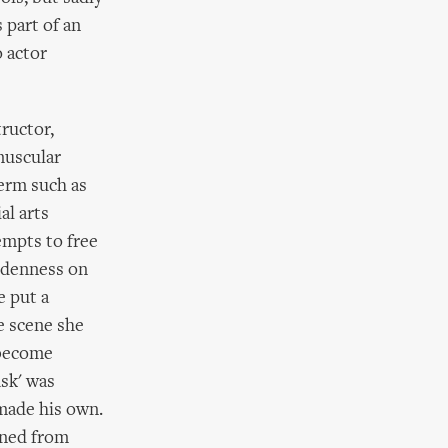
 part of an
 actor
ructor,
muscular
term such as
al arts
empts to free
oodenness on
e put a
e scene she
 become
sk' was
made his own.
rned from