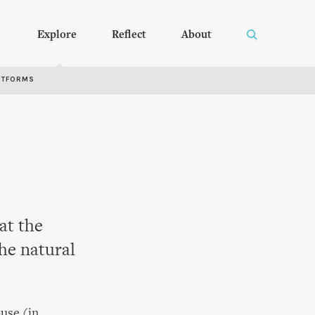
Explore
Reflect
About
RTFORMS
at the
he natural
use (in