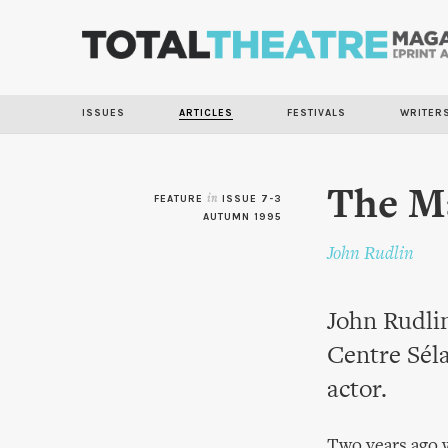
ISSUES
ARTICLES
FESTIVALS
WRITER
The M
FEATURE
in
ISSUE 7-3
AUTUMN 1995
John Rudlin
John Rudlin
Centre Séla
actor.
Two years ago w