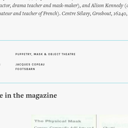
ctor, drama teacher and mask-maker), and Alison Kennedy (a
eur and teacher of French). Centre Sélavy, Grosbout, 16240, 
PUPPETRY, MASK & OBJECT THEATRE
S
JACQUES COPEAU
FOOTSBARN
le in the magazine