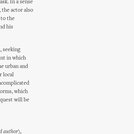
sk. In a sense
 the actor also
 to the
nd his
, seeking
nt in which
he urban and
r local
ncomplicated
forms, which
quest will be
d author),