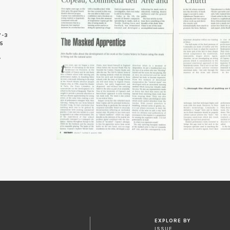
7-3
 5
EXPLORE BY
ISSUE