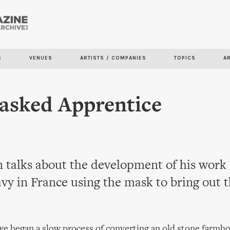
Skip to
main
content
S
VENUES
ARTISTS / COMPANIES
TOPICS
A
asked Apprentice
 talks about the development of his work 
vy in France using the mask to bring out t
e began a slow process of converting an old stone farmho