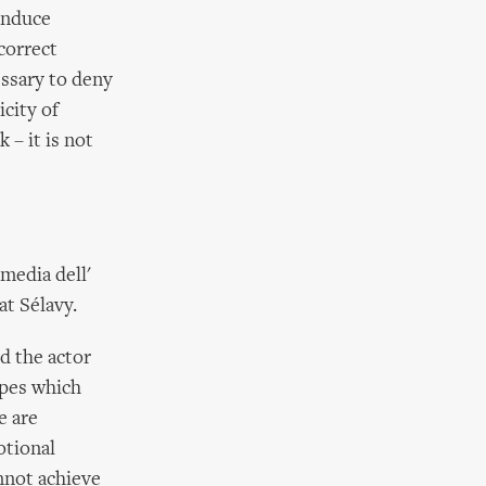
induce
correct
essary to deny
icity of
 – it is not
media dell'
at Sélavy.
d the actor
apes which
e are
otional
nnot achieve