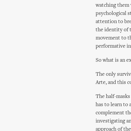
watching them 
psychological s
attention to bre
the identity of 
movement to the
performative in 
So what is an e
The only surviv
Arte, and this c
The half-masks 
has to learn to
complement the 
investigating a
approach of the