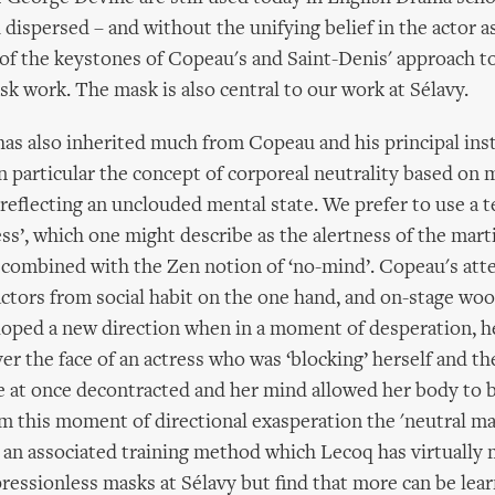
dispersed – and without the unifying belief in the actor as
f the keystones of Copeau's and Saint-Denis' approach to
sk work. The mask is also central to our work at Sélavy.
as also inherited much from Copeau and his principal inst
n particular the concept of corporeal neutrality based on 
reflecting an unclouded mental state. We prefer to use a 
ss’, which one might describe as the alertness of the marti
i combined with the Zen notion of ‘no-mind’. Copeau's att
actors from social habit on the one hand, and on-stage w
loped a new direction when in a moment of desperation, h
er the face of an actress who was ‘blocking’ herself and th
he at once decontracted and her mind allowed her body to
m this moment of directional exasperation the 'neutral ma
an associated training method which Lecoq has virtually 
ressionless masks at Sélavy but find that more can be lea