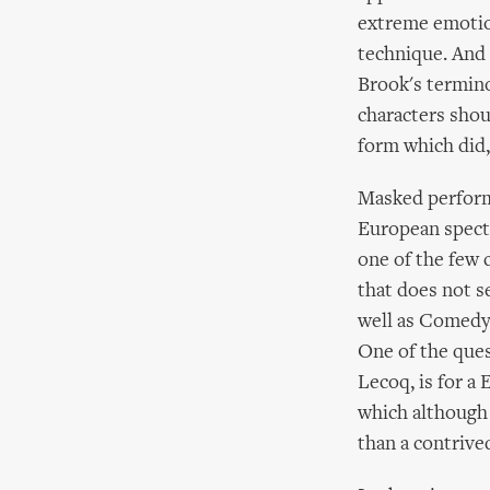
extreme emotion
technique. And 
Brook's termino
characters shou
form which did,
Masked performa
European specta
one of the few
that does not s
well as Comedy.
One of the ques
Lecoq, is for a
which although h
than a contrive