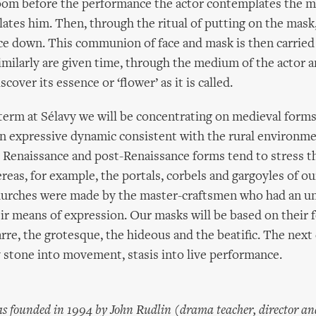
oom before the performance the actor contemplates the ma
lates him. Then, through the ritual of putting on the mask,
ce down. This communion of face and mask is then carried
milarly are given time, through the medium of the actor a
scover its essence or ‘flower’ as it is called.
erm at Sélavy we will be concentrating on medieval forms
n expressive dynamic consistent with the rural environme
 Renaissance and post-Renaissance forms tend to stress t
reas, for example, the portals, corbels and gargoyles of ou
rches were made by the master-craftsmen who had an u
ir means of expression. Our masks will be based on their 
arre, the grotesque, the hideous and the beatific. The next 
 stone into movement, stasis into live performance.
s founded in 1994 by John Rudlin (drama teacher, director an