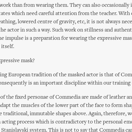
work than from wearing them. They can also occasionally 
tates which need careful attention from the teacher. With 
athing, lowered centre of gravity, etc, it is not always nec
the actor in such a way. Such work on stillness and authent
 impulse is a preparation for wearing the expressive mask
itself.
xpressive mask?
ing European tradition of the masked actor is that of Com
onsequently is an important discipline within our training 
of the fixed personae of Commedia are made of leather an
 adapt the muscles of the lower part of the face to form sh
traditional, immutable shapes above. Again, therefore, w
n acting process which is contradictory to the personal em
 Stanislavski system. This is not to say that Commedia ca