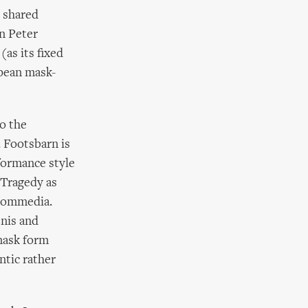
 shared
n Peter
as its fixed
opean mask-
to the
. Footsbarn is
formance style
 Tragedy as
 Commedia.
enis and
 mask form
ntic rather