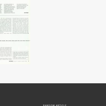
RANDOM ARTICLE