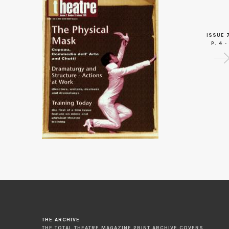
ISSUE 
P. 4 -
THE ARCHIVE
THE TOTAL THEATRE MAGAZINE PRINT ARCHIVE COVERS