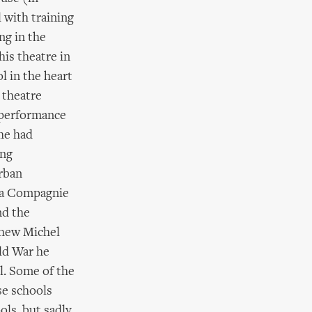
 with training
ng in the
his theatre in
l in the heart
 theatre
f performance
he had
ing
urban
 La Compagnie
nd the
phew Michel
ld War he
l. Some of the
se schools
ols, but sadly