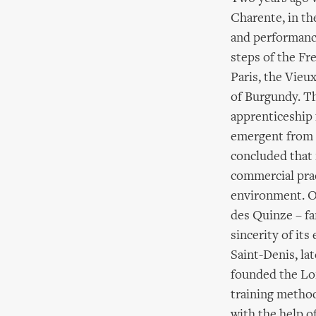
Charente, in th
and performance
steps of the Fr
Paris, the Vieu
of Burgundy. Th
apprenticeship 
emergent from t
concluded that
commercial prac
environment. O
des Quinze – fa
sincerity of it
Saint-Denis, la
founded the Lon
training method
with the help o