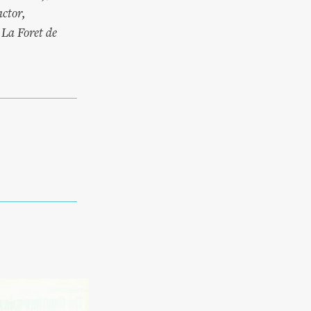
ctor,
La Foret de