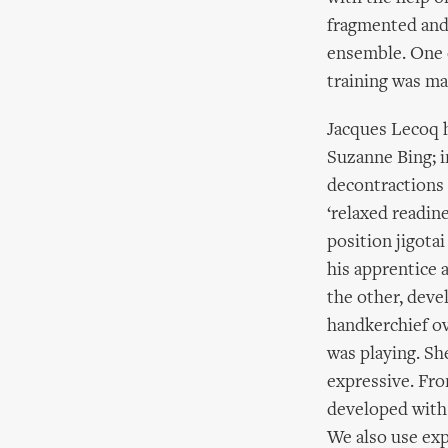
fragmented and 
ensemble. One o
training was ma
Jacques Lecoq h
Suzanne Bing; i
decontractions 
‘relaxed readine
position jigota
his apprentice 
the other, deve
handkerchief ov
was playing. S
expressive. Fro
developed with 
We also use exp