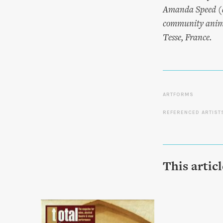
Amanda Speed (a
community animat
Tesse, France.
ARTFORMS
REFERENCED ARTIST
This artic