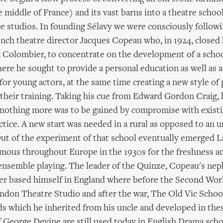
e middle of France) and its vast barns into a theatre school
 studios. In founding Sélavy we were consciously followi
ench theatre director Jacques Copeau who, in 1924, closed 
x Colombier, to concentrate on the development of a schoo
ere he sought to provide a personal education as well as a
for young actors, at the same time creating a new style o
heir training. Taking his cue from Edward Gordon Craig, 
 nothing more was to be gained by compromise with exist
tice. A new start was needed in a rural as opposed to an 
ut of the experiment of that school eventually emerged
mous throughout Europe in the 1930s for the freshness a
s ensemble playing. The leader of the Quinze, Copeau's ne
ter based himself in England where before the Second Wor
don Theatre Studio and after the war, The Old Vic Schoo
s which he inherited from his uncle and developed in the
f George Devine are still used today in English Drama scho